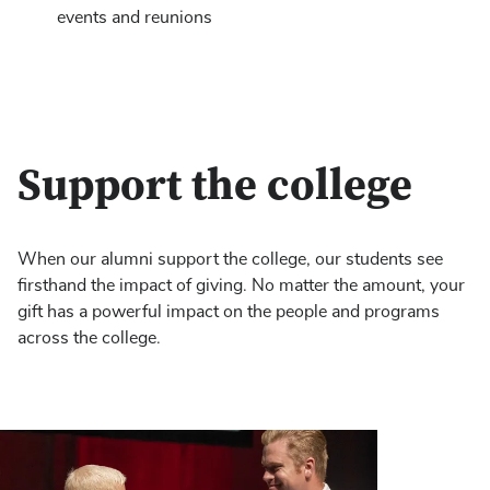
events and reunions
Support the college
When our alumni support the college, our students see
firsthand the impact of giving. No matter the amount, your
gift has a powerful impact on the people and programs
across the college.