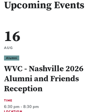
Upcoming Events
16
AUG
Alumni
WVC - Nashville 2026
Alumni and Friends
Reception
TIME
6:30 pm - 8:30 pm
LOCATION