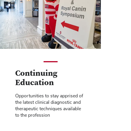
Continuing
Education
Opportunities to stay apprised of
the latest clinical diagnostic and
therapeutic techniques available
to the profession