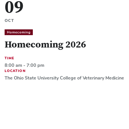
09
OCT
Homecoming
Homecoming 2026
TIME
8:00 am - 7:00 pm
LOCATION
The Ohio State University College of Veterinary Medicine