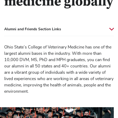
medicine globally
Alumni and Friends Section Links
Ohio State’s College of Veterinary Medicine has one of the
largest alumni bases in the industry. With more than
10,000 DVM, MS, PhD and MPH graduates, you can find
our alumni in all 50 states and 40+ countries. Our alumni
are a vibrant group of individuals with a wide variety of
lived experiences who are working in all areas of veterinary
medicine, improving the health of animals, people and the
environment.