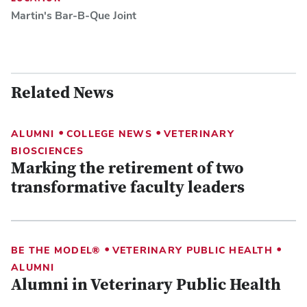
Martin's Bar-B-Que Joint
Related News
•
•
ALUMNI
COLLEGE NEWS
VETERINARY
BIOSCIENCES
Marking the retirement of two
transformative faculty leaders
•
•
BE THE MODEL®
VETERINARY PUBLIC HEALTH
ALUMNI
Alumni in Veterinary Public Health