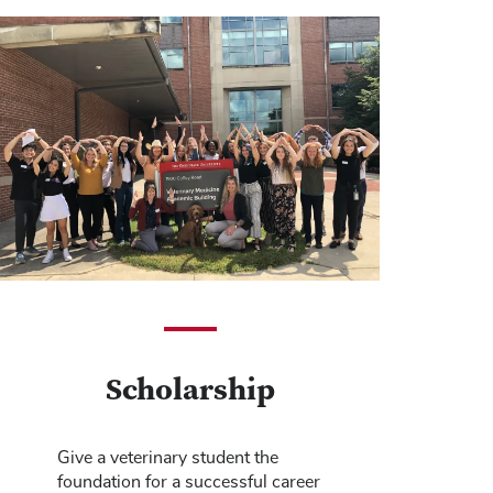
Scholarship
Give a veterinary student the
foundation for a successful career