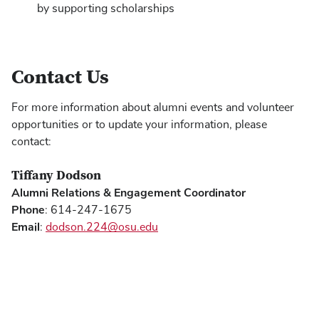
by supporting scholarships
Contact Us
For more information about alumni events and volunteer
opportunities or to update your information, please
contact:
Tiffany Dodson
Alumni Relations & Engagement Coordinator
Phone
: 614-247-1675
Email
:
dodson.224@osu.edu