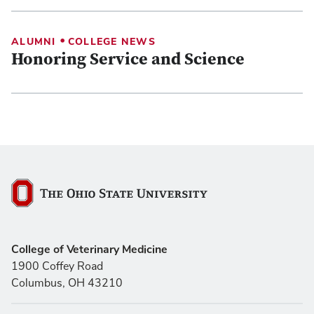
•
ALUMNI
COLLEGE NEWS
Honoring Service and Science
The Ohio State University
College of Veterinary Medicine
1900 Coffey Road
Columbus, OH 43210