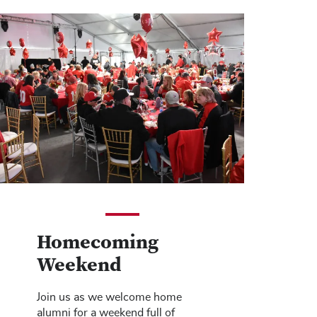
Homecoming
Weekend
Join us as we welcome home
alumni for a weekend full of