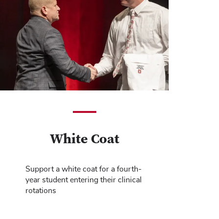
White Coat
Support a white coat for a fourth-
year student entering their clinical
rotations