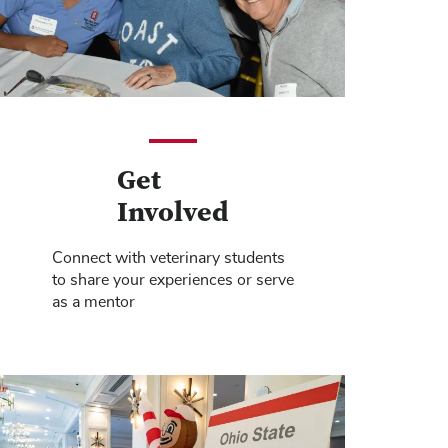
Get
Involved
Connect with veterinary students
to share your experiences or serve
as a mentor