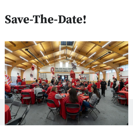
Save-The-Date!