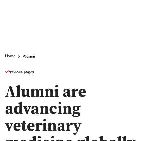
Alumni
Home
Previous pages
Alumni are
advancing
veterinary