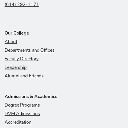
(614) 292-1171
Our College
About
Departments and Offices
Faculty Directory
Leadership
Alumni and Friends
Admissions & Academics
Degree Programs
DVM Admissions
Accreditation