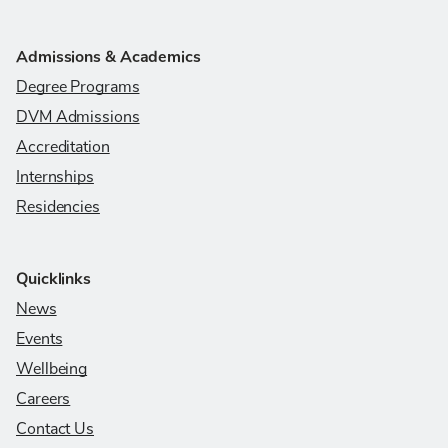
Admissions & Academics
Degree Programs
DVM Admissions
Accreditation
Internships
Residencies
Quicklinks
News
Events
Wellbeing
Careers
Contact Us