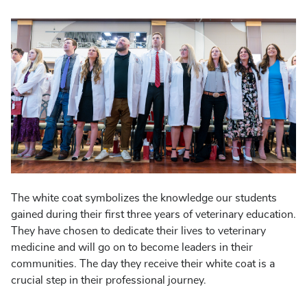
The white coat symbolizes the knowledge our students
gained during their first three years of veterinary education.
They have chosen to dedicate their lives to veterinary
medicine and will go on to become leaders in their
communities. The day they receive their white coat is a
crucial step in their professional journey.