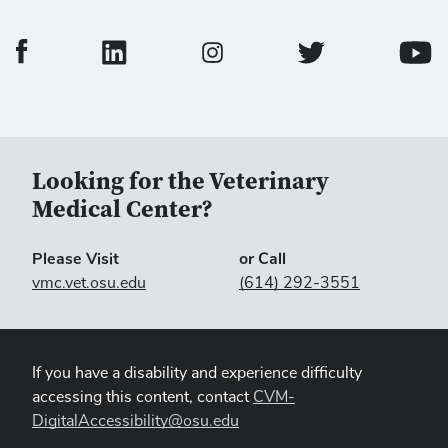
College of Veterinary Medicine Facebook Page
College of Veterinary Medicine LinkedIn Page
College of Veterinary
Colleg
College of Veterinary Medicine In
Looking for the Veterinary
Medical Center?
Please Visit
or Call
vmc.vet.osu.edu
(614) 292-3551
If you have a disability and experience difficulty
accessing this content, contact
CVM-
DigitalAccessibility@osu.edu