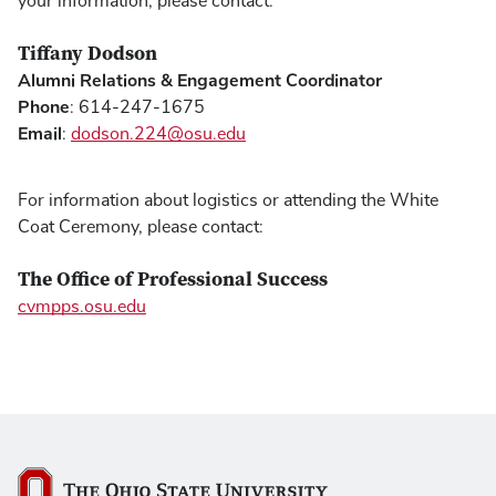
your information, please contact:
Tiffany Dodson
Alumni Relations & Engagement Coordinator
Phone
: 614-247-1675
Email
:
dodson.224@osu.edu
For information about logistics or attending the White
Coat Ceremony, please contact:
The Office of Professional Success
cvmpps.osu.edu