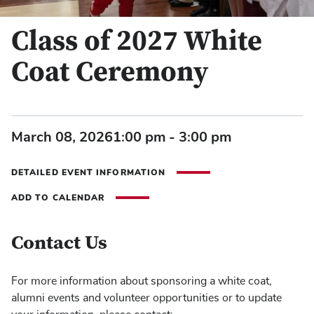
Class of 2027 White
Coat Ceremony
March 08, 2026
1:00 pm - 3:00 pm
DETAILED EVENT INFORMATION
ADD TO CALENDAR
Contact Us
For more information about sponsoring a white coat,
alumni events and volunteer opportunities or to update