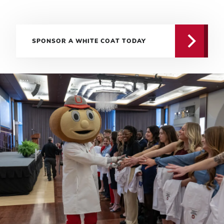
SPONSOR A WHITE COAT TODAY