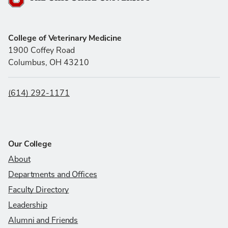
The Ohio State University
College of Veterinary Medicine
1900 Coffey Road
Columbus, OH 43210
(614) 292-1171
Our College
About
Departments and Offices
Faculty Directory
Leadership
Alumni and Friends