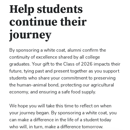
Help students
continue their
journey
By sponsoring a white coat, alumni confirm the
continuity of excellence shared by all college
graduates. Your gift to the Class of 2026 impacts their
future, tying past and present together as you support
students who share your commitment to preserving
the human-animal bond, protecting our agricultural
economy, and ensuring a safe food supply.
We hope you will take this time to reflect on when
your journey began. By sponsoring a white coat, you
can make a difference in the life of a student today
who will, in turn, make a difference tomorrow.