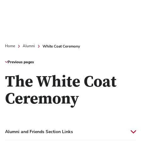
White Coat Ceremony
Home
Alumni
Previous pages
The White Coat
Ceremony
Alumni and Friends Section Links