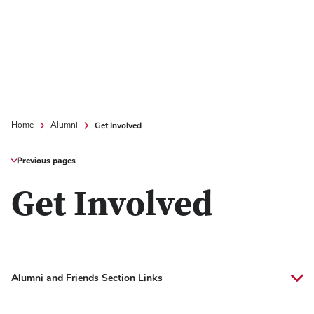
Get Involved
Home
Alumni
Previous pages
Get Involved
Alumni and Friends Section Links