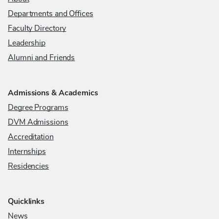
Departments and Offices
Faculty Directory
Leadership
Alumni and Friends
Admissions & Academics
Degree Programs
DVM Admissions
Accreditation
Internships
Residencies
Quicklinks
News