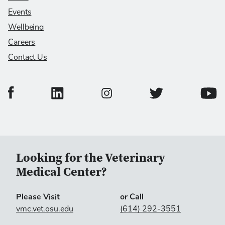
Events
Wellbeing
Careers
Contact Us
College of Veterinary Medicine Facebook Page
College of Veterinary Medicine LinkedIn Page
College of Veterinary
Colleg
College of Veterinary Medicine In
Looking for the Veterinary
Medical Center?
Please Visit
or Call
vmc.vet.osu.edu
(614) 292-3551