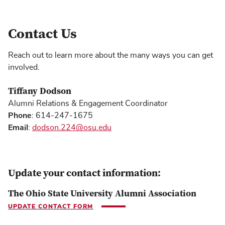
Contact Us
Reach out to learn more about the many ways you can get
involved.
Tiffany Dodson
Alumni Relations & Engagement Coordinator
Phone
: 614-247-1675
Email
:
dodson.224@osu.edu
Update your contact information:
The Ohio State University Alumni Association
UPDATE CONTACT FORM