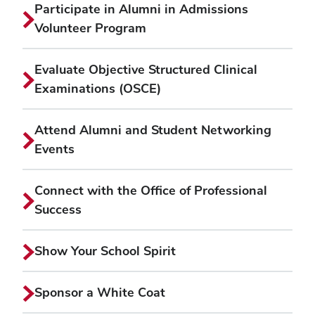
Participate in Alumni in Admissions
Volunteer Program
Evaluate Objective Structured Clinical
Examinations (OSCE)
Attend Alumni and Student Networking
Events
Connect with the Office of Professional
Success
Show Your School Spirit
Sponsor a White Coat