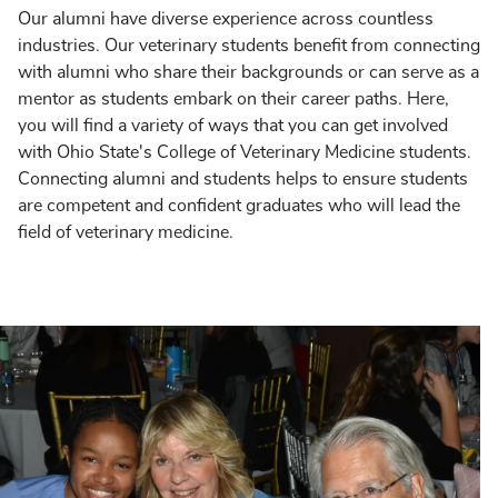
Our alumni have diverse experience across countless
industries. Our veterinary students benefit from connecting
with alumni who share their backgrounds or can serve as a
mentor as students embark on their career paths. Here,
you will find a variety of ways that you can get involved
with Ohio State's College of Veterinary Medicine students.
Connecting alumni and students helps to ensure students
are competent and confident graduates who will lead the
field of veterinary medicine.