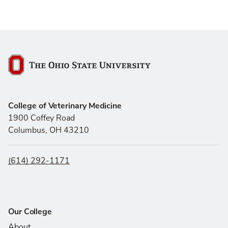
The Ohio State University
College of Veterinary Medicine
1900 Coffey Road
Columbus, OH 43210
(614) 292-1171
Our College
About