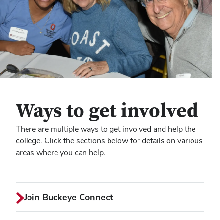
Ways to get involved
There are multiple ways to get involved and help the
college. Click the sections below for details on various
areas where you can help.
Join Buckeye Connect