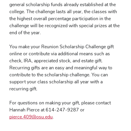
general scholarship funds already established at the
college. The challenge lasts all year, the classes with
the highest overall percentage participation in the
challenge will be recognized with special prizes at the
end of the year.
You make your Reunion Scholarship Challenge gift
online or contribute via additional means such as
check, IRA, appreciated stock, and estate gift.
Recurring gifts are an easy and meaningful way to
contribute to the scholarship challenge. You can
support your class scholarship all year with a
recurring gift.
For questions on making your gift, please contact
Hannah Pierce at 614-247-9287 or
pierce.409@osu.edu
.