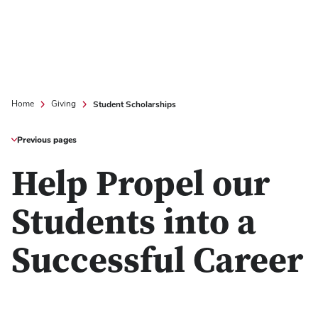
Student Scholarships
Home
Giving
Previous pages
Help Propel our
Students into a
Successful Career