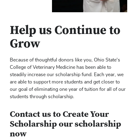
Help us Continue to
Grow
Because of thoughtful donors like you, Ohio State's
College of Veterinary Medicine has been able to
steadily increase our scholarship fund. Each year, we
are able to support more students and get closer to
our goal of eliminating one year of tuition for all of our
students through scholarship.
Contact us to Create Your
Scholarship our scholarship
now