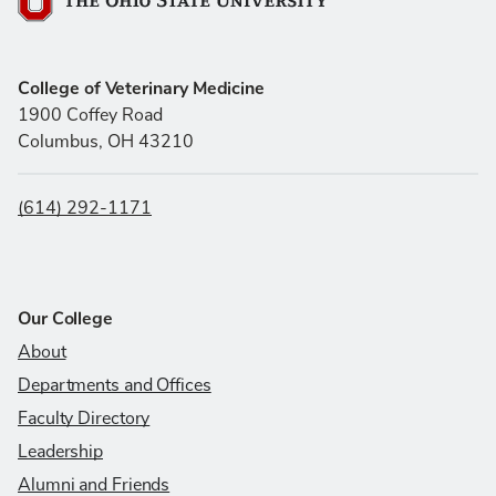
The Ohio State University
College of Veterinary Medicine
1900 Coffey Road
Columbus, OH 43210
(614) 292-1171
Our College
About
Departments and Offices
Faculty Directory
Leadership
Alumni and Friends