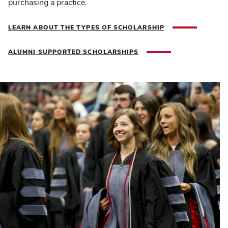
purchasing a practice.
LEARN ABOUT THE TYPES OF SCHOLARSHIP
ALUMNI SUPPORTED SCHOLARSHIPS