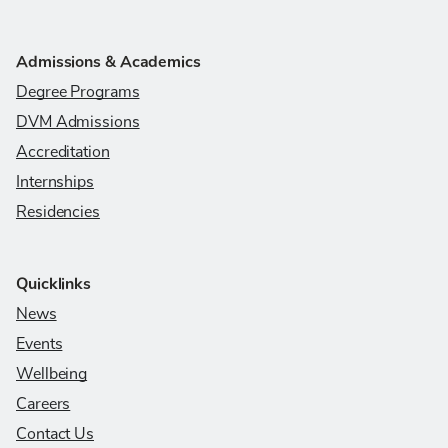
Admissions & Academics
Degree Programs
DVM Admissions
Accreditation
Internships
Residencies
Quicklinks
News
Events
Wellbeing
Careers
Contact Us