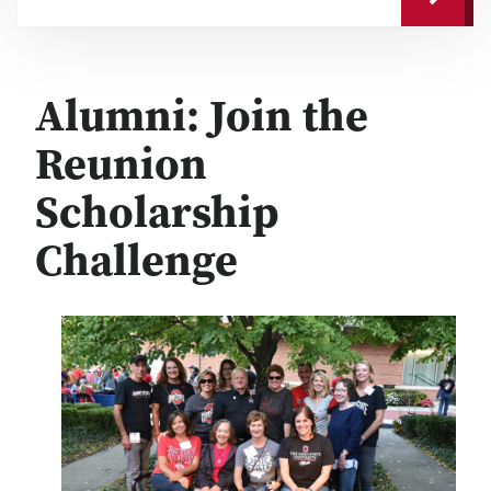
Alumni: Join the
Reunion
Scholarship
Challenge
Image