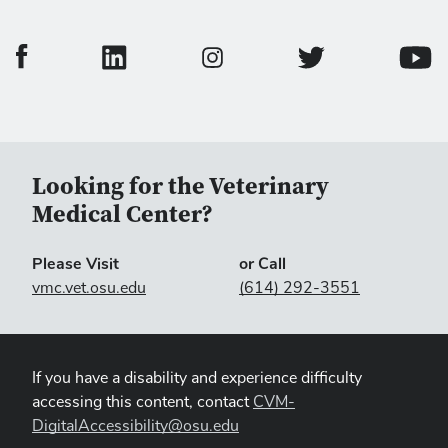
College of Veterinary Medicine Facebook Page
College of Veterinary Medicine LinkedIn Page
College of Veterinary
Colleg
College of Veterinary Medicine In
Looking for the Veterinary
Medical Center?
Please Visit
or Call
vmc.vet.osu.edu
(614) 292-3551
If you have a disability and experience difficulty
accessing this content, contact
CVM-
DigitalAccessibility@osu.edu