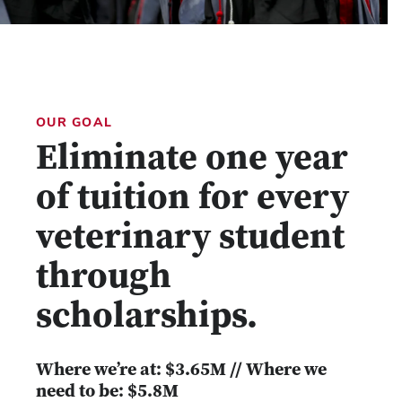
OUR GOAL
Eliminate one year
of tuition for every
veterinary student
through
scholarships.
Where we’re at: $3.65M // Where we
need to be: $5.8M