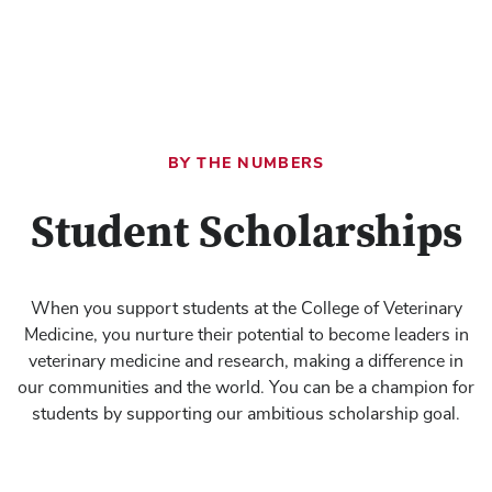
BY THE NUMBERS
Student Scholarships
When you support students at the College of Veterinary
Medicine, you nurture their potential to become leaders in
veterinary medicine and research, making a difference in
our communities and the world. You can be a champion for
students by supporting our ambitious scholarship goal.