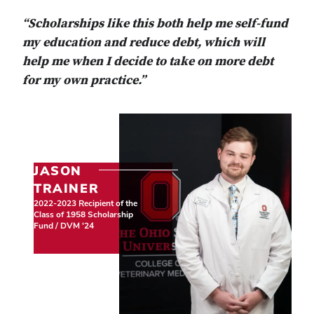
“Scholarships like this both help me self-fund
my education and reduce debt, which will
help me when I decide to take on more debt
for my own practice.”
JASON
TRAINER
2022-2023 Recipient of the
Class of 1958 Scholarship
Fund / DVM '24