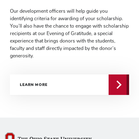
Our development officers will help guide you
identifying criteria for awarding of your scholarship.
You’ll also have the chance to engage with scholarship
recipients at our Evening of Gratitude, a special
experience that brings donors with the students,
faculty and staff directly impacted by the donor’s
generosity.
LEARN MORE