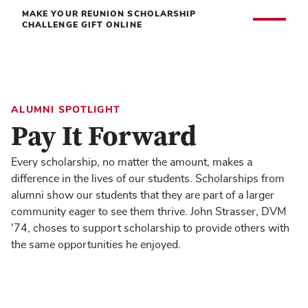
MAKE YOUR REUNION SCHOLARSHIP
CHALLENGE GIFT ONLINE
ALUMNI SPOTLIGHT
Pay It Forward
Every scholarship, no matter the amount, makes a
difference in the lives of our students. Scholarships from
alumni show our students that they are part of a larger
community eager to see them thrive. John Strasser, DVM
'74, choses to support scholarship to provide others with
the same opportunities he enjoyed.