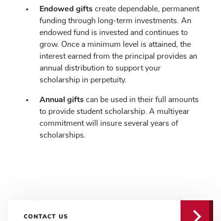
Endowed gifts
create dependable, permanent
funding through long-term investments. An
endowed fund is invested and continues to
grow. Once a minimum level is attained, the
interest earned from the principal provides an
annual distribution to support your
scholarship in perpetuity.
Annual gifts
can be used in their full amounts
to provide student scholarship. A multiyear
commitment will insure several years of
scholarships.
CONTACT US