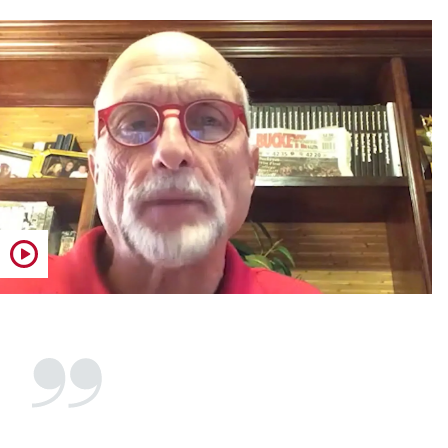
Play video