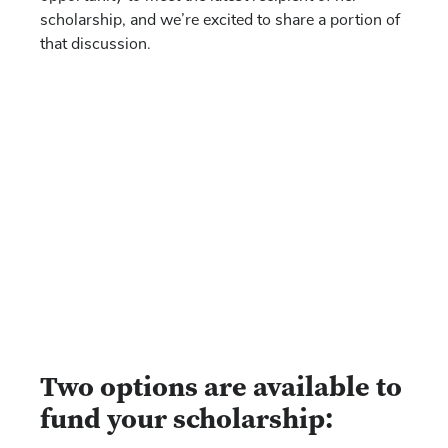
scholarship, and we’re excited to share a portion of
that discussion.
Two options are available to
fund your scholarship: