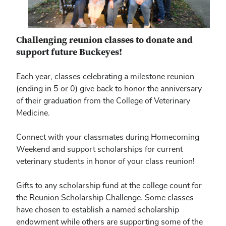
Challenging reunion classes to donate and
support future Buckeyes!
Each year, classes celebrating a milestone reunion
(ending in 5 or 0) give back to honor the anniversary
of their graduation from the College of Veterinary
Medicine.
Connect with your classmates during Homecoming
Weekend and support scholarships for current
veterinary students in honor of your class reunion!
Gifts to any scholarship fund at the college count for
the Reunion Scholarship Challenge. Some classes
have chosen to establish a named scholarship
endowment while others are supporting some of the