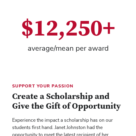
$12,250+
average/mean per award
SUPPORT YOUR PASSION
Create a Scholarship and
Give the Gift of Opportunity
Experience the impact a scholarship has on our
students first hand. Janet Johnston had the
opportunity to meet the latest recipient of her