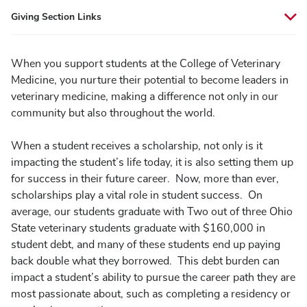
Giving Section Links
When you support students at the College of Veterinary
Medicine, you nurture their potential to become leaders in
veterinary medicine, making a difference not only in our
community but also throughout the world.
When a student receives a scholarship, not only is it
impacting the student’s life today, it is also setting them up
for success in their future career. Now, more than ever,
scholarships play a vital role in student success. On
average, our students graduate with Two out of three Ohio
State veterinary students graduate with $160,000 in
student debt, and many of these students end up paying
back double what they borrowed. This debt burden can
impact a student’s ability to pursue the career path they are
most passionate about, such as completing a residency or