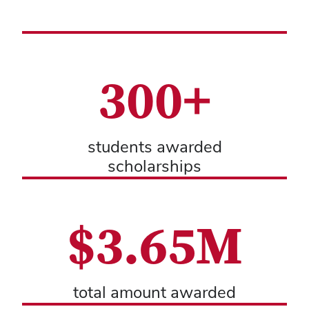
300+
students awarded
scholarships
$3.65M
total amount awarded