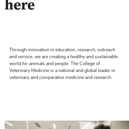
here
Through innovation in education, research, outreach
and service, we are creating a healthy and sustainable
world for animals and people. The College of
Veterinary Medicine is a national and global leader in
veterinary and comparative medicine and research.