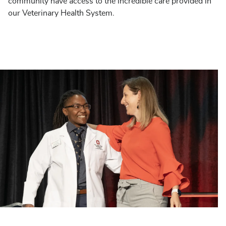
community have access to the incredible care provided in
our Veterinary Health System.