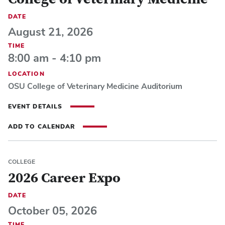
College of Veterinary Medicine
DATE
August 21, 2026
TIME
8:00 am - 4:10 pm
LOCATION
OSU College of Veterinary Medicine Auditorium
EVENT DETAILS
ADD TO CALENDAR
COLLEGE
2026 Career Expo
DATE
October 05, 2026
TIME