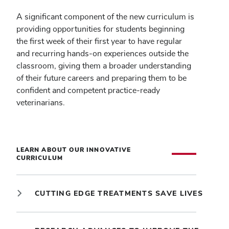
A significant component of the new curriculum is
providing opportunities for students beginning
the first week of their first year to have regular
and recurring hands-on experiences outside the
classroom, giving them a broader understanding
of their future careers and preparing them to be
confident and competent practice-ready
veterinarians.
LEARN ABOUT OUR INNOVATIVE
CURRICULUM
CUTTING EDGE TREATMENTS SAVE LIVES