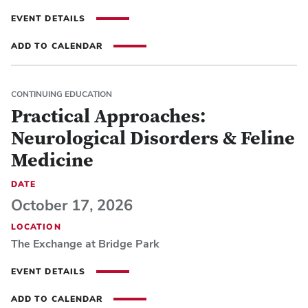
EVENT DETAILS
ADD TO CALENDAR
CONTINUING EDUCATION
Practical Approaches:
Neurological Disorders & Feline
Medicine
DATE
October 17, 2026
LOCATION
The Exchange at Bridge Park
EVENT DETAILS
ADD TO CALENDAR