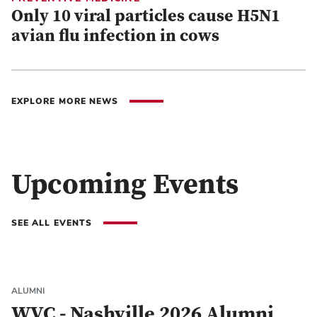
Only 10 viral particles cause H5N1
avian flu infection in cows
EXPLORE MORE NEWS
Upcoming Events
SEE ALL EVENTS
ALUMNI
WVC - Nashville 2026 Alumni