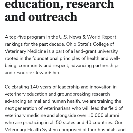
education, research
and outreach
A top-five program in the U.S. News & World Report
rankings for the past decade, Ohio State’s College of
Veterinary Medicine is a part of a land-grant university
rooted in the foundational principles of health and well-
being, community and respect, advancing partnerships
and resource stewardship.
Celebrating 140 years of leadership and innovation in
veterinary education and groundbreaking research
advancing animal and human health, we are training the
next generation of veterinarians who will lead the field of
veterinary medicine and alongside over 10,000 alumni
who are practicing in all 50 states and 40 countries. Our
Veterinary Health System comprised of four hospitals and