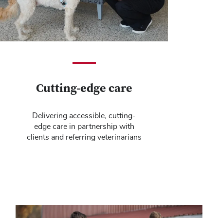
Cutting-edge care
Delivering accessible, cutting-
edge care in partnership with
clients and referring veterinarians