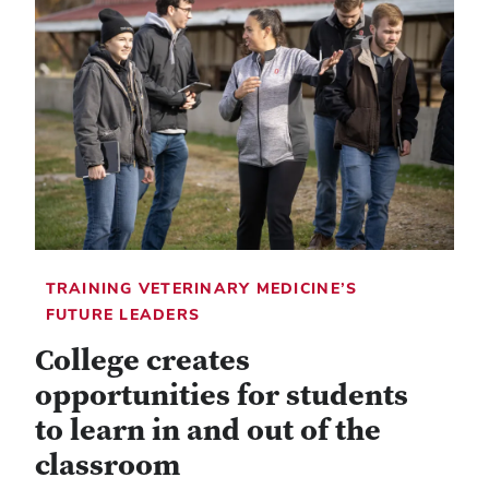
TRAINING VETERINARY MEDICINE’S
FUTURE LEADERS
College creates
opportunities for students
to learn in and out of the
classroom