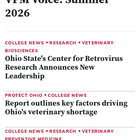
VPM Voice: Summer
2026
•
•
COLLEGE NEWS
RESEARCH
VETERINARY
BIOSCIENCES
Ohio State's Center for Retrovirus
Research Announces New
Leadership
•
PROTECT OHIO
COLLEGE NEWS
Report outlines key factors driving
Ohio's veterinary shortage
•
•
COLLEGE NEWS
RESEARCH
VETERINARY
PREVENTIVE MEDICINE