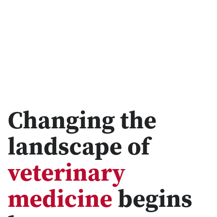
Changing the
landscape of
veterinary
medicine
begins