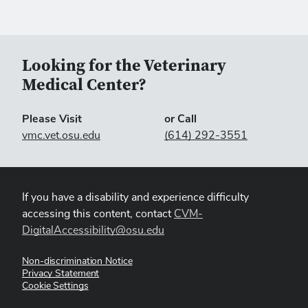
Looking for the Veterinary
Medical Center?
Please Visit
or Call
vmc.vet.osu.edu
(614) 292-3551
If you have a disability and experience difficulty
accessing this content, contact
CVM-
DigitalAccessibility@osu.edu
Non-discrimination Notice
Privacy Statement
Cookie Settings