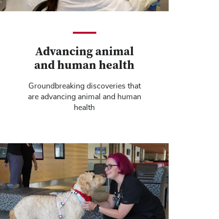
Advancing animal
and human health
Groundbreaking discoveries that
are advancing animal and human
health