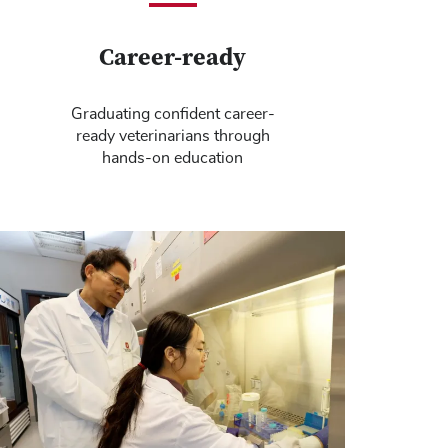
Career-ready
Graduating confident career-
ready veterinarians through
hands-on education