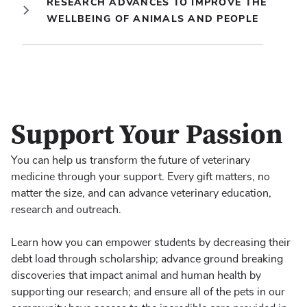
RESEARCH ADVANCES TO IMPROVE THE
WELLBEING OF ANIMALS AND PEOPLE
Support Your Passion
You can help us transform the future of veterinary
medicine through your support. Every gift matters, no
matter the size, and can advance veterinary education,
research and outreach.
Learn how you can empower students by decreasing their
debt load through scholarship; advance ground breaking
discoveries that impact animal and human health by
supporting our research; and ensure all of the pets in our