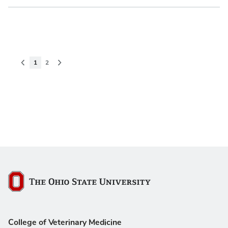
Pagination
Previous page
Current page
Page
Next page
1
2
The Ohio State University
College of Veterinary Medicine