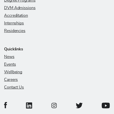
Degree Programs
DVM Admissions
Accreditation
Internships
Residencies
Quicklinks
News
Events
Wellbeing
Careers
Contact Us
College of Veterinary Medicine Facebook Page
College of Veterinary Medicine LinkedIn Page
College of Veterinary
Colleg
College of Veterinary Medicine In