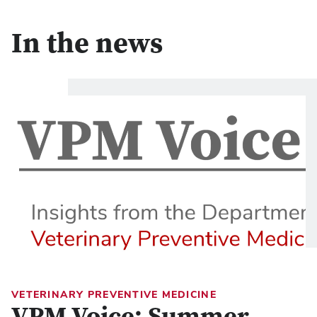
In the news
VETERINARY PREVENTIVE MEDICINE