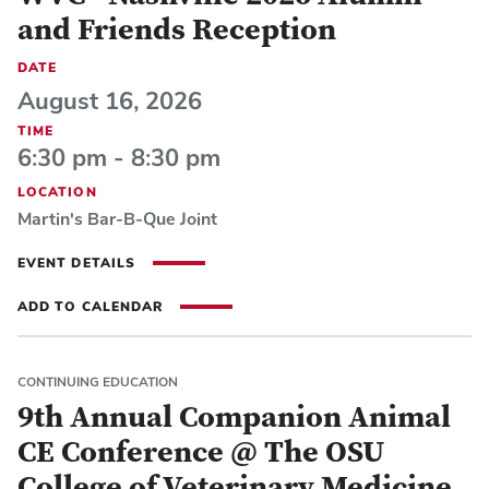
and Friends Reception
DATE
August 16, 2026
TIME
6:30 pm - 8:30 pm
LOCATION
Martin's Bar-B-Que Joint
EVENT DETAILS
ADD TO CALENDAR
CONTINUING EDUCATION
9th Annual Companion Animal
CE Conference @ The OSU