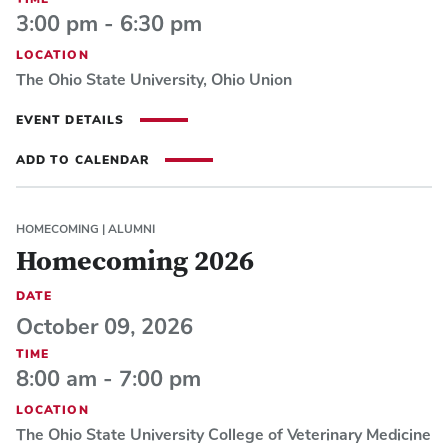
3:00 pm - 6:30 pm
LOCATION
The Ohio State University, Ohio Union
EVENT DETAILS
ADD TO CALENDAR
HOMECOMING
|
ALUMNI
Homecoming 2026
DATE
October 09, 2026
TIME
8:00 am - 7:00 pm
LOCATION
The Ohio State University College of Veterinary Medicine