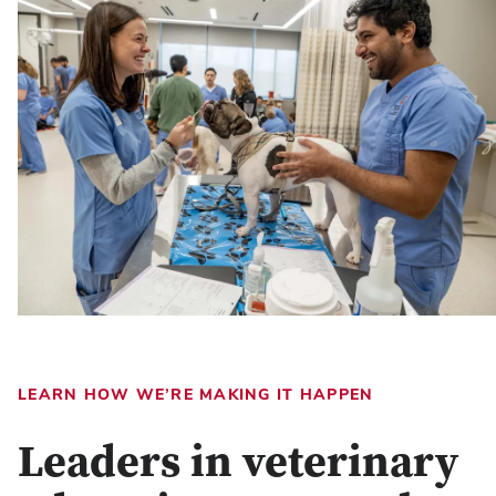
LEARN HOW WE’RE MAKING IT HAPPEN
Leaders in veterinary