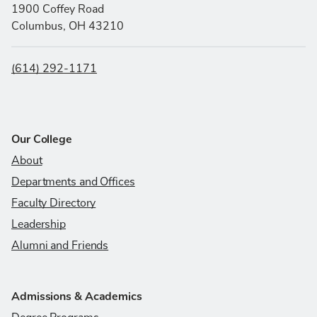
1900 Coffey Road
Columbus, OH 43210
(614) 292-1171
Our College
About
Departments and Offices
Faculty Directory
Leadership
Alumni and Friends
Admissions & Academics