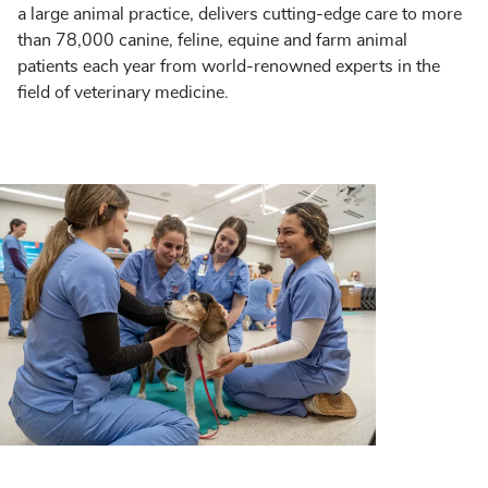
a large animal practice, delivers cutting-edge care to more
than 78,000 canine, feline, equine and farm animal
patients each year from world-renowned experts in the
field of veterinary medicine.