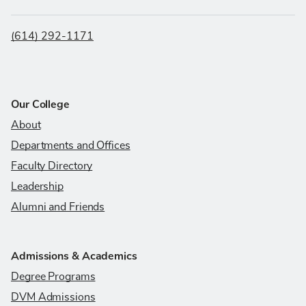
(614) 292-1171
Our College
About
Departments and Offices
Faculty Directory
Leadership
Alumni and Friends
Admissions & Academics
Degree Programs
DVM Admissions