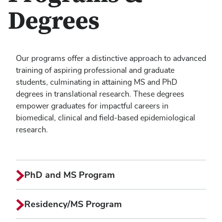
Degrees
Our programs offer a distinctive approach to advanced
training of aspiring professional and graduate
students, culminating in attaining MS and PhD
degrees in translational research. These degrees
empower graduates for impactful careers in
biomedical, clinical and field-based epidemiological
research.
PhD and MS Program
Residency/MS Program