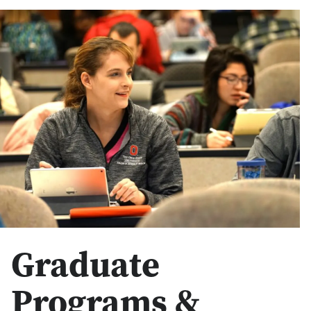
Graduate
Programs &