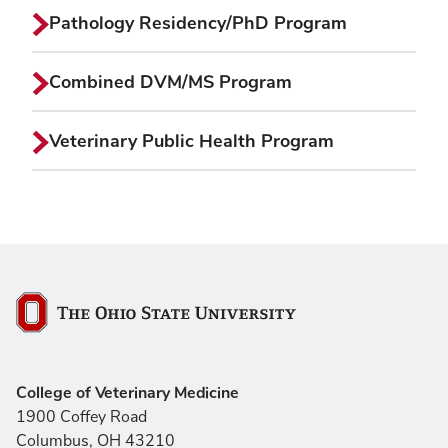
Pathology Residency/PhD Program
Combined DVM/MS Program
Veterinary Public Health Program
The Ohio State University
College of Veterinary Medicine
1900 Coffey Road
Columbus, OH 43210