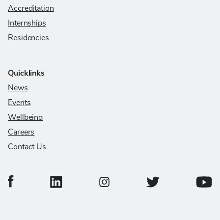
Accreditation
Internships
Residencies
Quicklinks
News
Events
Wellbeing
Careers
Contact Us
College of Veterinary Medicine Facebook Page
College of Veterinary Medicine LinkedIn Page
College of Veterinary
Colleg
College of Veterinary Medicine In