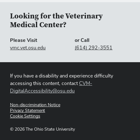
Looking for the Veterinary
Medical Center?
Please Visit
or Call
vmc.vet.osu.edu
(614) 292-3551
If you have a disability and experience difficulty
accessing this content, contact
CVM-
DigitalAccessibility@osu.edu
Non-discrimination Notice
Privacy Statement
Cookie Settings
©
2026
The Ohio State University