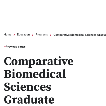
Comparative Biomedical Sciences Gradu
Home
Education
Programs
Previous pages
Comparative
Biomedical
Sciences
Graduate