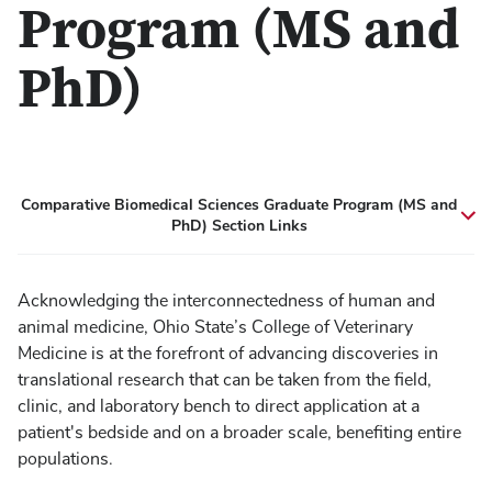
Program (MS and
PhD)
Comparative Biomedical Sciences Graduate Program (MS and
PhD) Section Links
Acknowledging the interconnectedness of human and
animal medicine, Ohio State’s College of Veterinary
Medicine is at the forefront of advancing discoveries in
translational research that can be taken from the field,
clinic, and laboratory bench to direct application at a
patient's bedside and on a broader scale, benefiting entire
populations.