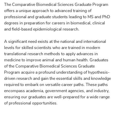
The Comparative Biomedical Sciences Graduate Program
offers a unique approach to advanced training of
professional and graduate students leading to MS and PhD
degrees in preparation for careers in biomedical, clinical
and field-based epidemiological research.
A significant need exists at the national and international
levels for skilled scientists who are trained in modern
translational research methods to apply advances in
medicine to improve animal and human health. Graduates
of the Comparative Biomedical Sciences Graduate
Program acquire a profound understanding of hypothesis-
driven research and gain the essential skills and knowledge
required to embark on versatile career paths. These paths
encompass academia, government agencies, and industry,
ensuring our graduates are well-prepared for a wide range
of professional opportunities.