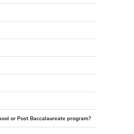
hool or Post Baccalaureate program?