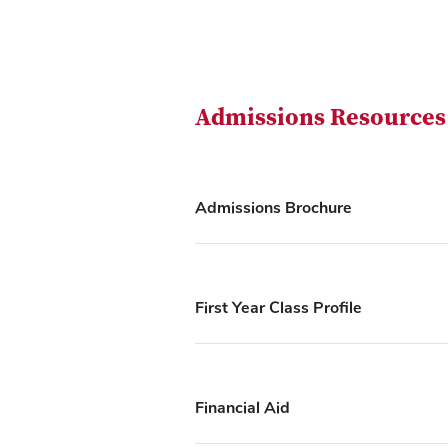
Admissions Resources
Admissions Brochure
First Year Class Profile
Financial Aid