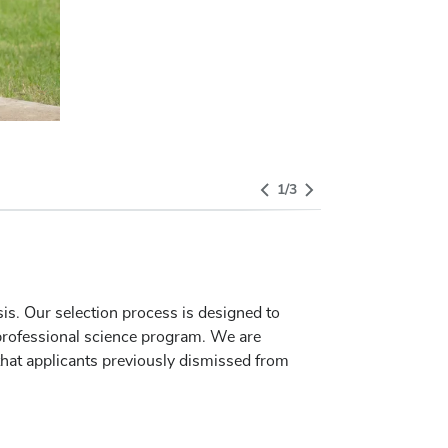
Select Tab
1
/
3
sis. Our selection process is designed to
 professional science program. We are
that applicants previously dismissed from