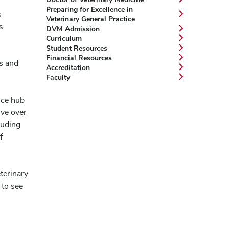
Preparing for Excellence in
s
Veterinary General Practice
s
DVM Admission
Curriculum
Student Resources
Financial Resources
ls and
Accreditation
Faculty
rce hub
lve over
luding
f
terinary
 to see