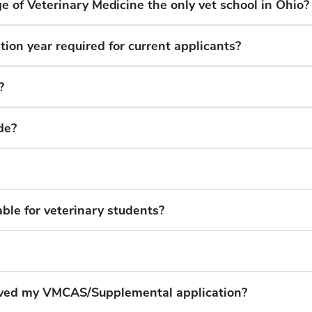
ge of Veterinary Medicine the only vet school in Ohio?
ation year required for current applicants?
?
de?
ble for veterinary students?
eived my VMCAS/Supplemental application?