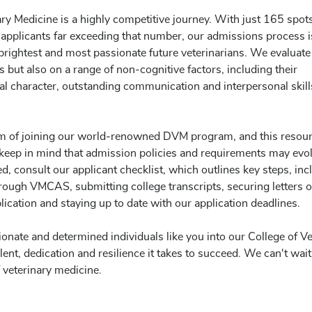
ry Medicine is a highly competitive journey. With just 165 spot
applicants far exceeding that number, our admissions process i
 brightest and most passionate future veterinarians. We evaluate
but also on a range of non-cognitive factors, including their
al character, outstanding communication and interpersonal skil
am of joining our world-renowned DVM program, and this resou
se keep in mind that admission policies and requirements may evo
ted, consult our applicant checklist, which outlines key steps, inc
hrough VMCAS, submitting college transcripts, securing letters o
cation and staying up to date with our application deadlines.
nate and determined individuals like you into our College of Ve
nt, dedication and resilience it takes to succeed. We can't wait
 veterinary medicine.