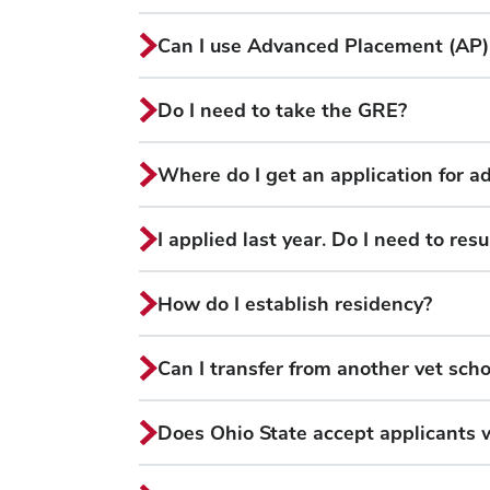
Can I use Advanced Placement (AP) cr
Do I need to take the GRE?
Where do I get an application for a
I applied last year. Do I need to re
How do I establish residency?
Can I transfer from another vet scho
Does Ohio State accept applicants 