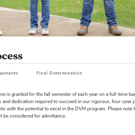
ocess
mponents
Final Determination
e is granted for the fall semester of each year on a full-time ba
s and dedication required to succeed in our rigorous, four-year
ts with the potential to excel in the DVM program. Please note 
ot be considered for admittance.