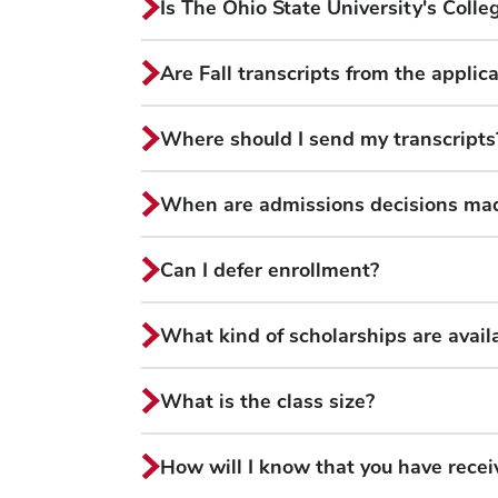
Is The Ohio State University's Colle
Are Fall transcripts from the applic
Where should I send my transcripts
When are admissions decisions ma
Can I defer enrollment?
What kind of scholarships are availa
What is the class size?
How will I know that you have rec