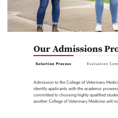
Our Admissions Pr
Tab
1
of
3
Selection Process
Evaluation Co
Admission to the College of Veterinary Medicin
identify applicants with the academic prowes
committed to choosing highly qualified studen
another College of Veterinary Medicine will n