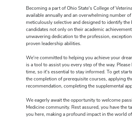
Becoming a part of Ohio State's College of Veterina
available annually and an overwhelming number of 
meticulously selective and designed to identify the
candidates not only on their academic achievements 
unwavering dedication to the profession, exception
proven leadership abilities.
We're committed to helping you achieve your dre
is a tool to assist you every step of the way. Plea
time, so it's essential to stay informed. To get star
the completion of prerequisite courses, applying t
recommendation, completing the supplemental appli
We eagerly await the opportunity to welcome passio
Medicine community. Rest assured, you have the tale
you here, making a profound impact in the world of