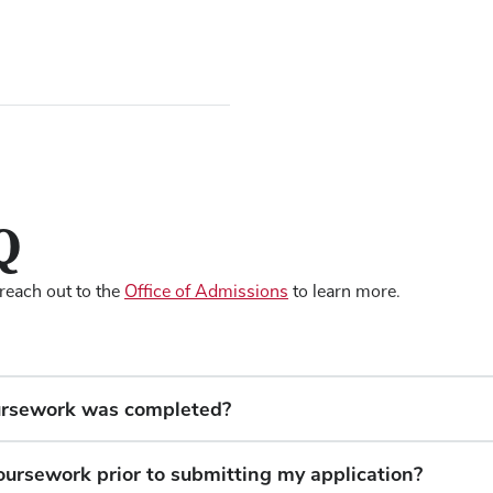
Q
 reach out to the
Office of Admissions
to learn more.
ursework was completed?
coursework prior to submitting my application?