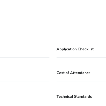
Application Checklist
Cost of Attendance
Technical Standards