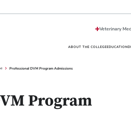
Strategic Plan
Sciences MS/PhD Pro
Economic Impact
Veterinary Public Heal
Honors and Awards
Graduate Certificate G
Events
One Health
Vet
News
Internships
Vet
Veterinary Med
Careers
Residencies
Vet
Be The Model®
Continuing Education
Off
Contact
Student Resources Dir
Ext
ABOUT THE COLLEGE
EDUCATION
D
Professional DVM Program Admissions
ne
 DVM Program