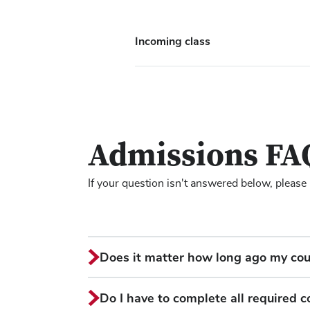
Incoming class
Admissions FA
If your question isn't answered below, please
Does it matter how long ago my co
Do I have to complete all required 