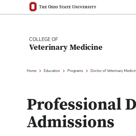
Ohio State nav bar
The Ohio State University
COLLEGE OF
Veterinary Medicine
Home
Education
Programs
Doctor of Veterinary Medici
Professional
Admissions