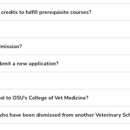
edits to fulfill prerequisite courses?
dmission?
submit a new application?
ol to OSU's College of Vet Medicine?
who have been dismissed from another Veterinary Sc