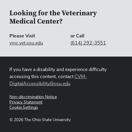
Looking for the Veterinary
Medical Center?
Please Visit
or Call
vmc.vet.osu.edu
(614) 292-3551
If you have a disability and experience difficulty
accessing this content, contact
CVM-
DigitalAccessibility@osu.edu
Non-discrimination Notice
Privacy Statement
Cookie Settings
©
2026
The Ohio State University