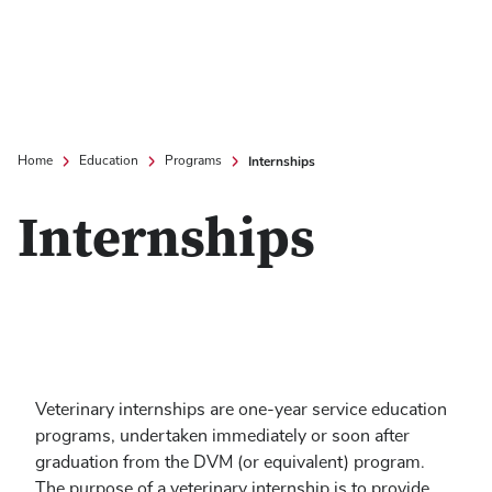
Internships
Home
Education
Programs
Internships
Veterinary internships are one-year service education
programs, undertaken immediately or soon after
graduation from the DVM (or equivalent) program.
The purpose of a veterinary internship is to provide