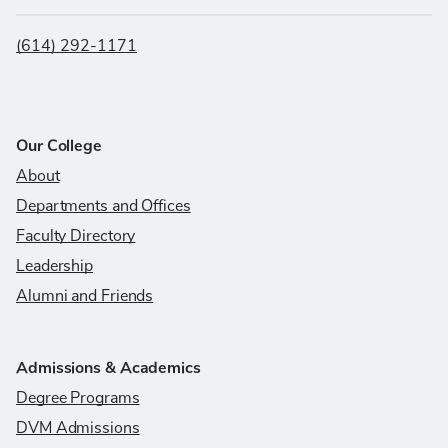
(614) 292-1171
Our College
About
Departments and Offices
Faculty Directory
Leadership
Alumni and Friends
Admissions & Academics
Degree Programs
DVM Admissions