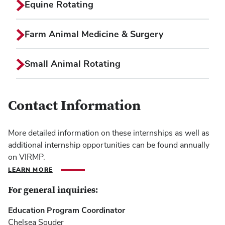
Equine Rotating
Farm Animal Medicine & Surgery
Small Animal Rotating
Contact Information
More detailed information on these internships as well as
additional internship opportunities can be found annually
on VIRMP.
LEARN MORE
For general inquiries:
Education Program Coordinator
Chelsea Souder