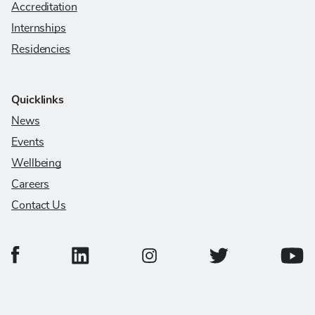
Accreditation
Internships
Residencies
Quicklinks
News
Events
Wellbeing
Careers
Contact Us
College of Veterinary Medicine Facebook Page
College of Veterinary Medicine LinkedIn Page
College of Veterinary
Colleg
College of Veterinary Medicine In