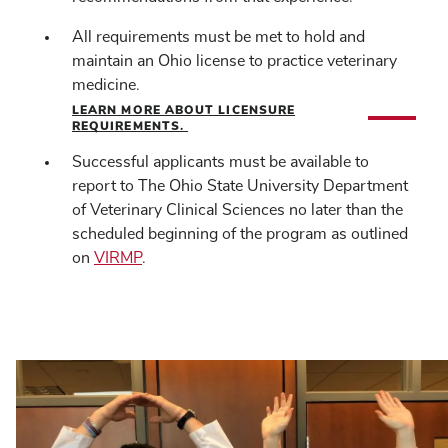
All requirements must be met to hold and
maintain an Ohio license to practice veterinary
medicine.
LEARN MORE ABOUT LICENSURE
REQUIREMENTS.
Successful applicants must be available to
report to The Ohio State University Department
of Veterinary Clinical Sciences no later than the
scheduled beginning of the program as outlined
on
VIRMP
.