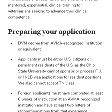
mentored, experiential, clinical training for
veterinarians seeking to advance their clinical
competence.
Preparing your application
DVM degree from AVMA-recognized institution
or equivalent.
Applicants must be either U.S. citizens or
permanent residents of the U.S. as the Ohio
State University cannot sponsor or process F, J,
or H-1B visa applications for resident positions.
We also cannot accept TN visas.
Foreign applicants must have completed at least
6 weeks of instruction at an AVMA recognized
institution and have at least two letters of
recommendations from that experience.