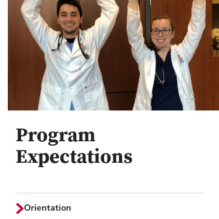
Program
Expectations
Orientation