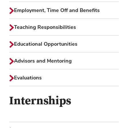
Employment, Time Off and Benefits
Teaching Responsibilities
Educational Opportunities
Advisors and Mentoring
Evaluations
Internships