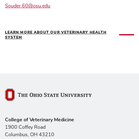
Souder.60@osu.edu
LEARN MORE ABOUT OUR VETERINARY HEALTH
SYSTEM
The Ohio State University
College of Veterinary Medicine
1900 Coffey Road
Columbus, OH 43210