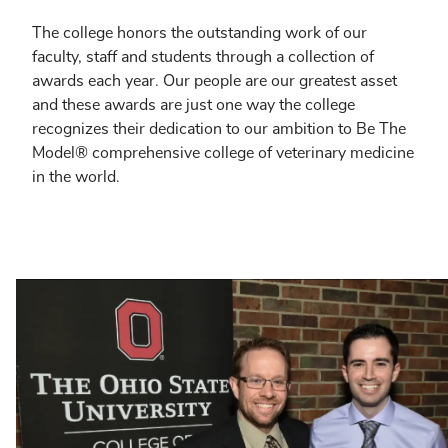
The college honors the outstanding work of our
faculty, staff and students through a collection of
awards each year. Our people are our greatest asset
and these awards are just one way the college
recognizes their dedication to our ambition to Be The
Model® comprehensive college of veterinary medicine
in the world.