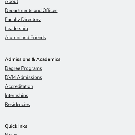
About
Departments and Offices
Faculty Directory
Leadership
Alumni and Friends
Admissions & Academics
Degree Programs
DVM Admissions
Accreditation
Internships
Residencies
Quicklinks