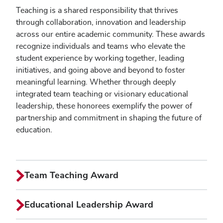
Teaching is a shared responsibility that thrives
through collaboration, innovation and leadership
across our entire academic community. These awards
recognize individuals and teams who elevate the
student experience by working together, leading
initiatives, and going above and beyond to foster
meaningful learning. Whether through deeply
integrated team teaching or visionary educational
leadership, these honorees exemplify the power of
partnership and commitment in shaping the future of
education.
Team Teaching Award
Educational Leadership Award