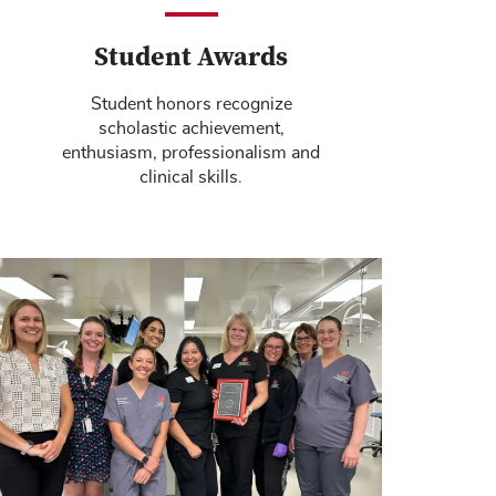
Student Awards
Student honors recognize
scholastic achievement,
enthusiasm, professionalism and
clinical skills.