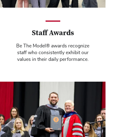
Staff Awards
Be The Model® awards recognize
staff who consistently exhibit our
values in their daily performance.