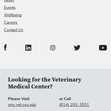
News
Events
Wellbeing
Careers
Contact Us
College of Veterinary Medicine Facebook Page
College of Veterinary Medicine LinkedIn Page
College of Veterinary
Colleg
College of Veterinary Medicine In
Looking for the Veterinary
Medical Center?
Please Visit
or Call
vmc.vet.osu.edu
(614) 292-3551