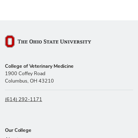
The Ohio State University
College of Veterinary Medicine
1900 Coffey Road
Columbus, OH 43210
(614) 292-1171
Our College