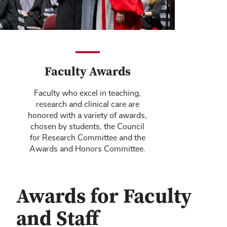
Faculty Awards
Faculty who excel in teaching,
research and clinical care are
honored with a variety of awards,
chosen by students, the Council
for Research Committee and the
Awards and Honors Committee.
Awards for Faculty
and Staff