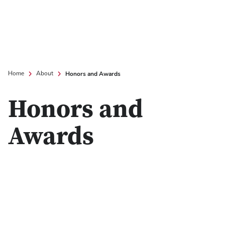
Honors and Awards
Home
About
Honors and
Awards