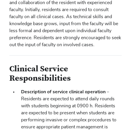
and collaboration of the resident with experienced
faculty. Initially, residents are required to consult
faculty on all clinical cases. As technical skills and
knowledge base grows, input from the faculty will be
less formal and dependent upon individual faculty
preference. Residents are strongly encouraged to seek
out the input of faculty on involved cases.
Clinical Service
Responsibilities
Description of service clinical operation
–
Residents are expected to attend daily rounds
with students beginning at 0900 h. Residents
are expected to be present when students are
performing invasive or complex procedures to
ensure appropriate patient management is