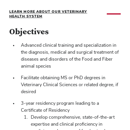
LEARN MORE ABOUT OUR VETERINARY
HEALTH SYSTEM
Objectives
Advanced clinical training and specialization in
the diagnosis, medical and surgical treatment of
diseases and disorders of the Food and Fiber
animal species
Facilitate obtaining MS or PhD degrees in
Veterinary Clinical Sciences or related degree, if
desired
3-year residency program leading to a
Certificate of Residency
Develop comprehensive, state-of-the-art
expertise and clinical proficiency in