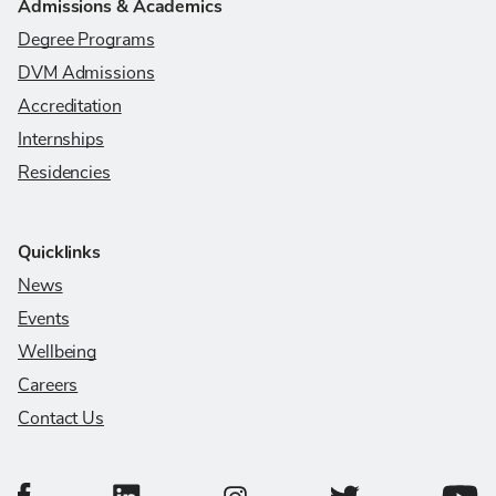
Admissions & Academics
Degree Programs
DVM Admissions
Accreditation
Internships
Residencies
Quicklinks
News
Events
Wellbeing
Careers
Contact Us
College of Veterinary Medicine Facebook Page
College of Veterinary Medicine LinkedIn Page