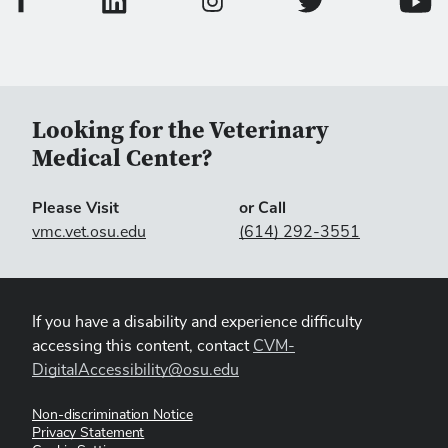
College of Veterinary
Colleg
College of Veterinary Medicine In
Looking for the Veterinary
Medical Center?
Please Visit
or Call
vmc.vet.osu.edu
(614) 292-3551
If you have a disability and experience difficulty
accessing this content, contact
CVM-
DigitalAccessibility@osu.edu
Non-discrimination Notice
Privacy Statement