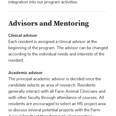
integration into our program activities.
Advisors and Mentoring
Clinical advisor
Each resident is assigned a clinical advisor at the
beginning of the program. The advisor can be changed
according to the individual needs and interests of the
resident.
Academic advisor
The principal academic advisor is decided once the
candidate selects an area of research. Residents
generally interact with all Farm Animal Clinicians and
with other faculty through attendance of courses. All
residents are encouraged to select an MS project area
or discuss several potential projects with the Farm