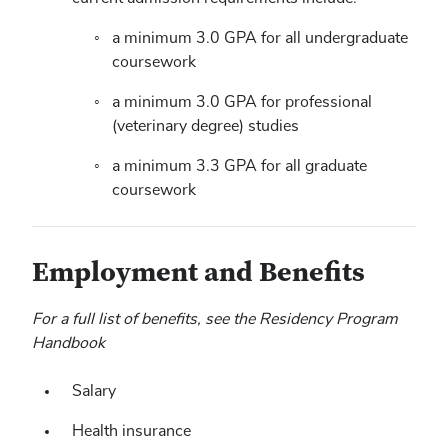
a minimum 3.0 GPA for all undergraduate
coursework
a minimum 3.0 GPA for professional
(veterinary degree) studies
a minimum 3.3 GPA for all graduate
coursework
Employment and Benefits
For a full list of benefits, see the Residency Program
Handbook
Salary
Health insurance