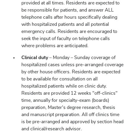
provided at all times. Residents are expected to
be responsible for patients, and answer ALL
telephone calls after hours specifically dealing
with hospitalized patients and all potential
emergency calls. Residents are encouraged to
seek the input of faculty on telephone calls
where problems are anticipated.
Clinical duty
– Monday – Sunday coverage of
hospitalized cases unless pre-arranged coverage
by other house officers. Residents are expected
to be available for consultation on all
hospitalized patients while on clinic duty.
Residents are provided 12 weeks "off-clinics"
time, annually for specialty-exam (boards)
preparation, Master's degree research, thesis
and manuscript preparation. All off clinics time
is be pre-arranged and approved by section head
and clinical/research advisor.