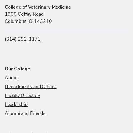
College of Veterinary Medicine
1900 Coffey Road
Columbus, OH 43210
(614) 292-1171
Our College
About
Departments and Offices
Faculty Directory
Leadership
Alumni and Friends