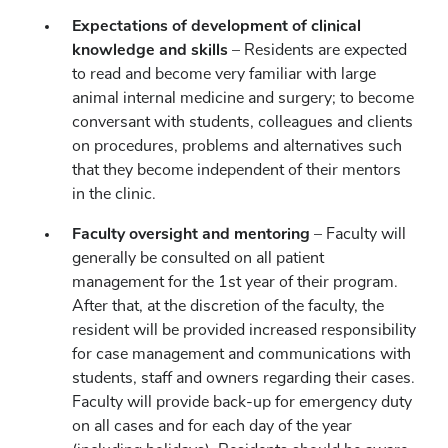
Expectations of development of clinical
knowledge and skills
– Residents are expected
to read and become very familiar with large
animal internal medicine and surgery; to become
conversant with students, colleagues and clients
on procedures, problems and alternatives such
that they become independent of their mentors
in the clinic.
Faculty oversight and mentoring
– Faculty will
generally be consulted on all patient
management for the 1st year of their program.
After that, at the discretion of the faculty, the
resident will be provided increased responsibility
for case management and communications with
students, staff and owners regarding their cases.
Faculty will provide back-up for emergency duty
on all cases and for each day of the year