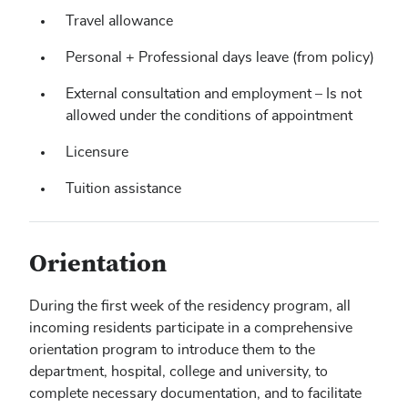
Travel allowance
Personal + Professional days leave (from policy)
External consultation and employment – Is not
allowed under the conditions of appointment
Licensure
Tuition assistance
Orientation
During the first week of the residency program, all
incoming residents participate in a comprehensive
orientation program to introduce them to the
department, hospital, college and university, to
complete necessary documentation, and to facilitate