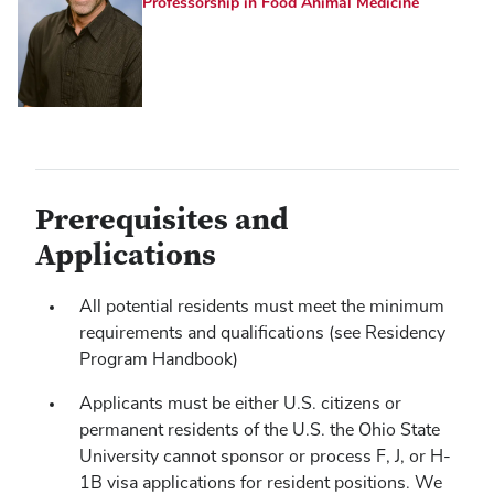
Professorship in Food Animal Medicine
Prerequisites and
Applications
All potential residents must meet the minimum
requirements and qualifications (see Residency
Program Handbook)
Applicants must be either U.S. citizens or
permanent residents of the U.S. the Ohio State
University cannot sponsor or process F, J, or H-
1B visa applications for resident positions. We