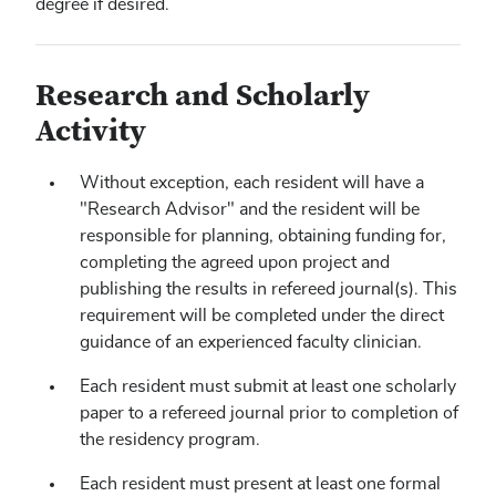
degree if desired.
Research and Scholarly
Activity
Without exception, each resident will have a
"Research Advisor" and the resident will be
responsible for planning, obtaining funding for,
completing the agreed upon project and
publishing the results in refereed journal(s). This
requirement will be completed under the direct
guidance of an experienced faculty clinician.
Each resident must submit at least one scholarly
paper to a refereed journal prior to completion of
the residency program.
Each resident must present at least one formal