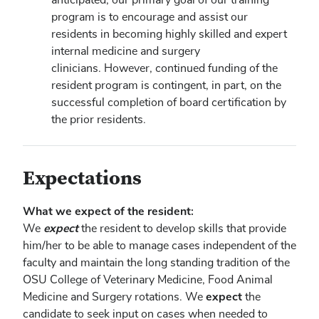
program is to encourage and assist our
residents in becoming highly skilled and expert
internal medicine and surgery
clinicians. However, continued funding of the
resident program is contingent, in part, on the
successful completion of board certification by
the prior residents.
Expectations
What we expect of the resident:
expect
We
the resident to develop skills that provide
him/her to be able to manage cases independent of the
faculty and maintain the long standing tradition of the
OSU College of Veterinary Medicine, Food Animal
expect
Medicine and Surgery rotations. We
the
candidate to seek input on cases when needed to