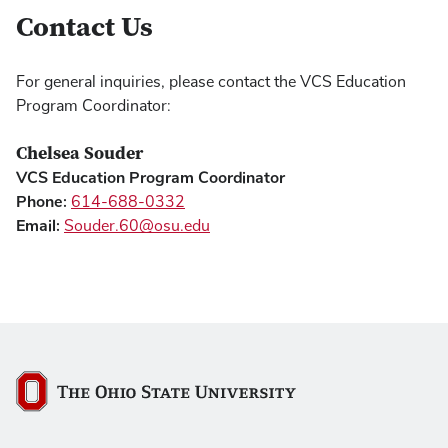
Contact Us
For general inquiries, please contact the VCS Education
Program Coordinator:
Chelsea Souder
VCS Education Program Coordinator
Phone:
614-688-0332
Email:
Souder.60@osu.edu
The Ohio State University