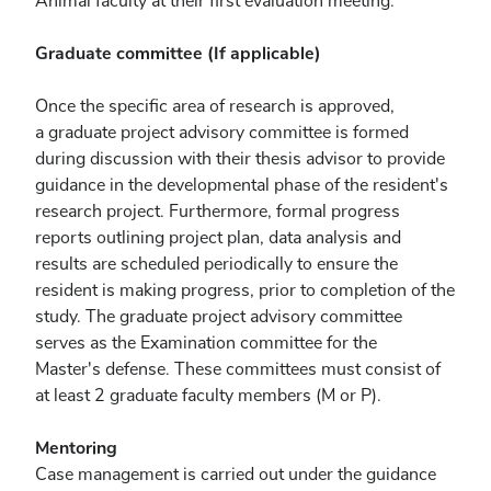
Animal faculty at their first evaluation meeting.
Graduate committee (If applicable)
Once the specific area of research is approved,
a graduate project advisory committee is formed
during discussion with their thesis advisor to provide
guidance in the developmental phase of the resident's
research project. Furthermore, formal progress
reports outlining project plan, data analysis and
results are scheduled periodically to ensure the
resident is making progress, prior to completion of the
study. The graduate project advisory committee
serves as the Examination committee for the
Master's defense. These committees must consist of
at least 2 graduate faculty members (M or P).
Mentoring
Case management is carried out under the guidance