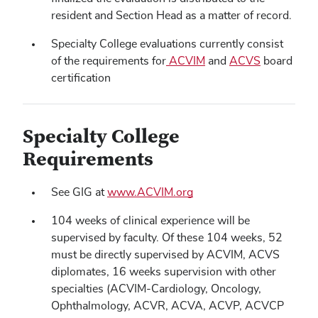
resident and Section Head as a matter of record.
Specialty College evaluations currently consist
of the requirements for
ACVIM
and
ACVS
board
certification
Specialty College
Requirements
See GIG at
www.ACVIM.org
104 weeks of clinical experience will be
supervised by faculty. Of these 104 weeks, 52
must be directly supervised by ACVIM, ACVS
diplomates, 16 weeks supervision with other
specialties (ACVIM-Cardiology, Oncology,
Ophthalmology, ACVR, ACVA, ACVP, ACVCP