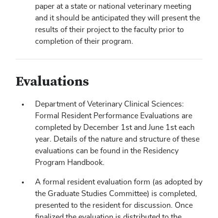
paper at a state or national veterinary meeting
and it should be anticipated they will present the
results of their project to the faculty prior to
completion of their program.
Evaluations
Department of Veterinary Clinical Sciences:
Formal Resident Performance Evaluations are
completed by December 1st and June 1st each
year. Details of the nature and structure of these
evaluations can be found in the Residency
Program Handbook.
A formal resident evaluation form (as adopted by
the Graduate Studies Committee) is completed,
presented to the resident for discussion. Once
finalized the evaluation is distributed to the