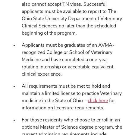
also cannot accept TN visas. Successful
applicants must be available to report to The
Ohio State University Department of Veterinary
Clinical Sciences no later than the scheduled
beginning of the program.
Applicants must be graduates of an AVMA-
recognized College or School of Veterinary
Medicine and have completed a one-year
rotating internship or acceptable equivalent
clinical experience.
All requirements must be met to hold and
maintain a limited license to practice Veterinary
medicine in the State of Ohio –
click here
for
information on licensure requirements.
For those residents who choose to enroll in an
optional Master of Science degree program, the
current admission requirements include: