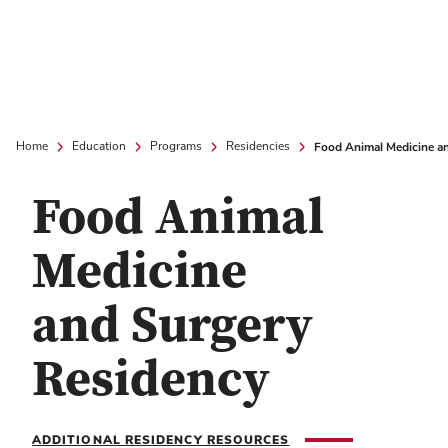
Food Animal Medicine a
Home
Education
Programs
Residencies
Food Animal
Medicine
and Surgery
Residency
ADDITIONAL RESIDENCY RESOURCES