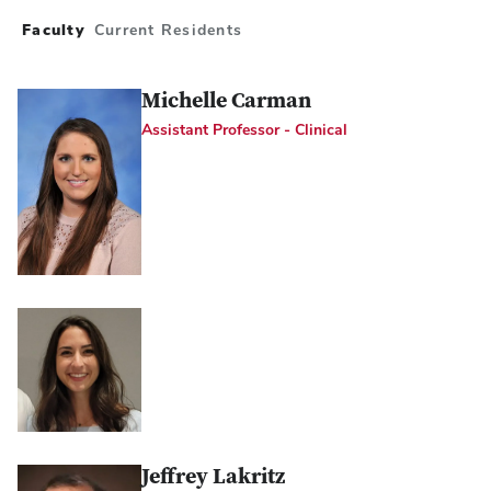
Faculty
Current Residents
Michelle Carman
Assistant Professor - Clinical
Jeffrey Lakritz