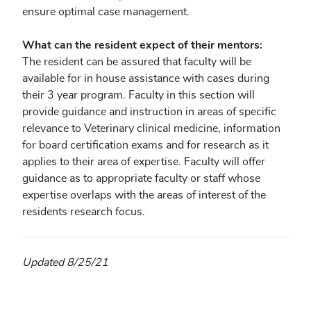
ensure optimal case management.
What can the resident expect of their mentors:
The resident can be assured that faculty will be
available for in house assistance with cases during
their 3 year program. Faculty in this section will
provide guidance and instruction in areas of specific
relevance to Veterinary clinical medicine, information
for board certification exams and for research as it
applies to their area of expertise. Faculty will offer
guidance as to appropriate faculty or staff whose
expertise overlaps with the areas of interest of the
residents research focus.
Updated 8/25/21