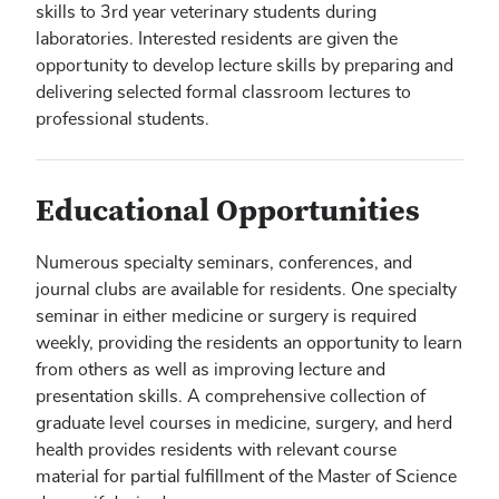
skills to 3rd year veterinary students during
laboratories. Interested residents are given the
opportunity to develop lecture skills by preparing and
delivering selected formal classroom lectures to
professional students.
Educational Opportunities
Numerous specialty seminars, conferences, and
journal clubs are available for residents. One specialty
seminar in either medicine or surgery is required
weekly, providing the residents an opportunity to learn
from others as well as improving lecture and
presentation skills. A comprehensive collection of
graduate level courses in medicine, surgery, and herd
health provides residents with relevant course
material for partial fulfillment of the Master of Science