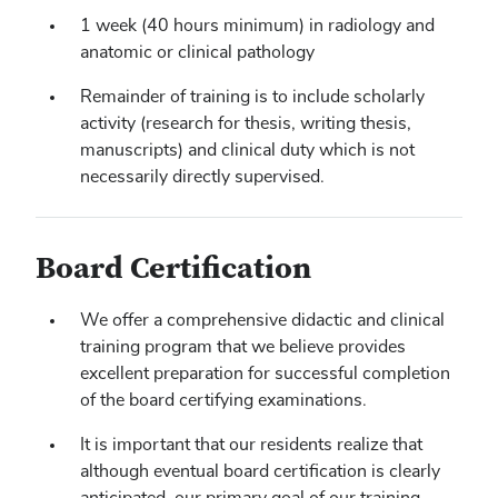
1 week (40 hours minimum) in radiology and
anatomic or clinical pathology
Remainder of training is to include scholarly
activity (research for thesis, writing thesis,
manuscripts) and clinical duty which is not
necessarily directly supervised.
Board Certification
We offer a comprehensive didactic and clinical
training program that we believe provides
excellent preparation for successful completion
of the board certifying examinations.
It is important that our residents realize that
although eventual board certification is clearly
anticipated, our primary goal of our training