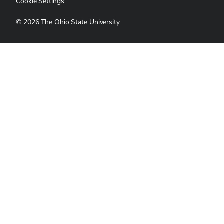
Cookie Settings
©
2026
The Ohio State University