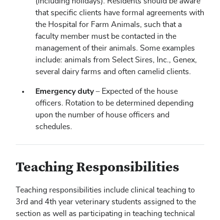
(including holidays). Residents should be aware
that specific clients have formal agreements with
the Hospital for Farm Animals, such that a
faculty member must be contacted in the
management of their animals. Some examples
include: animals from Select Sires, Inc., Genex,
several dairy farms and often camelid clients.
Emergency duty
– Expected of the house
officers. Rotation to be determined depending
upon the number of house officers and
schedules.
Teaching Responsibilities
Teaching responsibilities include clinical teaching to
3rd and 4th year veterinary students assigned to the
section as well as participating in teaching technical