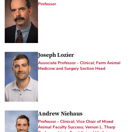
Professor
Joseph Lozier
Associate Professor - Clinical; Farm Animal
Medicine and Surgery Section Head
Andrew Niehaus
Professor - Clinical; Vice Chair of Mixed
Animal Faculty Success; Vernon L. Tharp