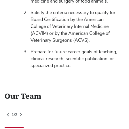
medicine and surgery of food animals.
Satisfy the criteria necessary to qualify for
Board Certification by the American
College of Veterinary Internal Medicine
(ACVIM) or by the American College of
Veterinary Surgeons (ACVS).
Prepare for future career goals of teaching,
clinical research, scientific publication, or
specialized practice.
Our Team
People Grid Category
1
of
2
gory
1
/
2
Switch to Next Category