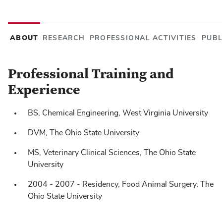
ABOUT
RESEARCH
PROFESSIONAL ACTIVITIES
PUBL
Professional Training and
Experience
BS, Chemical Engineering, West Virginia University
Niehaus AJ
Baker MR, Lozier JW,
. What Is Your Neurol
Assoc 2022;261:58-60.
DVM, The Ohio State University
Niehaus AJ.
Jordan BA, Lozier JW, Lakritz J,
MS, Veterinary Clinical Sciences, The Ohio State
Biomechanic
designed to stabilize the coxofemoral joint following luxa
University
ligament of the head of the femur in cattle. American Jou
2004 - 2007 - Residency, Food Animal Surgery, The
2022;1,1-8.
Ohio State University
Niehaus, A. J.
Muir, A. J. T.,
, Lozier, J. W., Cole, S. L., B
S. S. 2022. Autologous platelet-rich plasma effects on