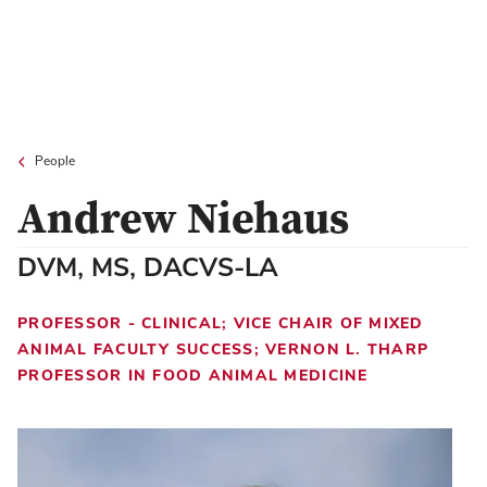
People
Andrew Niehaus
DVM, MS, DACVS-LA
PROFESSOR - CLINICAL; VICE CHAIR OF MIXED
ANIMAL FACULTY SUCCESS; VERNON L. THARP
PROFESSOR IN FOOD ANIMAL MEDICINE