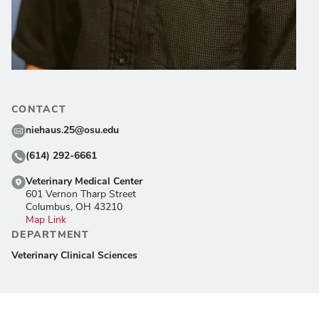
CONTACT
niehaus.25@osu.edu
(614) 292-6661
Veterinary Medical Center
601 Vernon Tharp Street
Columbus, OH 43210
Map Link
DEPARTMENT
Veterinary Clinical Sciences