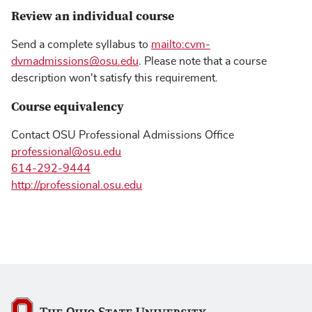
Review an individual course
Send a complete syllabus to
mailto:cvm-
dvmadmissions@osu.edu
. Please note that a course
description won't satisfy this requirement.
Course equivalency
Contact OSU Professional Admissions Office
professional@osu.edu
614-292-9444
http://professional.osu.edu