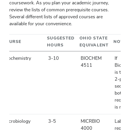
coursework. As you plan your academic journey,
review the lists of common prerequisite courses.
Several different lists of approved courses are
available for your convenience.
SUGGESTED
OHIO STATE
COURSE
NOTES
HOURS
EQUIVALENT
Biochemistry
3-10
BIOCHEM
If
4511
Bioche
is taug
2-part
sequen
both pa
require
is not 
Microbiology
3-5
MICRBIO
Lab is
4000
require