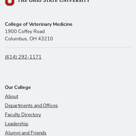
The Ohio State University
College of Veterinary Medicine
1900 Coffey Road
Columbus, OH 43210
(614) 292-1171
Our College
About
Departments and Offices
Faculty Directory
Leadership
Alumni and Friends