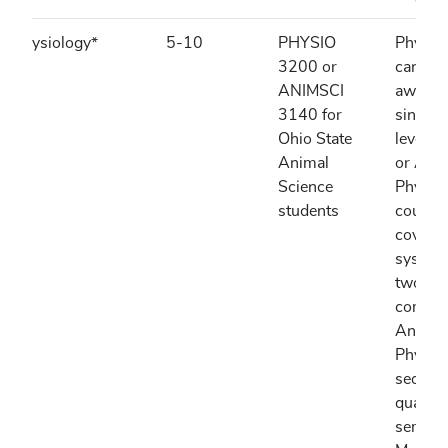
Physiology*
5-10
PHYSIO
Physio
3200 or
can be
ANIMSCI
awarded
3140 for
single i
Ohio State
level 
Animal
or Ani
Science
Physio
students
course
coverin
systems
two par
combin
Anato
Physio
sequen
quarter
semest