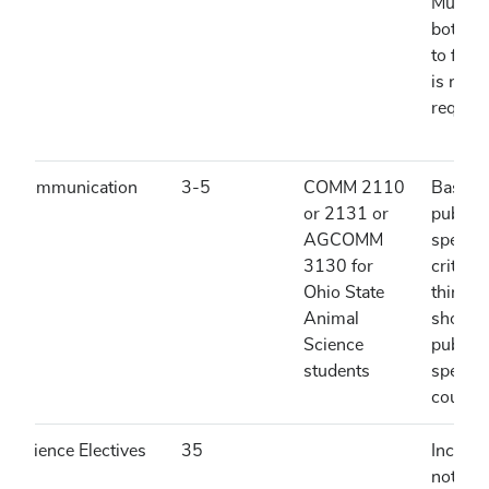
Must h
both c
to fulfil
is not
require
Communication
3-5
COMM 2110
Basics 
or 2131 or
public
AGCOMM
speaki
3130 for
critical
Ohio State
thinkin
Animal
should 
Science
public
students
speaki
course.
Science Electives
35
Include
not limi