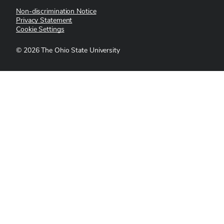
Non-discrimination Notice
Privacy Statement
Cookie Settings
©
2026
The Ohio State University