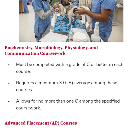
Biochemistry, Microbiology, Physiology, and
Communication Coursework
Must be completed with a grade of C or better in each
course.
Requires a minimum 3.0 (B) average among these
courses.
Allows for no more than one C among the specified
coursework.
Advanced Placement (AP) Courses