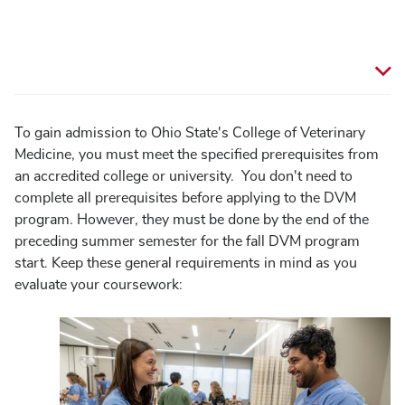
To gain admission to Ohio State's College of Veterinary
Medicine, you must meet the specified prerequisites from
an accredited college or university. You don't need to
complete all prerequisites before applying to the DVM
program. However, they must be done by the end of the
preceding summer semester for the fall DVM program
start. Keep these general requirements in mind as you
evaluate your coursework:
Image