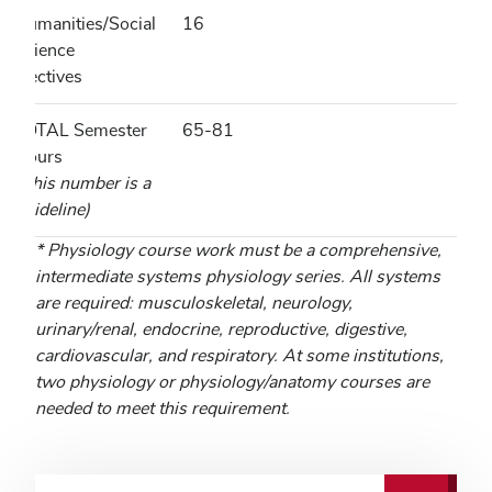
Humanities/Social
16
Science
Electives
TOTAL Semester
65-81
Hours
(This number is a
guideline)
* Physiology course work must be a comprehensive,
intermediate systems physiology series. All systems
are required: musculoskeletal, neurology,
urinary/renal, endocrine, reproductive, digestive,
cardiovascular, and respiratory. At some institutions,
two physiology or physiology/anatomy courses are
needed to meet this requirement.