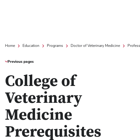
Home
Education
Programs
Doctor of Veterinary Medicine
Profes
Previous pages
College of
Veterinary
Medicine
Prerequisites