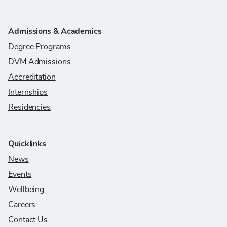
Admissions & Academics
Degree Programs
DVM Admissions
Accreditation
Internships
Residencies
Quicklinks
News
Events
Wellbeing
Careers
Contact Us