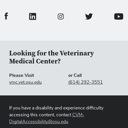
College of Veterinary Medicine Facebook Page
College of Veterinary Medicine LinkedIn Page
College of Veterinary
Colleg
College of Veterinary Medicine In
Looking for the Veterinary
Medical Center?
Please Visit
or Call
vmc.vet.osu.edu
(614) 292-3551
If you have a disability and experience difficulty
accessing this content, contact
CVM-
DigitalAccessibility@osu.edu