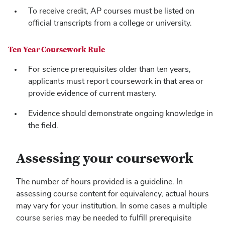
To receive credit, AP courses must be listed on
official transcripts from a college or university.
Ten Year Coursework Rule
For science prerequisites older than ten years,
applicants must report coursework in that area or
provide evidence of current mastery.
Evidence should demonstrate ongoing knowledge in
the field.
Assessing your coursework
The number of hours provided is a guideline. In
assessing course content for equivalency, actual hours
may vary for your institution. In some cases a multiple
course series may be needed to fulfill prerequisite