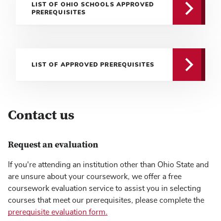
LIST OF OHIO SCHOOLS APPROVED
PREREQUISITES
LIST OF APPROVED PREREQUISITES
Contact us
Request an evaluation
If you're attending an institution other than Ohio State and
are unsure about your coursework, we offer a free
coursework evaluation service to assist you in selecting
courses that meet our prerequisites, please complete the
prerequisite evaluation form.