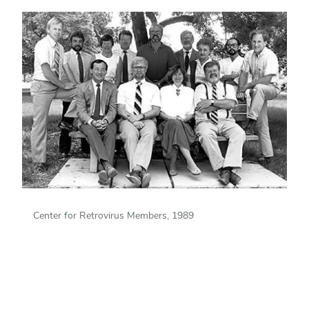
Center for Retrovirus Members, 1989