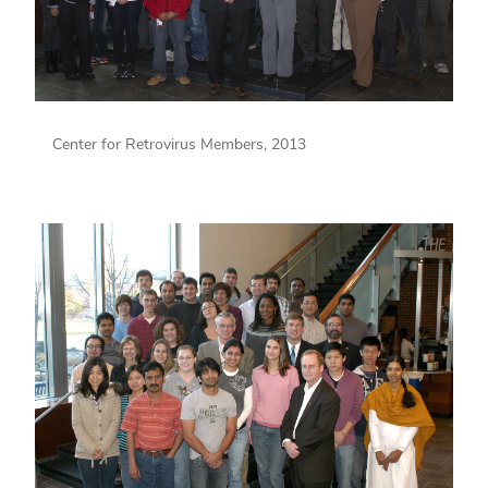
Center for Retrovirus Members, 2013