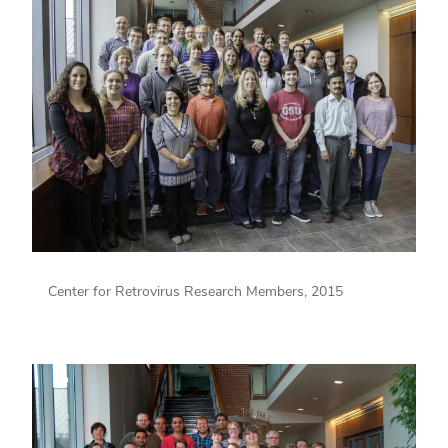
Center for Retrovirus Research Members, 2015