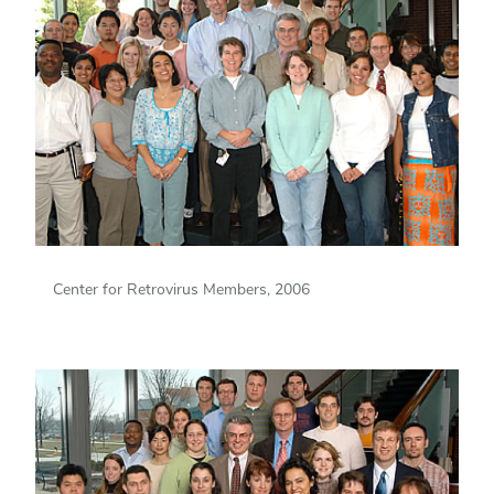
Center for Retrovirus Members, 2006