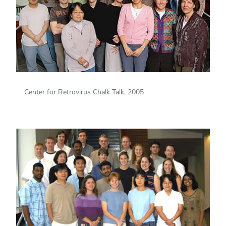
Center for Retrovirus Chalk Talk, 2005