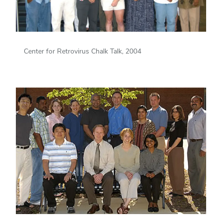
Center for Retrovirus Chalk Talk, 2004