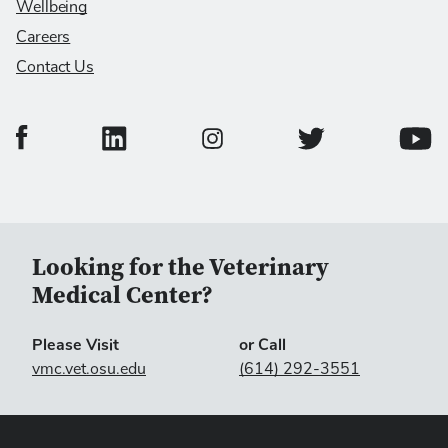
Wellbeing
Careers
Contact Us
College of Veterinary Medicine Facebook Page
College of Veterinary Medicine LinkedIn Page
College of Veterinary
Colleg
College of Veterinary Medicine In
Looking for the Veterinary
Medical Center?
Please Visit
or Call
vmc.vet.osu.edu
(614) 292-3551