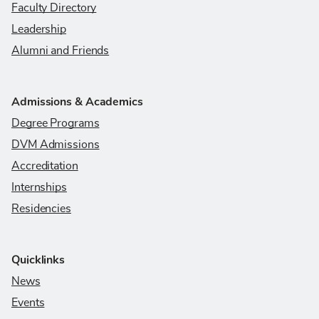
Faculty Directory
Leadership
Alumni and Friends
Admissions & Academics
Degree Programs
DVM Admissions
Accreditation
Internships
Residencies
Quicklinks
News
Events