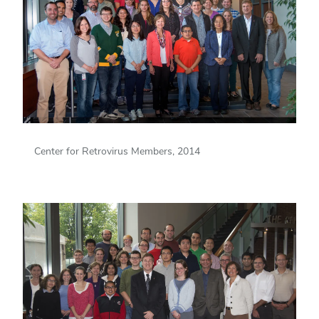
Center for Retrovirus Members, 2014