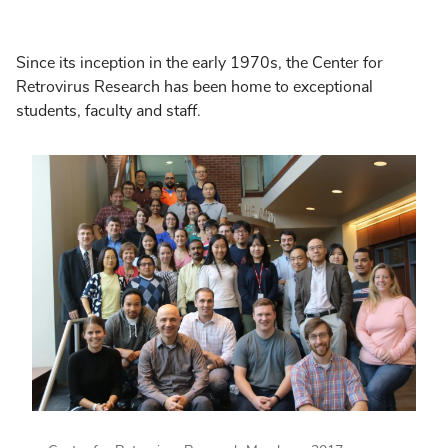
Since its inception in the early 1970s, the Center for
Retrovirus Research has been home to exceptional
students, faculty and staff.