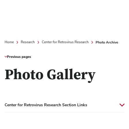
Photo Archive
Home
Research
Center for Retrovirus Research
Previous pages
Photo Gallery
Center for Retrovirus Research Section Links