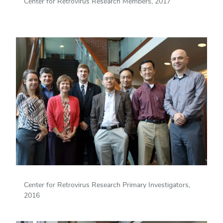
Center for Retrovirus Research Members, 2017
Center for Retrovirus Research Primary Investigators,
2016