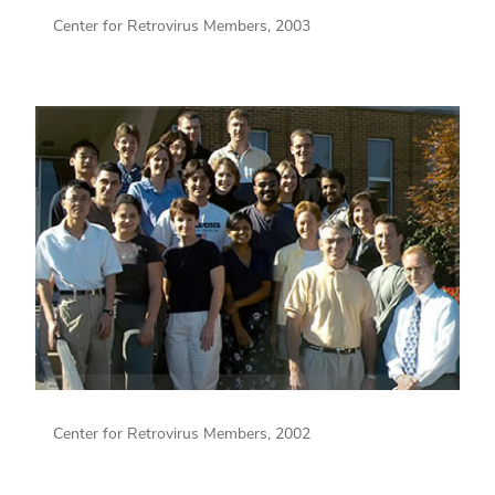
Center for Retrovirus Members, 2003
Center for Retrovirus Members, 2002