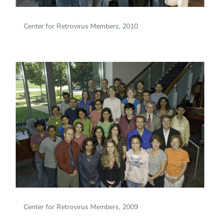
Center for Retrovirus Members, 2010
Center for Retrovirus Members, 2009