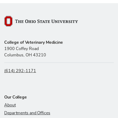
The Ohio State University
College of Veterinary Medicine
1900 Coffey Road
Columbus, OH 43210
(614) 292-1171
Our College
About
Departments and Offices