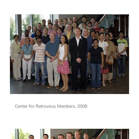
Center for Retrovirus Members, 2008