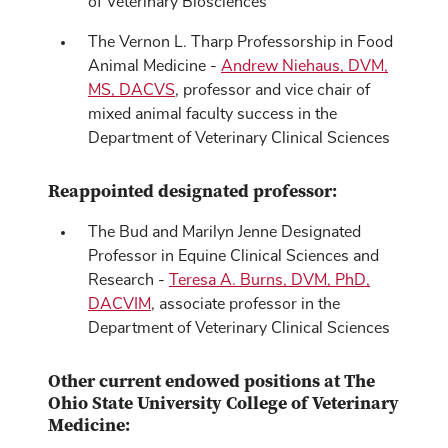
of Veterinary Biosciences
The Vernon L. Tharp Professorship in Food
Animal Medicine -
Andrew Niehaus, DVM,
MS, DACVS
, professor and vice chair of
mixed animal faculty success in the
Department of Veterinary Clinical Sciences
Reappointed designated professor:
The Bud and Marilyn Jenne Designated
Professor in Equine Clinical Sciences and
Research -
Teresa A. Burns, DVM, PhD,
DACVIM
, associate professor in the
Department of Veterinary Clinical Sciences
Other current endowed positions at The
Ohio State University College of Veterinary
Medicine: