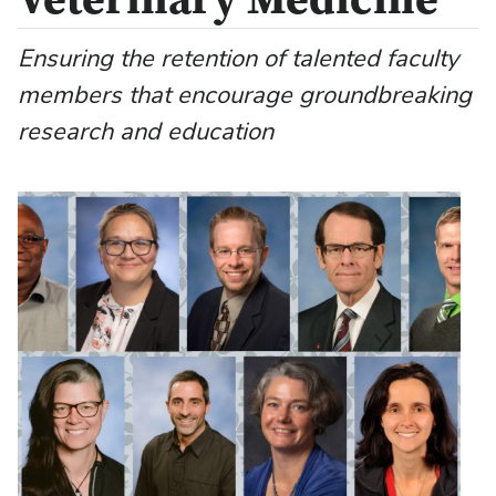
Veterinary Medicine
Ensuring the retention of talented faculty
members that encourage groundbreaking
research and education