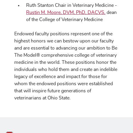
Ruth Stanton Chair in Veterinary Medicine -
Rustin M. Moore, DVM, PhD, DACVS,
dean
of the College of Veterinary Medicine
Endowed faculty positions represent one of the
highest honors we can bestow upon our faculty
and are essential to advancing our ambition to Be
The Model® comprehensive college of veterinary
medicine in the world. These positions honor the
individuals who hold them and create an indelible
legacy of excellence and impact for those for
whom the endowed positions were established
that will inspire future generations of
veterinarians at Ohio State.