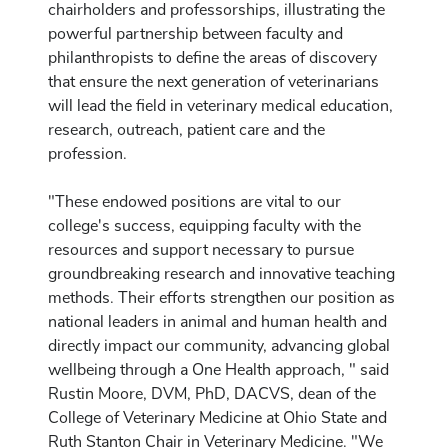
chairholders and professorships, illustrating the
powerful partnership between faculty and
philanthropists to define the areas of discovery
that ensure the next generation of veterinarians
will lead the field in veterinary medical education,
research, outreach, patient care and the
profession.
"These endowed positions are vital to our
college's success, equipping faculty with the
resources and support necessary to pursue
groundbreaking research and innovative teaching
methods. Their efforts strengthen our position as
national leaders in animal and human health and
directly impact our community, advancing global
wellbeing through a One Health approach, " said
Rustin Moore, DVM, PhD, DACVS, dean of the
College of Veterinary Medicine at Ohio State and
Ruth Stanton Chair in Veterinary Medicine. "We