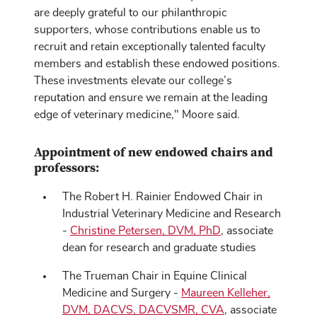
are deeply grateful to our philanthropic
supporters, whose contributions enable us to
recruit and retain exceptionally talented faculty
members and establish these endowed positions.
These investments elevate our college’s
reputation and ensure we remain at the leading
edge of veterinary medicine," Moore said.
Appointment of new endowed chairs and
professors:
The Robert H. Rainier Endowed Chair in
Industrial Veterinary Medicine and Research
-
Christine Petersen, DVM, PhD
, associate
dean for research and graduate studies
The Trueman Chair in Equine Clinical
Medicine and Surgery -
Maureen Kelleher,
DVM, DACVS, DACVSMR, CVA
, associate