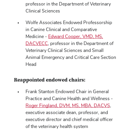
professor in the Department of Veterinary
Clinical Sciences
Wolfe Associates Endowed Professorship
in Canine Clinical and Comparative
Medicine -
Edward Cooper, VMD, MS,
DACVECC
, professor in the Department of
Veterinary Clinical Sciences and Small
Animal Emergency and Critical Care Section
Head
Reappointed endowed chairs:
Frank Stanton Endowed Chair in General
Practice and Canine Health and Wellness -
Roger Fingland, DVM, MS, MBA, DACVS
,
executive associate dean, professor, and
executive director and chief medical officer
of the veterinary health system