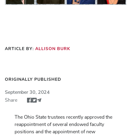
ARTICLE BY:
ALLISON BURK
ORIGINALLY PUBLISHED
September 30, 2024
Share
Share article via Facebook
Share article via Twitter
Share via Email
The Ohio State trustees recently approved the
reappointment of several endowed faculty
positions and the appointment of new