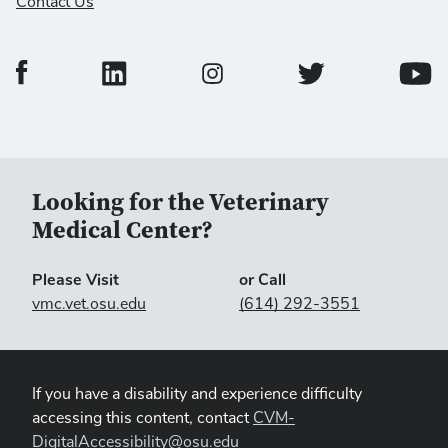
Contact Us
College of Veterinary Medicine Facebook Page
College of Veterinary Medicine LinkedIn Page
College of Veterinary
Colleg
College of Veterinary Medicine In
Looking for the Veterinary
Medical Center?
Please Visit
or Call
vmc.vet.osu.edu
(614) 292-3551
If you have a disability and experience difficulty
accessing this content, contact
CVM-
DigitalAccessibility@osu.edu