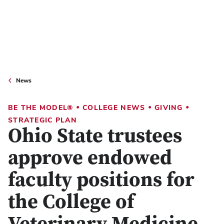
News
•
•
•
BE THE MODEL®
COLLEGE NEWS
GIVING
STRATEGIC PLAN
Ohio State trustees
approve endowed
faculty positions for
the College of