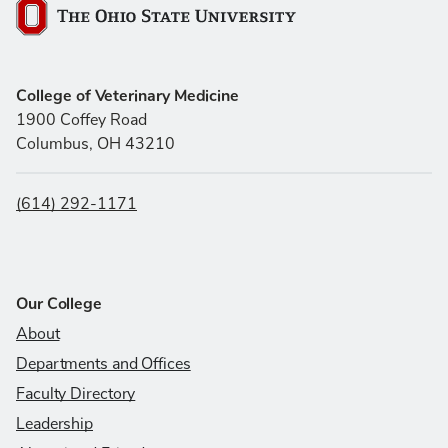
The Ohio State University
College of Veterinary Medicine
1900 Coffey Road
Columbus, OH 43210
(614) 292-1171
Our College
About
Departments and Offices
Faculty Directory
Leadership