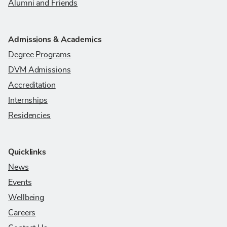
Alumni and Friends
Admissions & Academics
Degree Programs
DVM Admissions
Accreditation
Internships
Residencies
Quicklinks
News
Events
Wellbeing
Careers