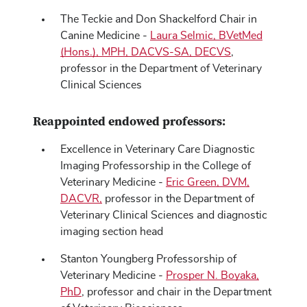
The Teckie and Don Shackelford Chair in
Canine Medicine -
Laura Selmic, BVetMed
(Hons.), MPH, DACVS-SA, DECVS
,
professor in the Department of Veterinary
Clinical Sciences
Reappointed endowed professors:
Excellence in Veterinary Care Diagnostic
Imaging Professorship in the College of
Veterinary Medicine -
Eric Green, DVM,
DACVR,
professor in the Department of
Veterinary Clinical Sciences and diagnostic
imaging section head
Stanton Youngberg Professorship of
Veterinary Medicine -
Prosper N. Boyaka,
PhD
, professor and chair in the Department