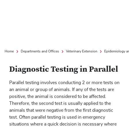
Home
Departments and Offices
Veterinary Extension
Epidemiology a
Diagnostic Testing in Parallel
Parallel testing involves conducting 2 or more tests on
an animal or group of animals. If any of the tests are
positive, the animal is considered to be affected.
Therefore, the second test is usually applied to the
animals that were negative from the first diagnostic
test. Often parallel testing is used in emergency
situations where a quick decision is necessary where