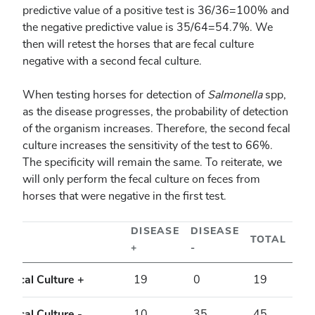
predictive value of a positive test is 36/36=100% and
the negative predictive value is 35/64=54.7%. We
then will retest the horses that are fecal culture
negative with a second fecal culture.
When testing horses for detection of
Salmonella
spp,
as the disease progresses, the probability of detection
of the organism increases. Therefore, the second fecal
culture increases the sensitivity of the test to 66%.
The specificity will remain the same. To reiterate, we
will only perform the fecal culture on feces from
horses that were negative in the first test.
DISEASE
DISEASE
TOTAL
+
-
Fecal Culture +
19
0
19
Fecal Culture -
10
35
45