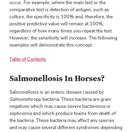
occur. For example, where the main test or the
comparative test is detection of antigen, such as
culture, the specificity is 100% and, therefore, the
positive predictive value will remain at 100%,
regardless of how many times you repeat the test.
However, the sensitivity will increase. The following
examples will demonstrate this concept.
Table of Contents
Salmonellosis In Horses?
Salmonellosis is an enteric disease caused by
Salmonella
spp bacteria. These bacteria are gram
negatives which may cause severe bacteremia or
septicemia and which produce toxins from death of
the bacteria. These bacteria may affect any species
and may cause several different syndromes depending