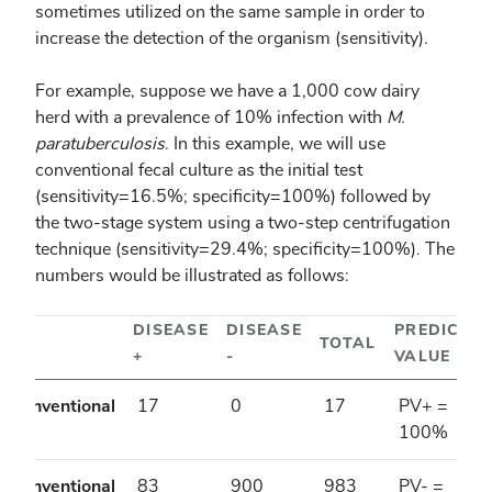
sometimes utilized on the same sample in order to
increase the detection of the organism (sensitivity).
For example, suppose we have a 1,000 cow dairy
herd with a prevalence of 10% infection with
M.
paratuberculosis
. In this example, we will use
conventional fecal culture as the initial test
(sensitivity=16.5%; specificity=100%) followed by
the two-stage system using a two-step centrifugation
technique (sensitivity=29.4%; specificity=100%). The
numbers would be illustrated as follows:
DISEASE
DISEASE
PREDICTE
TOTAL
+
-
VALUE
Conventional
17
0
17
PV+ =
+
100%
Conventional
83
900
983
PV- =