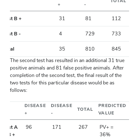
TOTAL
+
-
Test B +
31
81
112
Test B -
4
729
733
Total
35
810
845
The second test has resulted in an additional 31 true
positive animals and 81 false positive animals. After
completion of the second test, the final result of the
two tests for this particular disease would be as
follows:
DISEASE
DISEASE
PREDICTED
TOTAL
+
-
VALUE
Test A
96
171
267
PV+ =
& B +
36%