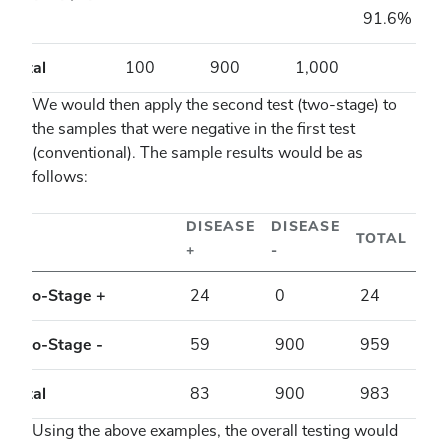
-
91.6%
Total
100
900
1,000
We would then apply the second test (two-stage) to
the samples that were negative in the first test
(conventional). The sample results would be as
follows:
DISEASE
DISEASE
TOTAL
+
-
Two-Stage +
24
0
24
Two-Stage -
59
900
959
Total
83
900
983
Using the above examples, the overall testing would