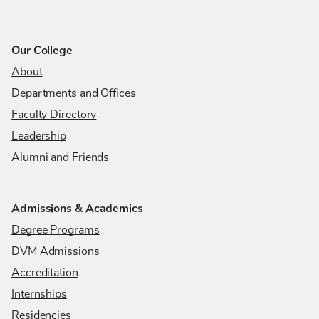
Our College
About
Departments and Offices
Faculty Directory
Leadership
Alumni and Friends
Admissions & Academics
Degree Programs
DVM Admissions
Accreditation
Internships
Residencies