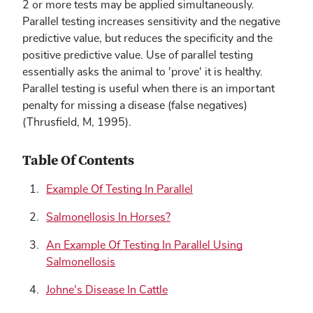
2 or more tests may be applied simultaneously.
Parallel testing increases sensitivity and the negative
predictive value, but reduces the specificity and the
positive predictive value. Use of parallel testing
essentially asks the animal to 'prove' it is healthy.
Parallel testing is useful when there is an important
penalty for missing a disease (false negatives)
(Thrusfield, M, 1995).
Table Of Contents
Example Of Testing In Parallel
Salmonellosis In Horses?
An Example Of Testing In Parallel Using
Salmonellosis
Johne's Disease In Cattle