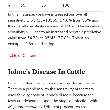
Total
65
35
100
In this instance, we have increased our overall
sensitivity to 55 (36+19)/65=84.6% from 55% and
the overall specificity remains at 100%. The increased
sensitivity will lead to an increased negative predictive
value from 54.7% to 35/45=77.8%. This is an
example of Parallel Testing.
Table of Contents
Johne's Disease In Cattle
Parallel testing has been used in this disease as well.
There is a problem with the sensitivity of the tests
used for diagnosis of Johne's disease because the
tests are dependent upon the stage of infection with
M. paratuberculosis
. Different procedures are