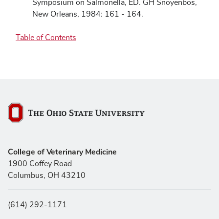
Symposium on Salmonella, ED. GH Snoyenbos,
New Orleans, 1984: 161 - 164.
Table of Contents
The Ohio State University
College of Veterinary Medicine
1900 Coffey Road
Columbus, OH 43210
(614) 292-1171