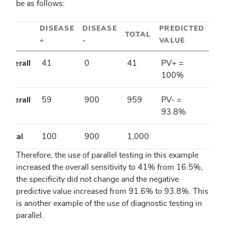
be as follows:
DISEASE
DISEASE
PREDICTED
TOTAL
+
-
VALUE
Overall
41
0
41
PV+ =
+
100%
Overall
59
900
959
PV- =
-
93.8%
Total
100
900
1,000
Therefore, the use of parallel testing in this example
increased the overall sensitivity to 41% from 16.5%,
the specificity did not change and the negative
predictive value increased from 91.6% to 93.8%. This
is another example of the use of diagnostic testing in
parallel.