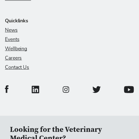
Quicklinks
News
Events
Wellbeing
Careers
Contact Us
College of Veterinary Medicine Facebook Page
College of Veterinary Medicine LinkedIn Page
College of Veterinary
Colleg
College of Veterinary Medicine In
Looking for the Veterinary
Medical Center?