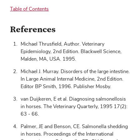
Table of Contents
References
Michael Thrusfield, Author. Veterinary
Epidemiology, 2nd Edition. Blackwell Science,
Malden, MA, USA. 1995.
Michael J. Murray. Disorders of the large intestine.
In Large Animal Internal Medicine, 2nd Edition.
Editor BP Smith, 1996. Publisher Mosby.
van Duijkeren, E et al. Diagnosing salmonellosis
in horses. The Veterinary Quarterly, 1995 17(2):
63 - 66.
Palmer, JE and Benson, CE. Salmonella shedding
in horses. Proceedings of the International