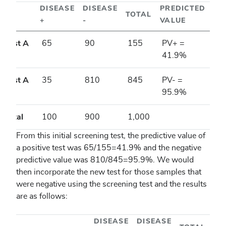
DISEASE
DISEASE
PREDICTED
TOTAL
+
-
VALUE
Test A
65
90
155
PV+ =
+
41.9%
Test A
35
810
845
PV- =
-
95.9%
Total
100
900
1,000
From this initial screening test, the predictive value of
a positive test was 65/155=41.9% and the negative
predictive value was 810/845=95.9%. We would
then incorporate the new test for those samples that
were negative using the screening test and the results
are as follows:
DISEASE
DISEASE