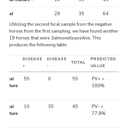
Total
29
35
64
Utilizing the second fecal sample from the negative
horses from the first sampling, we have found another
19 horses that were
Salmonella
positive. This
produces the following table:
DISEASE
DISEASE
PREDICTED
TOTAL
+
-
VALUE
Fecal
55
0
55
PV+ =
Culture
100%
+
Fecal
10
35
45
PV- =
Culture
77.8%
-