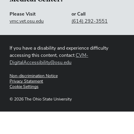
Please Visit
or Call
vmc.vet.osu.edu
(614) 292-3551
If you have a disability and experience difficulty
accessing this content, contact
CVM-
DigitalAccessibility@osu.edu
Non-discrimination Notice
Privacy Statement
Cookie Settings
©
2026
The Ohio State University