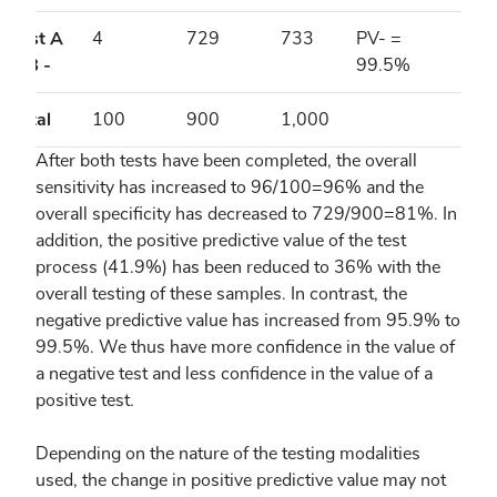
Test A
4
729
733
PV- =
& B -
99.5%
Total
100
900
1,000
After both tests have been completed, the overall
sensitivity has increased to 96/100=96% and the
overall specificity has decreased to 729/900=81%. In
addition, the positive predictive value of the test
process (41.9%) has been reduced to 36% with the
overall testing of these samples. In contrast, the
negative predictive value has increased from 95.9% to
99.5%. We thus have more confidence in the value of
a negative test and less confidence in the value of a
positive test.
Depending on the nature of the testing modalities
used, the change in positive predictive value may not