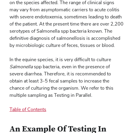
on the species affected. The range of clinical signs
may vary from asymptomatic carriers to acute colitis
with severe endotoxemia, sometimes leading to death
of the patient. At the present time there are over 2,200
serotypes of Salmonella spp bacteria known. The
definitive diagnosis of salmonellosis is accomplished
by microbiologic culture of feces, tissues or blood.
In the equine species, it is very difficult to culture
Salmonella
spp bacteria, even in the presence of
severe diarrhea. Therefore, it is recommended to
obtain at least 3-5 fecal samples to increase the
chance of culturing the organism. We refer to this
multiple sampling as Testing in Parallel.
Table of Contents
An Example Of Testing In