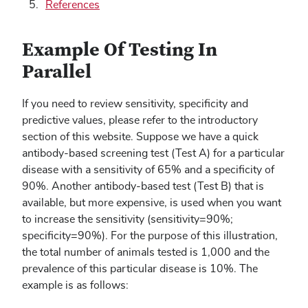
References
Example Of Testing In
Parallel
If you need to review sensitivity, specificity and
predictive values, please refer to the introductory
section of this website. Suppose we have a quick
antibody-based screening test (Test A) for a particular
disease with a sensitivity of 65% and a specificity of
90%. Another antibody-based test (Test B) that is
available, but more expensive, is used when you want
to increase the sensitivity (sensitivity=90%;
specificity=90%). For the purpose of this illustration,
the total number of animals tested is 1,000 and the
prevalence of this particular disease is 10%. The
example is as follows: