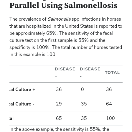
Parallel Using Salmonellosis
The prevalence of
Salmonella
spp infections in horses
that are hospitalized in the United States is reported to
be approximately 65%. The sensitivity of the fecal
culture test on the first sample is 55% and the
specificity is 100%. The total number of horses tested
in this example is 100.
DISEASE
DISEASE
TOTAL
+
-
Fecal Culture +
36
0
36
Fecal Culture -
29
35
64
Total
65
35
100
In the above example, the sensitivity is 55%, the