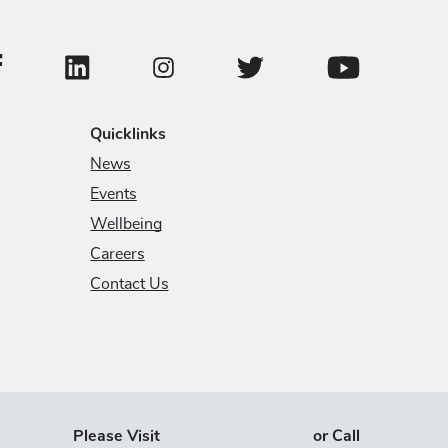
ollege of Veterinary Medicine Facebook Page
College of Veterinary Medicine LinkedIn Page
College of Veterinary Medicin
College of Veter
College of Veterinary Medicine Instagram
Quicklinks
News
Events
Wellbeing
Careers
Contact Us
Please Visit
or Call