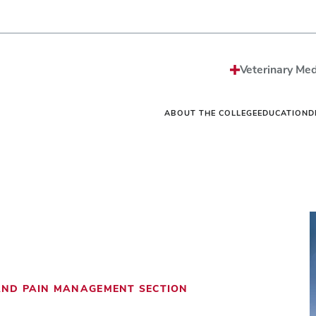
Strategic Plan
Sciences MS/PhD Pro
Economic Impact
Veterinary Public Heal
Honors and Awards
Graduate Certificate G
Events
One Health
Vet
News
Internships
Vet
Veterinary Med
Careers
Residencies
Vet
Be The Model®
Continuing Education
Off
Contact
Student Resources Dir
Ext
ABOUT THE COLLEGE
EDUCATION
D
 AND PAIN MANAGEMENT SECTION