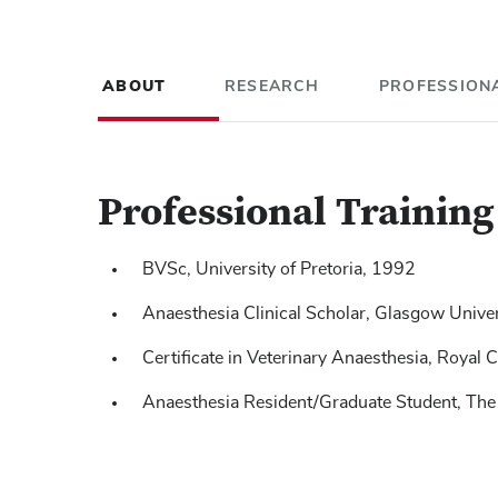
ABOUT
RESEARCH
PROFESSIONA
Professional Trainin
BVSc, University of Pretoria, 1992
Anaesthesia Clinical Scholar, Glasgow Univ
Certificate in Veterinary Anaesthesia, Royal 
Lerche P
Muir WW,
, Robertson JT, et. al. C
Effect of medetomidine on
Anaesthesia Resident/Graduate Student, The
intravenous anesthesia of horses undergoing 
anesthetized dogs
JAVMA
, 2000; 217: 869-873.
Lerche P
, Muir WW, Bednarski RM. Breathing