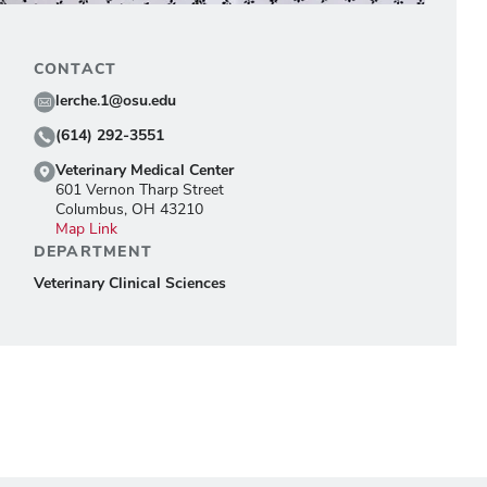
CONTACT
lerche.1@osu.edu
(614) 292-3551
Veterinary Medical Center
601 Vernon Tharp Street
Columbus, OH 43210
Map Link
DEPARTMENT
Veterinary Clinical Sciences