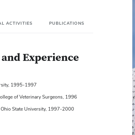
L ACTIVITIES
PUBLICATIONS
g and Experience
ersity, 1995-1997
College of Veterinary Surgeons, 1996
omparison of four drug combinations for total
 inspiratory occlusion pressure in
 Ohio State University, 1997-2000
surgical removal of an abdominal testis.
 systems in small animal practice.
JAVMA
,