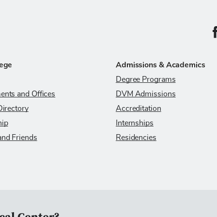
C
lege
Admissions & Academics
Degree Programs
ents and Offices
DVM Admissions
Directory
Accreditation
hip
Internships
and Friends
Residencies