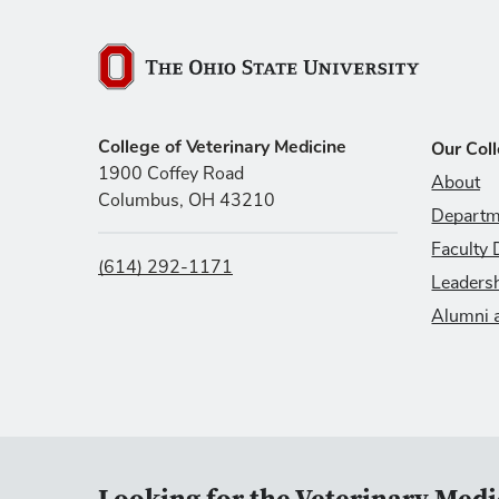
The Ohio State University
College of Veterinary Medicine
Our Col
1900 Coffey Road
About
Columbus, OH 43210
Departm
Faculty 
(614) 292-1171
Leaders
Alumni 