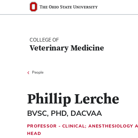
Ohio State nav bar
The Ohio State University
COLLEGE OF
Veterinary Medicine
People
Phillip Lerche
BVSC, PHD, DACVAA
PROFESSOR - CLINICAL; ANESTHESIOLOGY
HEAD