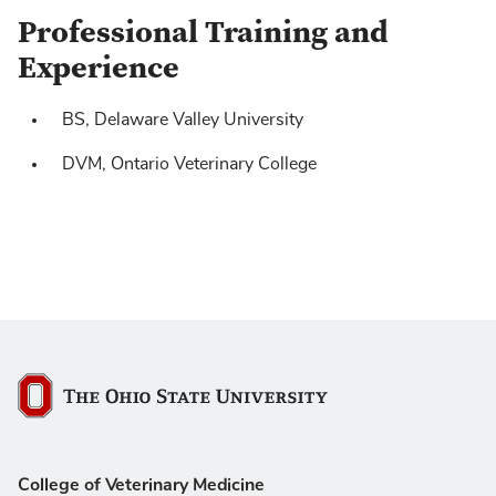
Professional Training and
Experience
BS, Delaware Valley University
DVM, Ontario Veterinary College
The Ohio State University
College of Veterinary Medicine