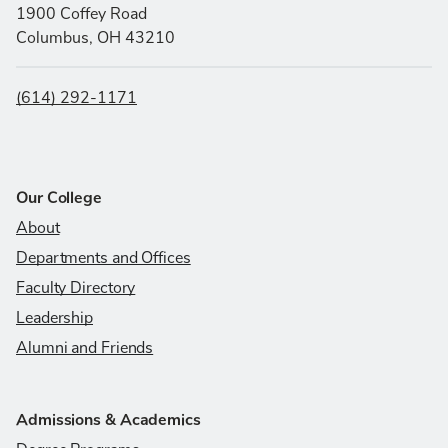
1900 Coffey Road
Columbus, OH 43210
(614) 292-1171
Our College
About
Departments and Offices
Faculty Directory
Leadership
Alumni and Friends
Admissions & Academics