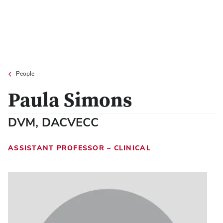
People
Paula Simons
DVM, DACVECC
ASSISTANT PROFESSOR – CLINICAL