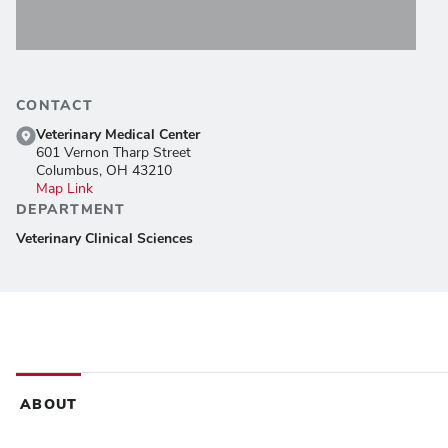
CONTACT
Veterinary Medical Center
601 Vernon Tharp Street
Columbus, OH 43210
Map Link
DEPARTMENT
Veterinary Clinical Sciences
ABOUT