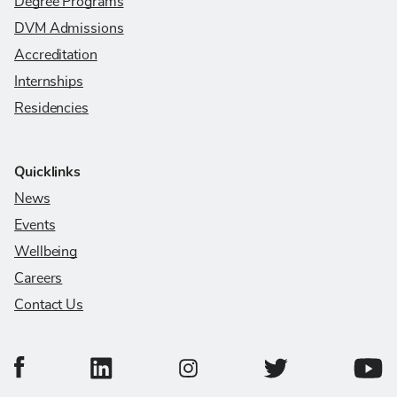
Degree Programs
DVM Admissions
Accreditation
Internships
Residencies
Quicklinks
News
Events
Wellbeing
Careers
Contact Us
College of Veterinary Medicine Facebook Page
College of Veterinary Medicine LinkedIn Page
College of Veterinary
Colleg
College of Veterinary Medicine In