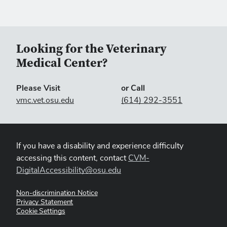
Looking for the Veterinary
Medical Center?
Please Visit
or Call
vmc.vet.osu.edu
(614) 292-3551
If you have a disability and experience difficulty
accessing this content, contact
CVM-
DigitalAccessibility@osu.edu
Non-discrimination Notice
Privacy Statement
Cookie Settings