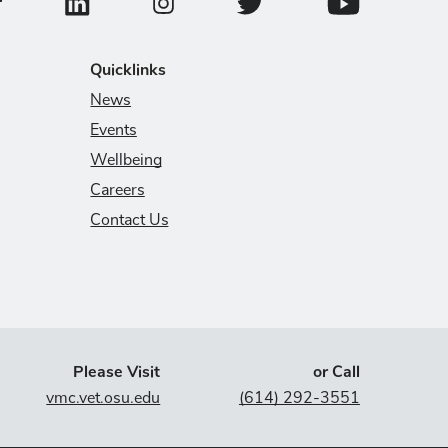
ollege of Veterinary Medicine Facebook Page
College of Veterinary Medicine LinkedIn Page
College of Veterinary Medicin
College of Veter
College of Veterinary Medicine Instagram
Quicklinks
News
Events
Wellbeing
Careers
Contact Us
Please Visit
or Call
vmc.vet.osu.edu
(614) 292-3551