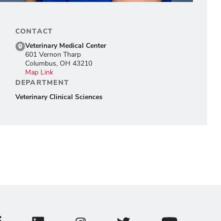
CONTACT
Veterinary Medical Center
601 Vernon Tharp
Columbus, OH 43210
Map Link
DEPARTMENT
Veterinary Clinical Sciences