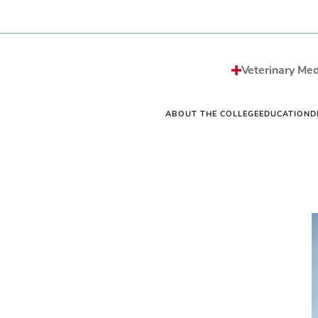
Strategic Plan
Sciences MS/PhD Pro
Economic Impact
Veterinary Public Heal
Honors and Awards
Graduate Certificate G
Events
One Health
Vet
News
Internships
Vet
Veterinary Med
Careers
Residencies
Vet
Be The Model®
Continuing Education
Off
Contact
Student Resources Dir
Ext
ABOUT THE COLLEGE
EDUCATION
D