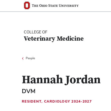
Ohio State nav bar
The Ohio State University
COLLEGE OF
Veterinary Medicine
People
Hannah Jordan
DVM
RESIDENT, CARDIOLOGY 2024-2027