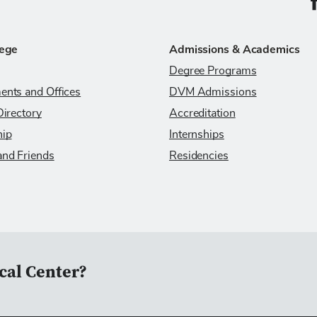
C
lege
Admissions & Academics
Degree Programs
ents and Offices
DVM Admissions
Directory
Accreditation
hip
Internships
and Friends
Residencies
cal Center?