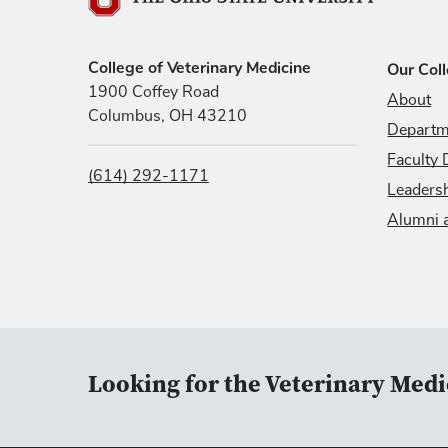
The Ohio State University
College of Veterinary Medicine
Our Col
1900 Coffey Road
About
Columbus, OH 43210
Departm
Faculty 
(614) 292-1171
Leaders
Alumni 
Looking for the Veterinary Medi