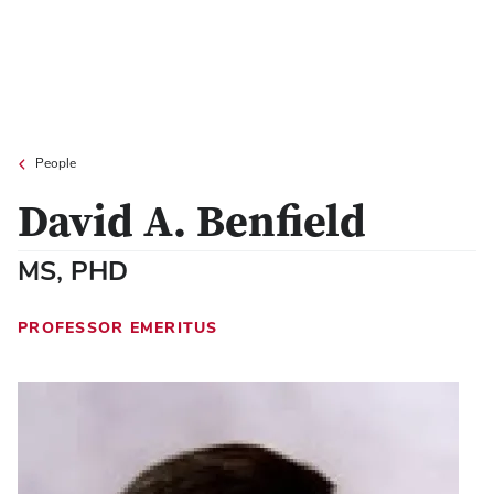
People
David A. Benfield
MS, PHD
PROFESSOR EMERITUS