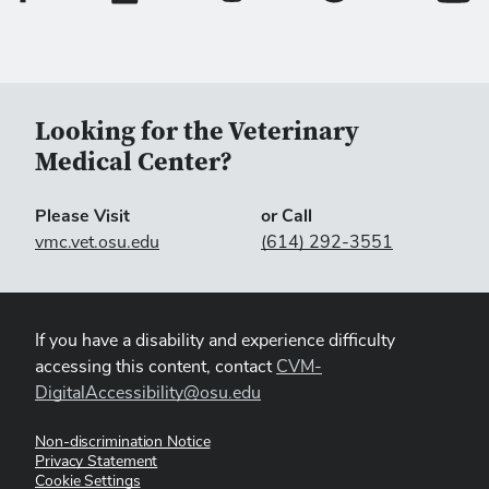
DA Benfield
Guanghua, SR Lawson and
. 2001.
Inhibition of porcine reproductive and respiratory
syndrome virus by interferon-gamma and recovery
of virus replication with 2-aminopurine.
Arch Virol
146:539-555.
Looking for the Veterinary
Medical Center?
Please Visit
or Call
vmc.vet.osu.edu
(614) 292-3551
If you have a disability and experience difficulty
accessing this content, contact
CVM-
DigitalAccessibility@osu.edu
Non-discrimination Notice
Privacy Statement
Cookie Settings