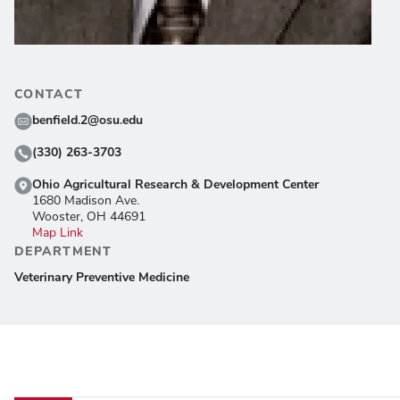
CONTACT
benfield.2@osu.edu
(330) 263-3703
Ohio Agricultural Research & Development Center
1680 Madison Ave.
Wooster, OH 44691
Map Link
DEPARTMENT
Veterinary Preventive Medicine