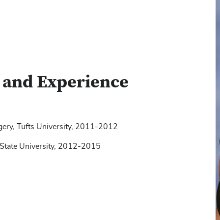
g and Experience
gery, Tufts University, 2011-2012
 State University, 2012-2015