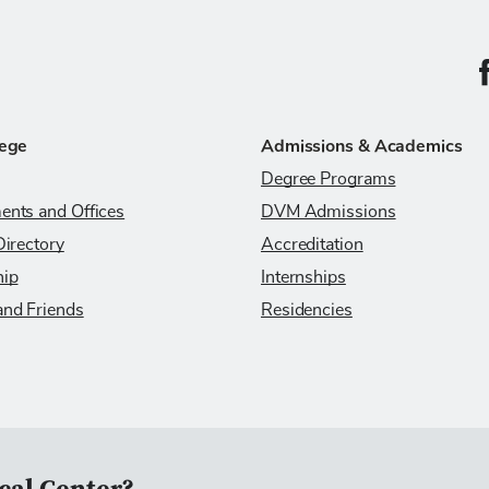
C
lege
Admissions & Academics
Degree Programs
ents and Offices
DVM Admissions
Directory
Accreditation
hip
Internships
and Friends
Residencies