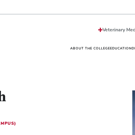
Strategic Plan
Sciences MS/PhD Pro
Economic Impact
Veterinary Public Heal
Honors and Awards
Graduate Certificate G
Events
One Health
Vet
News
Internships
Vet
Veterinary Med
Careers
Residencies
Vet
Be The Model®
Continuing Education
Off
Contact
Student Resources Dir
Ext
ABOUT THE COLLEGE
EDUCATION
D
h
AMPUS)