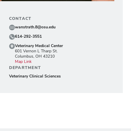
CONTACT
wanstrath.8@osu.edu
614-292-3551
Veterinary Medical Center
601 Vernon L Tharp St.
Columbus, OH 43210
Map Link
DEPARTMENT
Veterinary Clinical Sciences