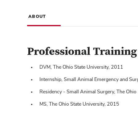
ABOUT
Professional Trainin
DVM, The Ohio State University, 2011
Internship, Small Animal Emergency and Sur
Residency - Small Animal Surgery, The Ohio
MS, The Ohio State University, 2015