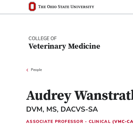
Ohio State nav bar
The Ohio State University
COLLEGE OF
Veterinary Medicine
People
Audrey Wanstrat
DVM, MS, DACVS-SA
ASSOCIATE PROFESSOR - CLINICAL
(VMC-C