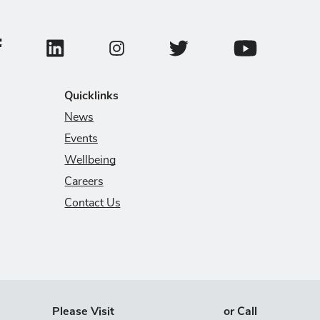
ollege of Veterinary Medicine Facebook Page
College of Veterinary Medicine LinkedIn Page
College of Veterinary Medicin
College of Veter
College of Veterinary Medicine Instagram
Quicklinks
News
Events
Wellbeing
Careers
Contact Us
Please Visit
or Call