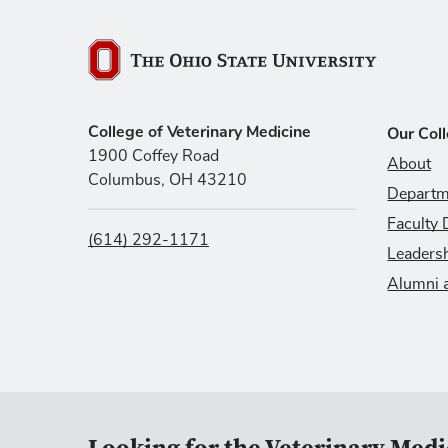
The Ohio State University
College of Veterinary Medicine
Our Col
1900 Coffey Road
About
Columbus, OH 43210
Departm
Faculty 
(614) 292-1171
Leaders
Alumni 