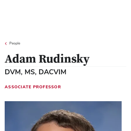
People
Adam Rudinsky
DVM, MS, DACVIM
ASSOCIATE PROFESSOR