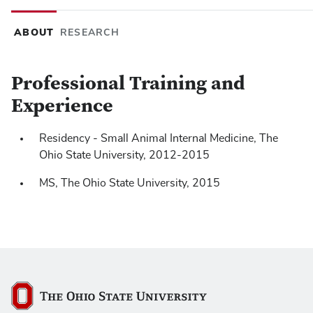
ABOUT
RESEARCH
Professional Training and
Experience
J Vet Intern Med
https://doi.org/10.1111/jvim.15322
Residency - Small Animal Internal Medicine, The
Ohio State University, 2012-2015
MS, The Ohio State University, 2015
The Ohio State University