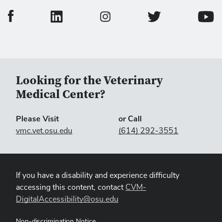
College of Veterinary Medicine Facebook Page
College of Veterinary Medicine LinkedIn Page
College of Veterinary
Colleg
College of Veterinary Medicine In
Looking for the Veterinary
Medical Center?
Please Visit
or Call
vmc.vet.osu.edu
(614) 292-3551
If you have a disability and experience difficulty
accessing this content, contact
CVM-
DigitalAccessibility@osu.edu
Non-discrimination Notice