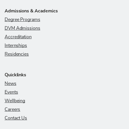
Admissions & Academics
Degree Programs
DVM Admissions
Accreditation
Internships
Residencies
Quicklinks
News
Events
Wellbeing
Careers
Contact Us