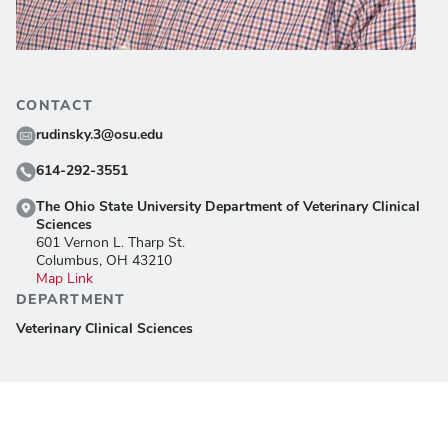
CONTACT
rudinsky.3@osu.edu
614-292-3551
The Ohio State University Department of Veterinary Clinical
Sciences
601 Vernon L. Tharp St.
Columbus, OH 43210
Map Link
DEPARTMENT
Veterinary Clinical Sciences