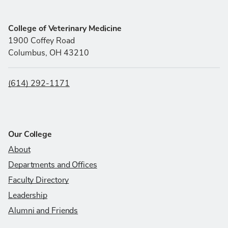
College of Veterinary Medicine
1900 Coffey Road
Columbus, OH 43210
(614) 292-1171
Our College
About
Departments and Offices
Faculty Directory
Leadership
Alumni and Friends