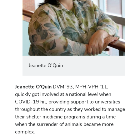
Jeanette O’Quin
Jeanette O’Quin
DVM ’93, MPH-VPH ’11,
quickly got involved at a national level when
COVID-19 hit, providing support to universities
throughout the country as they worked to manage
their shelter medicine programs during a time
when the surrender of animals became more
complex.