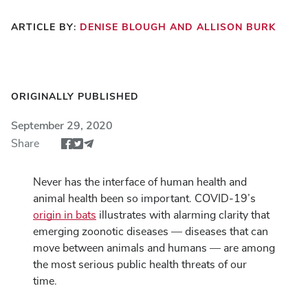
ARTICLE BY:
DENISE BLOUGH AND ALLISON BURK
ORIGINALLY PUBLISHED
September 29, 2020
Share
Share article via Facebook
Share article via Twitter
Share via Email
Never has the interface of human health and
animal health been so important. COVID-19’s
origin in bats
illustrates with alarming clarity that
emerging zoonotic diseases — diseases that can
move between animals and humans — are among
the most serious public health threats of our
time.