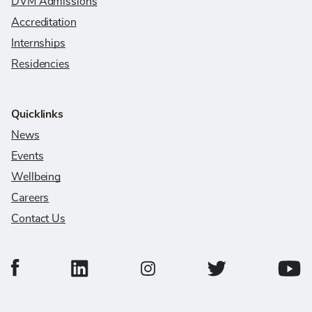
DVM Admissions
Accreditation
Internships
Residencies
Quicklinks
News
Events
Wellbeing
Careers
Contact Us
College of Veterinary Medicine Facebook Page
College of Veterinary Medicine LinkedIn Page
College of Veterinary
Colleg
College of Veterinary Medicine In