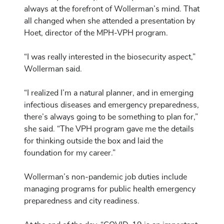
always at the forefront of Wollerman’s mind. That
all changed when she attended a presentation by
Hoet, director of the MPH-VPH program.
“I was really interested in the biosecurity aspect,”
Wollerman said.
“I realized I’m a natural planner, and in emerging
infectious diseases and emergency preparedness,
there’s always going to be something to plan for,”
she said. “The VPH program gave me the details
for thinking outside the box and laid the
foundation for my career.”
Wollerman’s non-pandemic job duties include
managing programs for public health emergency
preparedness and city readiness.