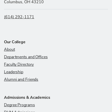
Columbus, OH 43210
(614) 292-1171
Our College
About
Departments and Offices
Faculty Directory
Leadership
Alumni and Friends
Admissions & Academics
Degree Programs