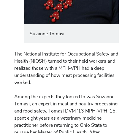
Suzanne Tomasi
The National Institute for Occupational Safety and
Health (NIOSH) turned to their field workers and
realized those with a MPH-VPH had a deep
understanding of how meat processing facilities
worked.
Among the experts they looked to was Suzanne
Tomasi, an expert in meat and poultry processing
and food safety. Tomasi DVM ’13 MPH-VPH ’15,
spent eight years as a veterinary medicine
practitioner before returning to Ohio State to
pursue her Master of Public Health. After