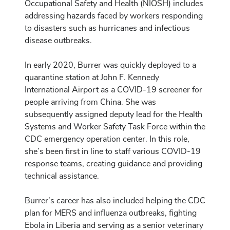
Occupational Safety and Health (NIOSH) includes
addressing hazards faced by workers responding
to disasters such as hurricanes and infectious
disease outbreaks.
In early 2020, Burrer was quickly deployed to a
quarantine station at John F. Kennedy
International Airport as a COVID-19 screener for
people arriving from China. She was
subsequently assigned deputy lead for the Health
Systems and Worker Safety Task Force within the
CDC emergency operation center. In this role,
she’s been first in line to staff various COVID-19
response teams, creating guidance and providing
technical assistance.
Burrer’s career has also included helping the CDC
plan for MERS and influenza outbreaks, fighting
Ebola in Liberia and serving as a senior veterinary