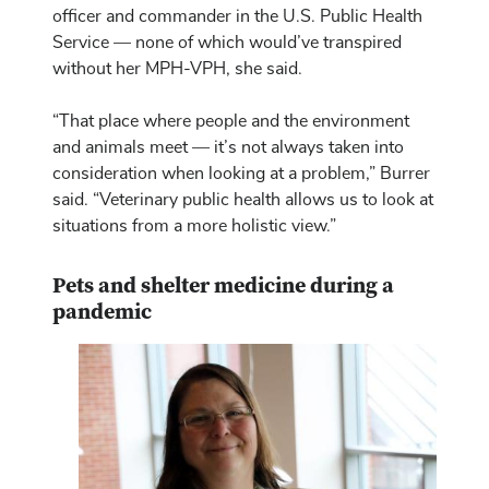
officer and commander in the U.S. Public Health
Service — none of which would’ve transpired
without her MPH-VPH, she said.
“That place where people and the environment
and animals meet — it’s not always taken into
consideration when looking at a problem,” Burrer
said. “Veterinary public health allows us to look at
situations from a more holistic view.”
Pets and shelter medicine during a
pandemic
Image