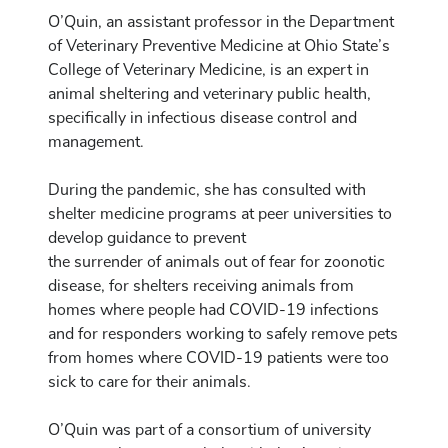
O’Quin, an assistant professor in the Department
of Veterinary Preventive Medicine at Ohio State’s
College of Veterinary Medicine, is an expert in
animal sheltering and veterinary public health,
specifically in infectious disease control and
management.
During the pandemic, she has consulted with
shelter medicine programs at peer universities to
develop guidance to prevent
the surrender of animals out of fear for zoonotic
disease, for shelters receiving animals from
homes where people had COVID-19 infections
and for responders working to safely remove pets
from homes where COVID-19 patients were too
sick to care for their animals.
O’Quin was part of a consortium of university