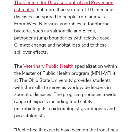
The Centers for Disease Control and Prevention
estimates
that more than six out of 10 infectious
diseases can spread to people from animals.
From West Nile virus and rabies to foodborne
bacteria, such as salmonella and E. coli,
pathogens jump boundaries with relative ease.
Climate change and habitat loss add to these
spillover effects.
The
Veterinary Public Health
specialization within
the Master of Public Health program (MPH-VPH)
at The Ohio State University provides students
with the skills to serve as worldwide leaders in
zoonotic diseases. The program produces a wide
range of experts including food safety
microbiologists, epidemiologists, virologists and
parasitologists.
“Public health experts have been on the front lines