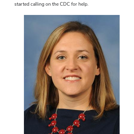
started calling on the CDC for help.
Image