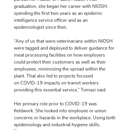
graduation, she began her career with NIOSH,
spending the first two years as an epidemic
intelligence service officer and as an
epidemiologist since then.
“Any of us that were veterinarians within NIOSH
were tagged and deployed to deliver guidance for
meat processing facilities on how employers
could protect their customers as well as their
employees, minimizing the spread within the
plant. That also led to projects focused
on COVID-19 impacts on transit workers
providing this essential service,” Tomasi said.
Her primary role prior to COVID-19 was
fieldwork. She looked into employee or union
concerns or hazards in the workplace. Using both
epidemiology and industrial hygiene skills,