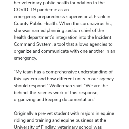
her veterinary public health foundation to the
COVID-19 pandemic as an
emergency preparedness supervisor at Franklin
County Public Health. When the coronavirus hit,
she was named planning section chief of the
health department’s integration into the Incident
Command System, a tool that allows agencies to
organize and communicate with one another in an
emergency.
“My team has a comprehensive understanding of
this system and how different units in our agency
should respond,” Wollerman said. “We are the
behind-the-scenes work of this response,
organizing and keeping documentation.”
Originally a pre-vet student with majors in equine
riding and training and equine business at the
University of Findlay, veterinary school was