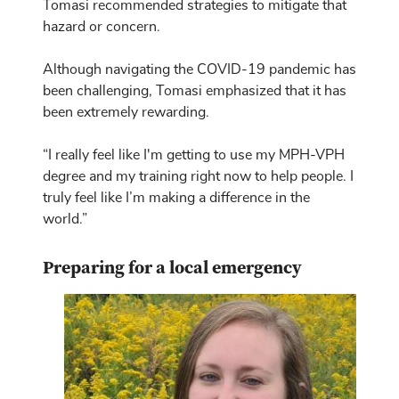
Tomasi recommended strategies to mitigate that
hazard or concern.
Although navigating the COVID-19 pandemic has
been challenging, Tomasi emphasized that it has
been extremely rewarding.
“I really feel like I'm getting to use my MPH-VPH
degree and my training right now to help people. I
truly feel like I’m making a difference in the
world.”
Preparing for a local emergency
Image