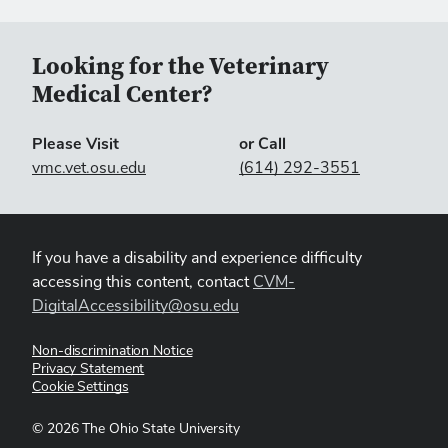
Looking for the Veterinary
Medical Center?
Please Visit
or Call
vmc.vet.osu.edu
(614) 292-3551
If you have a disability and experience difficulty
accessing this content, contact
CVM-
DigitalAccessibility@osu.edu
Non-discrimination Notice
Privacy Statement
Cookie Settings
©
2026
The Ohio State University