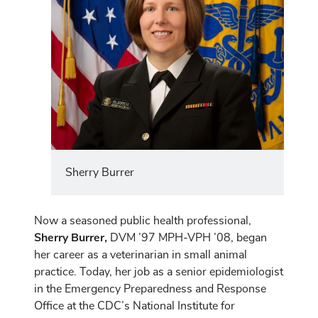
Sherry Burrer
Now a seasoned public health professional,
Sherry Burrer,
DVM ’97 MPH-VPH ’08, began
her career as a veterinarian in small animal
practice. Today, her job as a senior epidemiologist
in the Emergency Preparedness and Response
Office at the CDC’s National Institute for