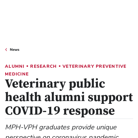
News
•
•
ALUMNI
RESEARCH
VETERINARY PREVENTIVE
MEDICINE
Veterinary public
health alumni support
COVID-19 response
MPH-VPH graduates provide unique
perspective on coronavirus pandemic