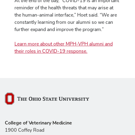
At the end of the day, “COVID-19 is an important
reminder of the health threats that may arise at
the human-animal interface,” Hoet said. “We are
constantly learning from our alumni so we can
further expand and improve the program.”
Learn more about other MPH-VPH alumni and
their roles in COVID-19 response.
The Ohio State University
College of Veterinary Medicine
1900 Coffey Road