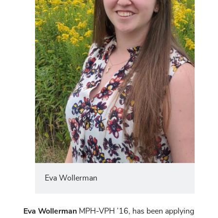
Eva Wollerman
Eva Wollerman
MPH-VPH ’16, has been applying