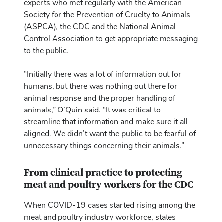
experts who met regularly with the American
Society for the Prevention of Cruelty to Animals
(ASPCA), the CDC and the National Animal
Control Association to get appropriate messaging
to the public.
“Initially there was a lot of information out for
humans, but there was nothing out there for
animal response and the proper handling of
animals,” O’Quin said. “It was critical to
streamline that information and make sure it all
aligned. We didn’t want the public to be fearful of
unnecessary things concerning their animals.”
From clinical practice to protecting
meat and poultry workers for the CDC
When COVID-19 cases started rising among the
meat and poultry industry workforce, states