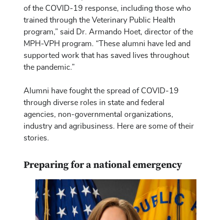
of the COVID-19 response, including those who
trained through the Veterinary Public Health
program,” said Dr. Armando Hoet, director of the
MPH-VPH program. “These alumni have led and
supported work that has saved lives throughout
the pandemic.”
Alumni have fought the spread of COVID-19
through diverse roles in state and federal
agencies, non-governmental organizations,
industry and agribusiness. Here are some of their
stories.
Preparing for a national emergency
Image