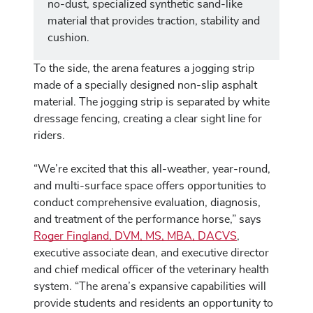
no-dust, specialized synthetic sand-like
material that provides traction, stability and
cushion.
To the side, the arena features a jogging strip
made of a specially designed non-slip asphalt
material. The jogging strip is separated by white
dressage fencing, creating a clear sight line for
riders.
“We’re excited that this all-weather, year-round,
and multi-surface space offers opportunities to
conduct comprehensive evaluation, diagnosis,
and treatment of the performance horse,” says
Roger Fingland, DVM, MS, MBA, DACVS
,
executive associate dean, and executive director
and chief medical officer of the veterinary health
system. “The arena’s expansive capabilities will
provide students and residents an opportunity to