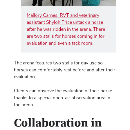
Mallory Carnes, RVT and veterinary
assistant Shyloh Price untack a horse
after he was ridden in the arena. There
are two stalls for horses coming in for
evaluation and even a tack room.
The arena features two stalls for day use so
horses can comfortably rest before and after their
evaluation.
Clients can observe the evaluation of their horse
thanks to a special open-air observation area in
the arena.
Collaboration in