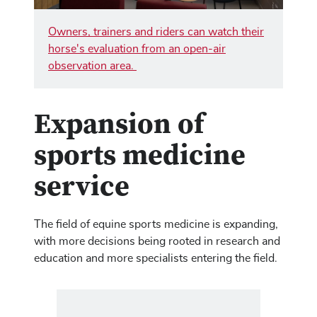
Owners, trainers and riders can watch their
horse's evaluation from an open-air
observation area.
Expansion of
sports medicine
service
The field of equine sports medicine is expanding,
with more decisions being rooted in research and
education and more specialists entering the field.