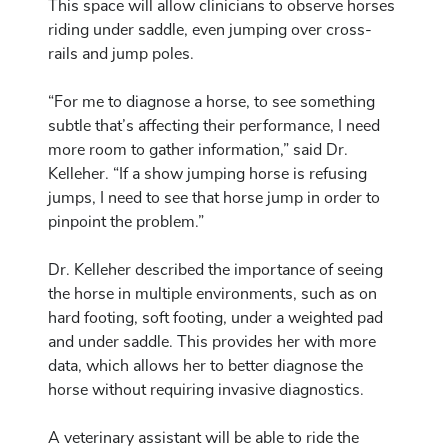
This space will allow clinicians to observe horses
riding under saddle, even jumping over cross-
rails and jump poles.
“For me to diagnose a horse, to see something
subtle that’s affecting their performance, I need
more room to gather information,” said Dr.
Kelleher. “If a show jumping horse is refusing
jumps, I need to see that horse jump in order to
pinpoint the problem.”
Dr. Kelleher described the importance of seeing
the horse in multiple environments, such as on
hard footing, soft footing, under a weighted pad
and under saddle. This provides her with more
data, which allows her to better diagnose the
horse without requiring invasive diagnostics.
A veterinary assistant will be able to ride the