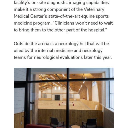
facility’s on-site diagnostic imaging capabilities
make it a strong component of the Veterinary
Medical Center’s state-of-the-art equine sports
medicine program. “Clinicians won’t need to wait
to bring them to the other part of the hospital.”
Outside the arena is a neurology hill that will be
used by the internal medicine and neurology
teams for neurological evaluations later this year.