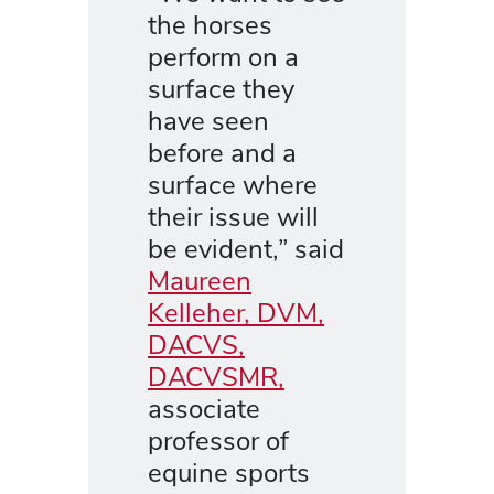
the horses
perform on a
surface they
have seen
before and a
surface where
their issue will
be evident,” said
Maureen
Kelleher, DVM,
DACVS,
DACVSMR,
associate
professor of
equine sports