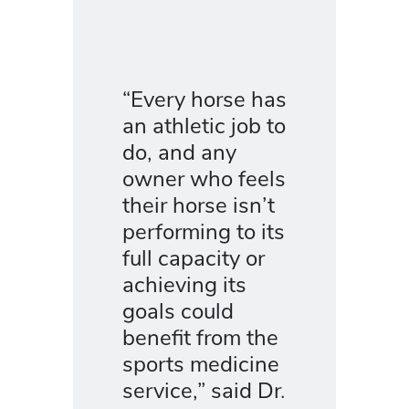
“Every horse has
an athletic job to
do, and any
owner who feels
their horse isn’t
performing to its
full capacity or
achieving its
goals could
benefit from the
sports medicine
service,” said Dr.