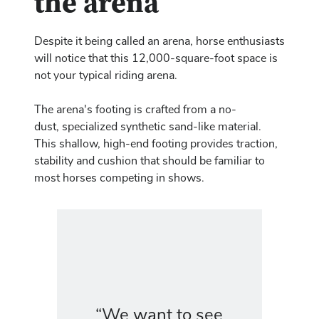
the arena
Despite it being called an arena, horse enthusiasts
will notice that this 12,000-square-foot space is
not your typical riding arena.
The arena's footing is crafted from a no-
dust, specialized synthetic sand-like material.
This shallow, high-end footing provides traction,
stability and cushion that should be familiar to
most horses competing in shows.
“We want to see