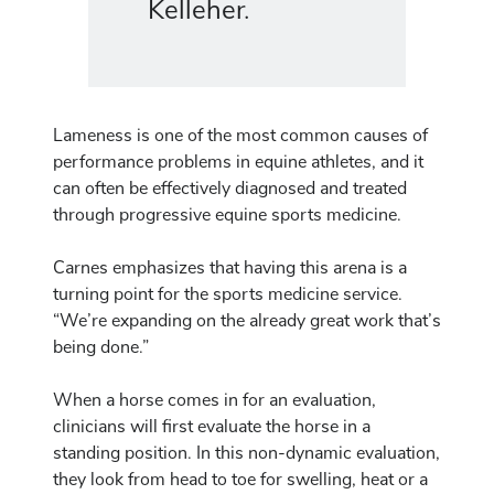
Kelleher.
Lameness is one of the most common causes of
performance problems in equine athletes, and it
can often be effectively diagnosed and treated
through progressive equine sports medicine.
Carnes emphasizes that having this arena is a
turning point for the sports medicine service.
“We’re expanding on the already great work that’s
being done.”
When a horse comes in for an evaluation,
clinicians will first evaluate the horse in a
standing position. In this non-dynamic evaluation,
they look from head to toe for swelling, heat or a