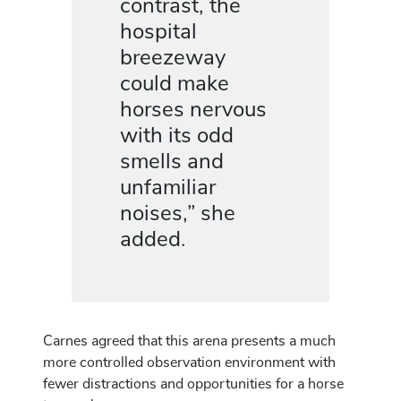
contrast, the
hospital
breezeway
could make
horses nervous
with its odd
smells and
unfamiliar
noises,” she
added.
Carnes agreed that this arena presents a much
more controlled observation environment with
fewer distractions and opportunities for a horse