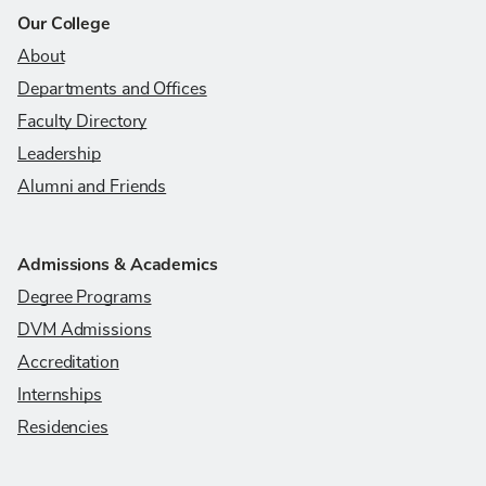
Our College
About
Departments and Offices
Faculty Directory
Leadership
Alumni and Friends
Admissions & Academics
Degree Programs
DVM Admissions
Accreditation
Internships
Residencies