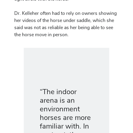
Dr. Kelleher often had to rely on owners showing
her videos of the horse under saddle, which she
said was not as reliable as her being able to see
the horse move in person.
“The indoor
arena is an
environment
horses are more
familiar with. In