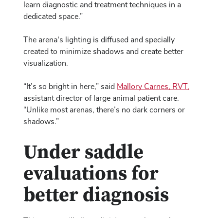
learn diagnostic and treatment techniques in a
dedicated space.”
The arena's lighting is diffused and specially
created to minimize shadows and create better
visualization.
“It’s so bright in here,” said
Mallory Carnes, RVT,
assistant director of large animal patient care.
“Unlike most arenas, there’s no dark corners or
shadows.”
Under saddle
evaluations for
better diagnosis