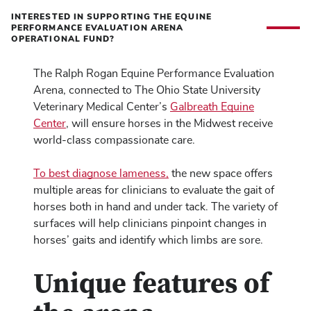
INTERESTED IN SUPPORTING THE EQUINE
PERFORMANCE EVALUATION ARENA
OPERATIONAL FUND?
The Ralph Rogan Equine Performance Evaluation
Arena, connected to The Ohio State University
Veterinary Medical Center’s
Galbreath Equine
Center
, will ensure horses in the Midwest receive
world-class compassionate care.
To best diagnose lameness,
the new space offers
multiple areas for clinicians to evaluate the gait of
horses both in hand and under tack. The variety of
surfaces will help clinicians pinpoint changes in
horses’ gaits and identify which limbs are sore.
Unique features of