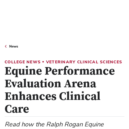
News
•
COLLEGE NEWS
VETERINARY CLINICAL SCIENCES
Equine Performance
Evaluation Arena
Enhances Clinical
Care
Read how the Ralph Rogan Equine