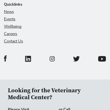
Quicklinks
News
Events
Wellbeing
Careers
Contact Us
College of Veterinary Medicine Facebook Page
College of Veterinary Medicine LinkedIn Page
College of Veterinary
Colleg
College of Veterinary Medicine In
Looking for the Veterinary
Medical Center?
Please Visit
or Call