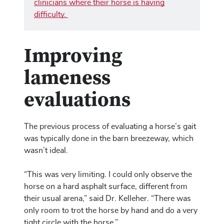
clinicians where their horse is having
difficulty.
Improving
lameness
evaluations
The previous process of evaluating a horse’s gait
was typically done in the barn breezeway, which
wasn’t ideal.
“This was very limiting. I could only observe the
horse on a hard asphalt surface, different from
their usual arena,” said Dr. Kelleher. “There was
only room to trot the horse by hand and do a very
tight circle with the horse.”