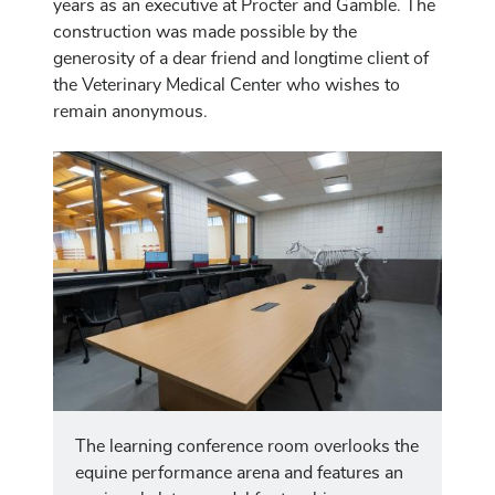
years as an executive at Procter and Gamble. The
construction was made possible by the
generosity of a dear friend and longtime client of
the Veterinary Medical Center who wishes to
remain anonymous.
Image
The learning conference room overlooks the
equine performance arena and features an