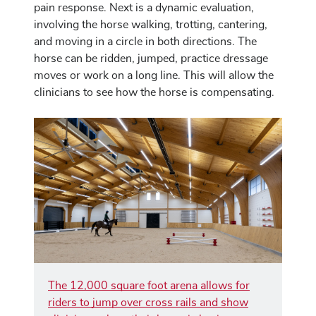
pain response. Next is a dynamic evaluation,
involving the horse walking, trotting, cantering,
and moving in a circle in both directions. The
horse can be ridden, jumped, practice dressage
moves or work on a long line. This will allow the
clinicians to see how the horse is compensating.
The 12,000 square foot arena allows for
riders to jump over cross rails and show