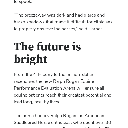
to spook.
“The breezeway was dark and had glares and
harsh shadows that made it difficult for clinicians
to properly observe the horses,” said Carnes.
The future is
bright
From the 4-H pony to the million-dollar
racehorse, the new Ralph Rogan Equine
Performance Evaluation Arena will ensure all
equine patients reach their greatest potential and
lead long, healthy lives.
The arena honors Ralph Rogan, an American
Saddlebred Horse enthusiast who spent over 30