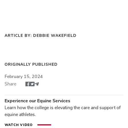
ARTICLE BY: DEBBIE WAKEFIELD
ORIGINALLY PUBLISHED
February 15, 2024
Share
Share article via Facebook
Share article via Twitter
Share via Email
Experience our Equine Services
Learn how the college is elevating the care and support of
equine athletes.
WATCH VIDEO