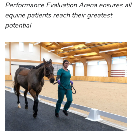
Performance Evaluation Arena ensures all
equine patients reach their greatest
potential