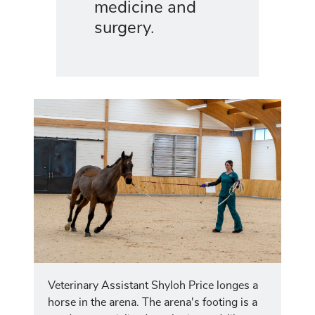
medicine and
surgery.
Veterinary Assistant Shyloh Price longes a
horse in the arena. The arena's footing is a