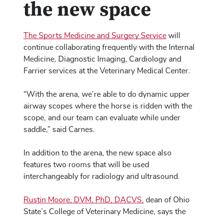
the new space
The Sports Medicine and Surgery Service
will
continue collaborating frequently with the Internal
Medicine, Diagnostic Imaging, Cardiology and
Farrier services at the Veterinary Medical Center.
“With the arena, we’re able to do dynamic upper
airway scopes where the horse is ridden with the
scope, and our team can evaluate while under
saddle,” said Carnes.
In addition to the arena, the new space also
features two rooms that will be used
interchangeably for radiology and ultrasound.
Rustin Moore, DVM, PhD, DACVS,
dean of Ohio
State’s College of Veterinary Medicine, says the