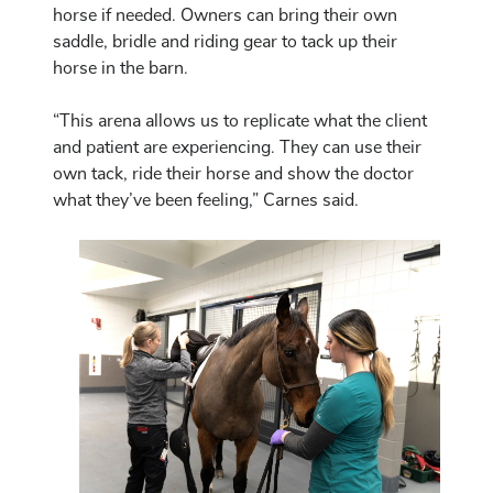
horse if needed. Owners can bring their own
saddle, bridle and riding gear to tack up their
horse in the barn.
“This arena allows us to replicate what the client
and patient are experiencing. They can use their
own tack, ride their horse and show the doctor
what they’ve been feeling,” Carnes said.