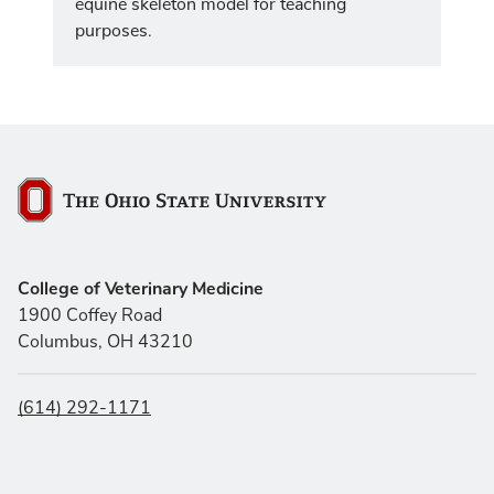
equine skeleton model for teaching
purposes.
The Ohio State University
College of Veterinary Medicine
1900 Coffey Road
Columbus, OH 43210
(614) 292-1171