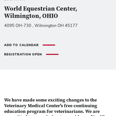
World Equestrian Center,
Wilmington, OHIO
4095 OH-730 , Wilmington OH 45177
ADD TO CALENDAR
REGISTRATION OPEN
We have made some exciting changes to the
Veterinary Medical Center's free continuing
education program for veterinarians. We are