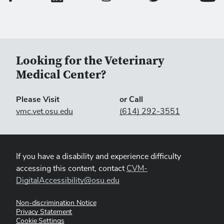
Looking for the Veterinary
Medical Center?
Please Visit
or Call
vmc.vet.osu.edu
(614) 292-3551
If you have a disability and experience difficulty
accessing this content, contact
CVM-
DigitalAccessibility@osu.edu
Non-discrimination Notice
Privacy Statement
Cookie Settings