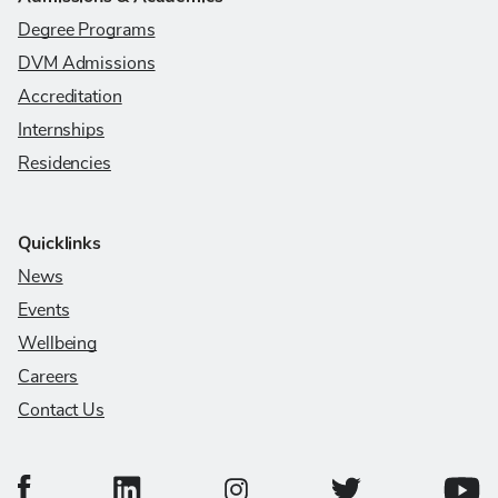
Degree Programs
DVM Admissions
Accreditation
Internships
Residencies
Quicklinks
News
Events
Wellbeing
Careers
Contact Us
College of Veterinary Medicine Facebook Page
College of Veterinary Medicine LinkedIn Page
College of Veterinary
Colleg
College of Veterinary Medicine In