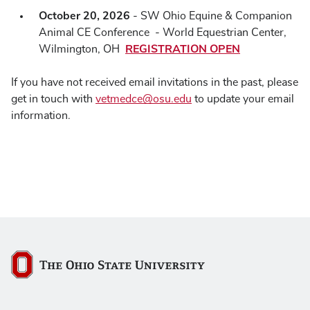
October 20, 2026
- SW Ohio Equine & Companion
Animal CE Conference - World Equestrian Center,
REGISTRATION OPEN
Wilmington, OH
If you have not received email invitations in the past, please
get in touch with
vetmedce@osu.edu
to update your email
information.
The Ohio State University