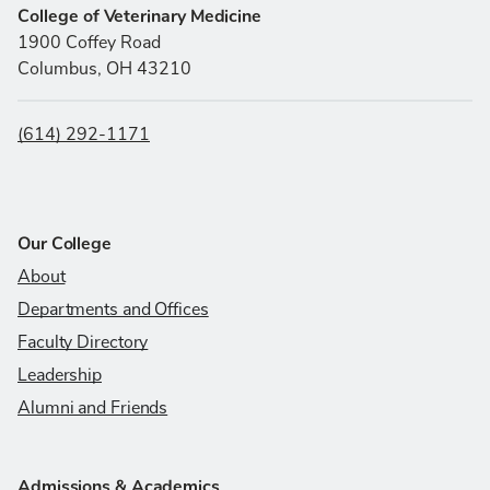
College of Veterinary Medicine
1900 Coffey Road
Columbus, OH 43210
(614) 292-1171
Our College
About
Departments and Offices
Faculty Directory
Leadership
Alumni and Friends
Admissions & Academics