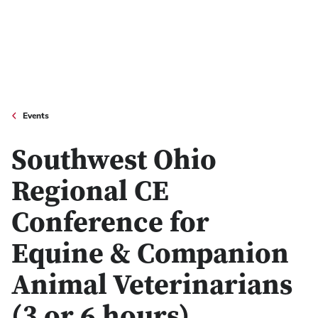
Events
Southwest Ohio
Regional CE
Conference for
Equine & Companion
Animal Veterinarians