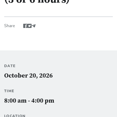
(3 or 6 hours)
Share
Share event via Facebook
Share event via Twitter
Share via Email
DATE
October 20, 2026
TIME
8:00 am - 4:00 pm
LOCATION