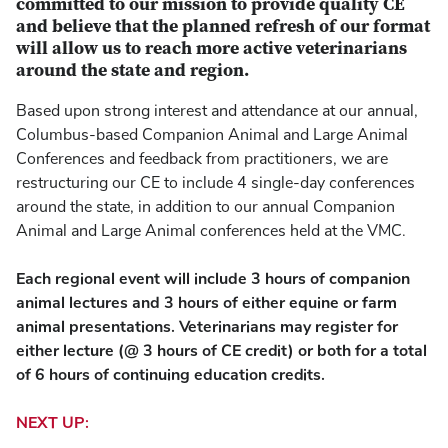
committed to our mission to provide quality CE
and believe that the planned refresh of our format
will allow us to reach more active veterinarians
around the state and region.
Based upon strong interest and attendance at our annual,
Columbus-based Companion Animal and Large Animal
Conferences and feedback from practitioners, we are
restructuring our CE to include 4 single-day conferences
around the state, in addition to our annual Companion
Animal and Large Animal conferences held at the VMC.
Each regional event will include 3 hours of companion
animal lectures and 3 hours of either equine or farm
animal presentations. Veterinarians may register for
either lecture (@ 3 hours of CE credit) or both for a total
of 6 hours of continuing education credits.
NEXT UP: