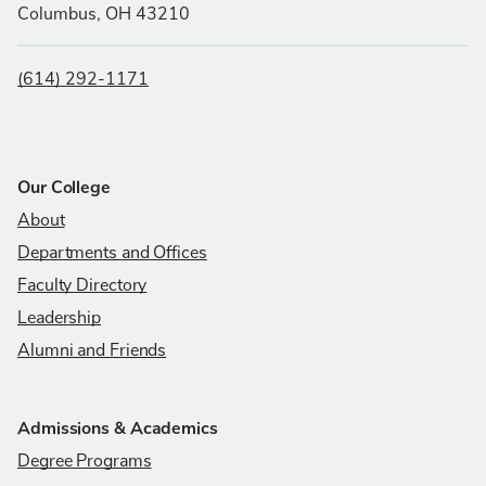
Columbus, OH 43210
(614) 292-1171
Our College
About
Departments and Offices
Faculty Directory
Leadership
Alumni and Friends
Admissions & Academics
Degree Programs