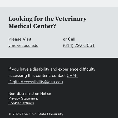
Looking for the Veterinary
Medical Center?
Please Visit
or Call
vmc.vet.osu.edu
(614) 292-3551
If you have a disability and experience difficulty
accessing this content, contact
CVM-
DigitalAccessibility@osu.edu
Non-discrimination Notice
Privacy Statement
Cookie Settings
©
2026
The Ohio State University