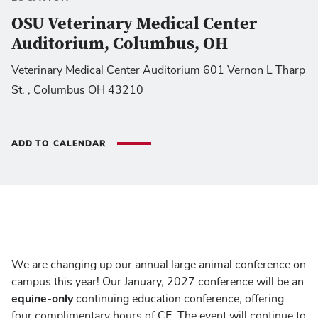
OSU Veterinary Medical Center
Auditorium, Columbus, OH
Veterinary Medical Center Auditorium 601 Vernon L Tharp
St. , Columbus OH 43210
ADD TO CALENDAR
We are changing up our annual large animal conference on
campus this year! Our January, 2027 conference will be an
equine-only
continuing education conference, offering
four complimentary hours of CE. The event will continue to