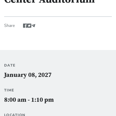
Center Auditorium
Share
Share event via Facebook
Share event via Twitter
Share via Email
DATE
January 08, 2027
TIME
8:00 am - 1:10 pm
LOCATION