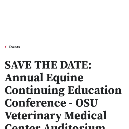
Events
SAVE THE DATE:
Annual Equine
Continuing Education
Conference - OSU
Veterinary Medical