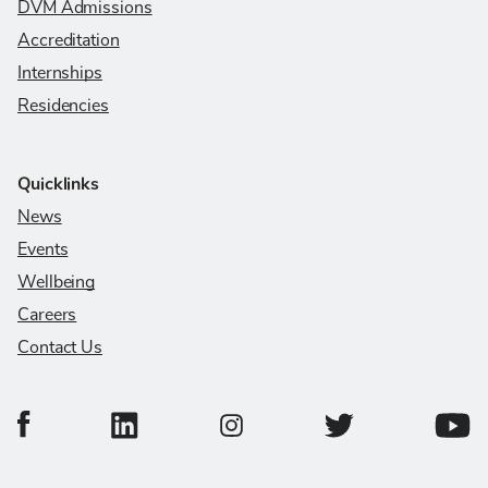
DVM Admissions
Accreditation
Internships
Residencies
Quicklinks
News
Events
Wellbeing
Careers
Contact Us
College of Veterinary Medicine Facebook Page
College of Veterinary Medicine LinkedIn Page
College of Veterinary
Colleg
College of Veterinary Medicine In