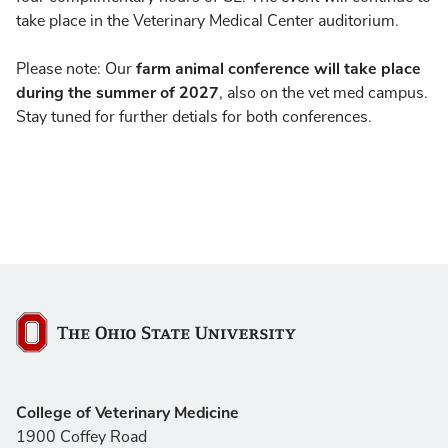
take place in the Veterinary Medical Center auditorium.
farm animal conference will take place
Please note: Our
during the summer of 2027
, also on the vet med campus.
Stay tuned for further detials for both conferences.
The Ohio State University
College of Veterinary Medicine
1900 Coffey Road