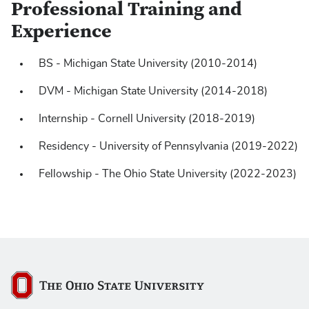
Professional Training and
Experience
BS - Michigan State University (2010-2014)
https://pubmed.ncbi.nlm.nih.gov/?
DVM - Michigan State University (2014-2018)
term=hunter+piegols&sort=date
Internship - Cornell University (2018-2019)
Residency - University of Pennsylvania (2019-2022)
Fellowship - The Ohio State University (2022-2023)
The Ohio State University