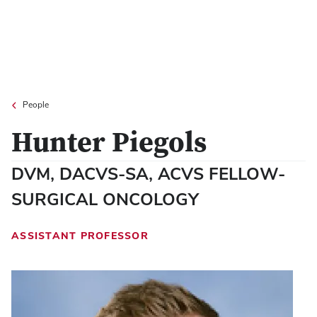
People
Hunter Piegols
DVM, DACVS-SA, ACVS FELLOW-
SURGICAL ONCOLOGY
ASSISTANT PROFESSOR