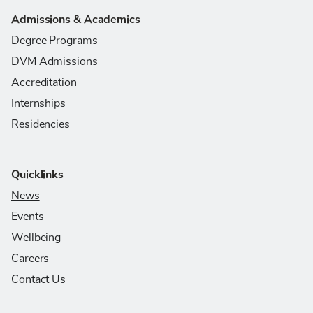
Admissions & Academics
Degree Programs
DVM Admissions
Accreditation
Internships
Residencies
Quicklinks
News
Events
Wellbeing
Careers
Contact Us