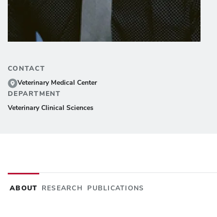
CONTACT
Veterinary Medical Center
DEPARTMENT
Veterinary Clinical Sciences
ABOUT
RESEARCH
PUBLICATIONS