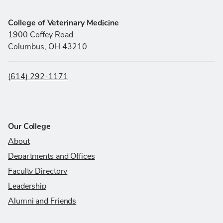
College of Veterinary Medicine
1900 Coffey Road
Columbus, OH 43210
(614) 292-1171
Our College
About
Departments and Offices
Faculty Directory
Leadership
Alumni and Friends