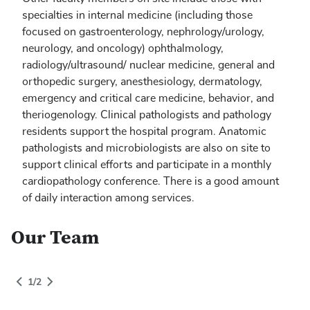
specialties in internal medicine (including those
focused on gastroenterology, nephrology/urology,
neurology, and oncology) ophthalmology,
radiology/ultrasound/ nuclear medicine, general and
orthopedic surgery, anesthesiology, dermatology,
emergency and critical care medicine, behavior, and
theriogenology. Clinical pathologists and pathology
residents support the hospital program. Anatomic
pathologists and microbiologists are also on site to
support clinical efforts and participate in a monthly
cardiopathology conference. There is a good amount
of daily interaction among services.
Our Team
People Grid Category
1
of
2
gory
1
/
2
Switch to Next Category