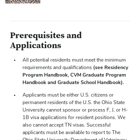
Prerequisites and
Applications
All potential residents must meet the minimum
(see Residency
requirements and qualifications
Program Handbook, CVM Graduate Program
Handbook and Graduate School Handbook).
Applicants must be either U.S. citizens or
permanent residents of the U.S. the Ohio State
University cannot sponsor or process F, J, or H-
1B visa applications for resident positions. We
also cannot accept TN visas. Successful
applicants must be available to report to The