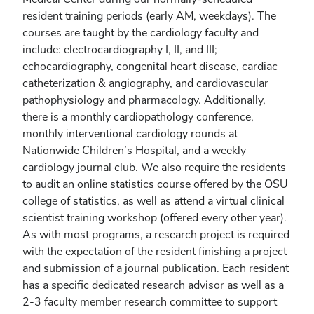
resident training periods (early AM, weekdays). The
courses are taught by the cardiology faculty and
include: electrocardiography I, II, and III;
echocardiography, congenital heart disease, cardiac
catheterization & angiography, and cardiovascular
pathophysiology and pharmacology. Additionally,
there is a monthly cardiopathology conference,
monthly interventional cardiology rounds at
Nationwide Children’s Hospital, and a weekly
cardiology journal club. We also require the residents
to audit an online statistics course offered by the OSU
college of statistics, as well as attend a virtual clinical
scientist training workshop (offered every other year).
As with most programs, a research project is required
with the expectation of the resident finishing a project
and submission of a journal publication. Each resident
has a specific dedicated research advisor as well as a
2-3 faculty member research committee to support