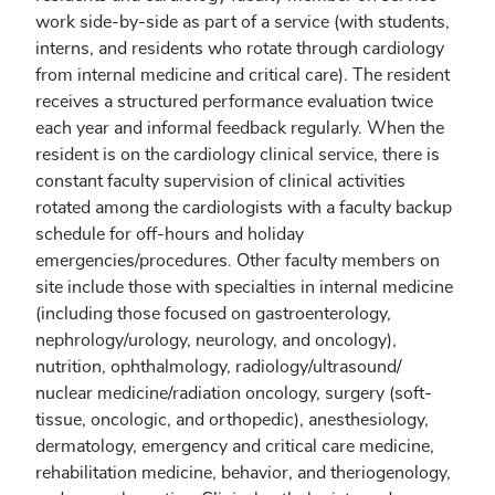
work side-by-side as part of a service (with students,
interns, and residents who rotate through cardiology
from internal medicine and critical care). The resident
receives a structured performance evaluation twice
each year and informal feedback regularly. When the
resident is on the cardiology clinical service, there is
constant faculty supervision of clinical activities
rotated among the cardiologists with a faculty backup
schedule for off-hours and holiday
emergencies/procedures. Other faculty members on
site include those with specialties in internal medicine
(including those focused on gastroenterology,
nephrology/urology, neurology, and oncology),
nutrition, ophthalmology, radiology/ultrasound/
nuclear medicine/radiation oncology, surgery (soft-
tissue, oncologic, and orthopedic), anesthesiology,
dermatology, emergency and critical care medicine,
rehabilitation medicine, behavior, and theriogenology,