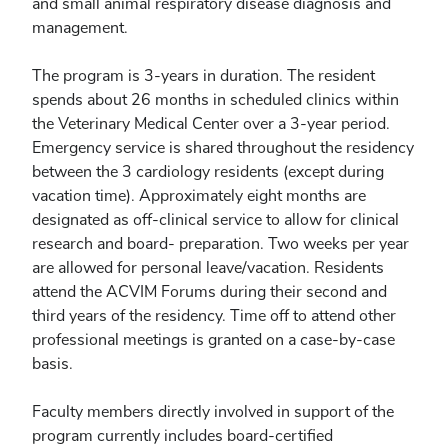
and small animal respiratory disease diagnosis and
management.
The program is 3-years in duration. The resident
spends about 26 months in scheduled clinics within
the Veterinary Medical Center over a 3-year period.
Emergency service is shared throughout the residency
between the 3 cardiology residents (except during
vacation time). Approximately eight months are
designated as off-clinical service to allow for clinical
research and board- preparation. Two weeks per year
are allowed for personal leave/vacation. Residents
attend the ACVIM Forums during their second and
third years of the residency. Time off to attend other
professional meetings is granted on a case-by-case
basis.
Faculty members directly involved in support of the
program currently includes board-certified