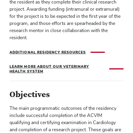
the resident as they complete their clinical research
project. Awarding funding (intramural or extramural)
for the project is to be expected in the first year of the
program, and those efforts are spearheaded by the
research mentor in close collaboration with the
resident.
ADDITIONAL RESIDENCY RESOURCES
LEARN MORE ABOUT OUR VETERINARY
HEALTH SYSTEM
Objectives
The main programmatic outcomes of the residency
include successful completion of the ACVIM
qualifying and certifying examination in Cardiology
and completion of a research project. These goals are