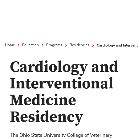
Cardiology and Intervent
Home
Education
Programs
Residencies
Cardiology and
Interventional
Medicine
Residency
The Ohio State University College of Veterinary