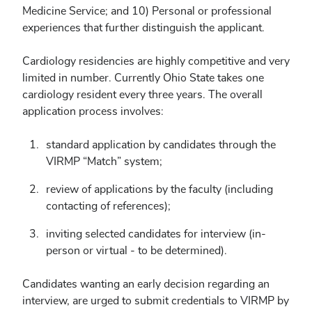
Medicine Service; and 10) Personal or professional
experiences that further distinguish the applicant.
Cardiology residencies are highly competitive and very
limited in number. Currently Ohio State takes one
cardiology resident every three years. The overall
application process involves:
standard application by candidates through the
VIRMP “Match” system;
review of applications by the faculty (including
contacting of references);
inviting selected candidates for interview (in-
person or virtual - to be determined).
Candidates wanting an early decision regarding an
interview, are urged to submit credentials to VIRMP by