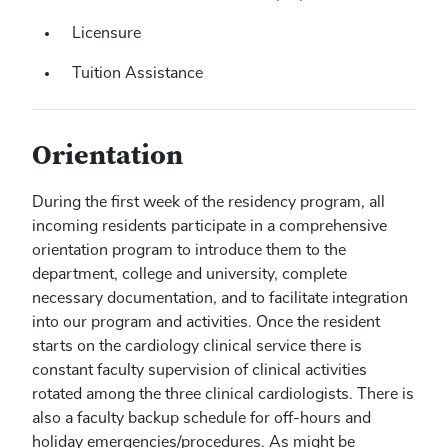
Licensure
Tuition Assistance
Orientation
During the first week of the residency program, all
incoming residents participate in a comprehensive
orientation program to introduce them to the
department, college and university, complete
necessary documentation, and to facilitate integration
into our program and activities. Once the resident
starts on the cardiology clinical service there is
constant faculty supervision of clinical activities
rotated among the three clinical cardiologists. There is
also a faculty backup schedule for off-hours and
holiday emergencies/procedures. As might be