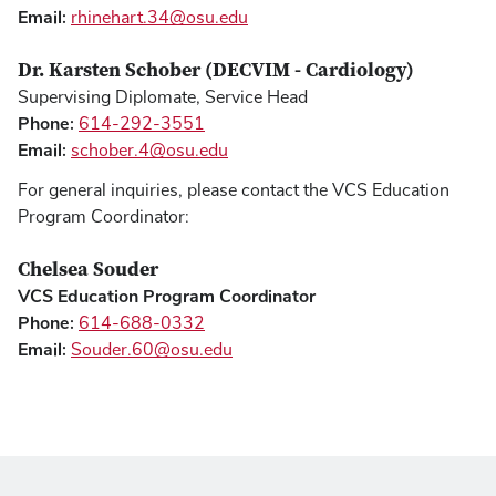
Email:
rhinehart.34@osu.edu
Dr. Karsten Schober (DECVIM - Cardiology)
Supervising Diplomate, Service Head
Phone:
614-292-3551
Email:
schober.4@osu.edu
For general inquiries, please contact the VCS Education
Program Coordinator:
Chelsea Souder
VCS Education Program Coordinator
Phone:
614-688-0332
Email:
Souder.60@osu.edu