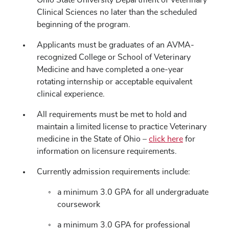
Ohio State University Department of Veterinary
Clinical Sciences no later than the scheduled
beginning of the program.
Applicants must be graduates of an AVMA-
recognized College or School of Veterinary
Medicine and have completed a one-year
rotating internship or acceptable equivalent
clinical experience.
All requirements must be met to hold and
maintain a limited license to practice Veterinary
medicine in the State of Ohio –
click here
for
information on licensure requirements.
Currently admission requirements include:
a minimum 3.0 GPA for all undergraduate
coursework
a minimum 3.0 GPA for professional