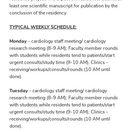
least one scientific manuscript for publication by the
conclusion of the residency.
TYPICAL WEEKLY SCHEDULE:
Monday
– cardiology staff meeting/ cardiology
research meeting (8-9 AM); Faculty member rounds
with students while residents tend to patients/start
urgent consults/study time (9-10 AM), Clinics -
receiving/workups/consults/rounds (10 AM until
done).
Tuesday
– cardiology staff meeting/ cardiology
research meeting (8-9 AM); Faculty member rounds
with students while residents tend to patients/start
urgent consults/study time (9-10 AM), Clinics -
receiving/workups/consults/rounds (10 AM until
done).