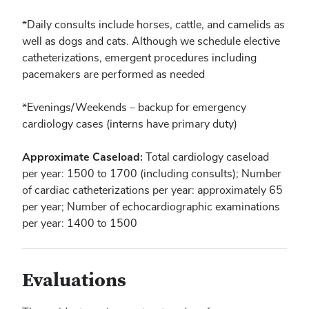
*Daily consults include horses, cattle, and camelids as
well as dogs and cats. Although we schedule elective
catheterizations, emergent procedures including
pacemakers are performed as needed
*Evenings/Weekends – backup for emergency
cardiology cases (interns have primary duty)
Approximate Caseload:
Total cardiology caseload
per year: 1500 to 1700 (including consults); Number
of cardiac catheterizations per year: approximately 65
per year; Number of echocardiographic examinations
per year: 1400 to 1500
Evaluations