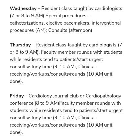
Wednesday
– Resident class taught by cardiologists
(7 or 8 to 9 AM) Special procedures –
catheterizations, elective pacemakers, interventional
procedures (AM); Consults (afternoon)
Thursday
– Resident class taught by cardiologists (7
or 8 to 9 AM), Faculty member rounds with students
while residents tend to patients/start urgent
consults/study time (9-10 AM), Clinics -
receiving/workups/consults/rounds (10 AM until
done).
Friday
– Cardiology Journal club or Cardiopathology
conference (8 to 9 AM)Faculty member rounds with
students while residents tend to patients/start urgent
consults/study time (9-10 AM), Clinics -
receiving/workups/consults/rounds (10 AM until
done).