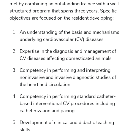
met by combining an outstanding trainee with a well-
structured program that spans three years. Specific
objectives are focused on the resident developing:
An understanding of the basis and mechanisms
underlying cardiovascular (CV) diseases
Expertise in the diagnosis and management of
CV diseases affecting domesticated animals
Competency in performing and interpreting
noninvasive and invasive diagnostic studies of
the heart and circulation
Competency in performing standard catheter-
based interventional CV procedures including
catheterization and pacing
Development of clinical and didactic teaching
skills