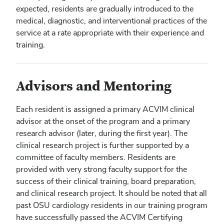
expected, residents are gradually introduced to the
medical, diagnostic, and interventional practices of the
service at a rate appropriate with their experience and
training.
Advisors and Mentoring
Each resident is assigned a primary ACVIM clinical
advisor at the onset of the program and a primary
research advisor (later, during the first year). The
clinical research project is further supported by a
committee of faculty members. Residents are
provided with very strong faculty support for the
success of their clinical training, board preparation,
and clinical research project. It should be noted that all
past OSU cardiology residents in our training program
have successfully passed the ACVIM Certifying