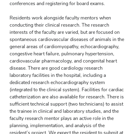
conferences and registering for board exams.
Residents work alongside faculty mentors when
conducting their clinical research. The research
interests of the faculty are varied, but are focused on
spontaneous cardiovascular diseases of animals in the
general areas of cardiomyopathy, echocardiography,
congestive heart failure, pulmonary hypertension,
cardiovascular pharmacology, and congenital heart
disease. There are good cardiology research
laboratory facilities in the hospital, including a
dedicated research echocardiography system
(integrated to the clinical system). Facilities for cardiac
catheterization are also available for research. There is
sufficient technical support (two technicians) to assist
the trainee in clinical and laboratory studies, and the
faculty research mentor plays an active role in the
planning, implementation, and analysis of the
resident’s project. We expect the resident to submit at