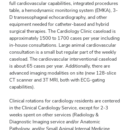
full cardiovascular capabilities, integrated procedures
table, a hemodynamic monitoring system (EMKA), 3-
D transesophageal echocardiography, and other
equipment needed for catheter-based and hybrid
surgical therapies. The Cardiology Clinic caseload is
approximately 1500 to 1700 cases per year including
in-house consultations. Large animal cardiovascular
consultation is a small but regular part of the weekly
caseload. The cardiovascular interventional caseload
is about 65 cases per year. Additionally, there are
advanced imaging modalities on site (new 128-slice
CT scanner and 3T MRI, both with ECG-gating
capabilities).
Clinical rotations for cardiology residents are centered
in the Clinical Cardiology Service, except for 2-3
weeks spent on other services (Radiology &
Diagnostic Imaging service and/or Anatomic
Pathology, and/or Small Animal Internal Medicine