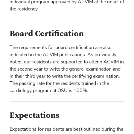
individual program approved by ACVIM at the onset of
the residency.
Board Certification
The requirements for board certification are also
indicated in the ACVIM publications. As previously
noted, our residents are supported to attend ACVIM in
the second year to write the general examination and
in their third year to write the certifying examination.
The passing rate for the residents trained in the
cardiology program at OSU is 100%.
Expectations
Expectations for residents are best outlined during the