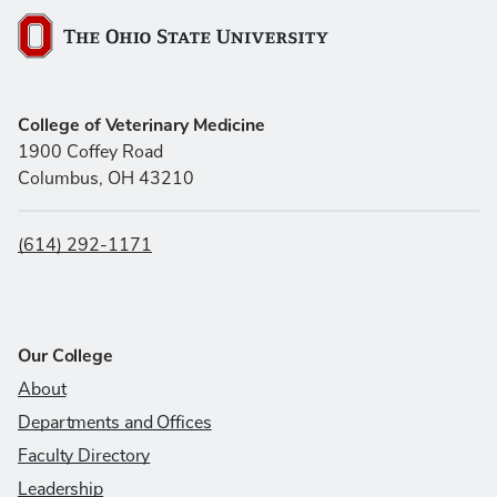
The Ohio State University
College of Veterinary Medicine
1900 Coffey Road
Columbus, OH 43210
(614) 292-1171
Our College
About
Departments and Offices
Faculty Directory
Leadership