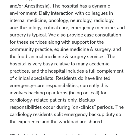
and/or Anesthesia). The hospital has a dynamic
environment. Daily interaction with colleagues in
internal medicine, oncology, neurology, radiology,
anesthesiology, critical care, emergency medicine, and
surgery is typical. We also provide case consultation
for these services along with support for the
community practice, equine medicine & surgery, and
the food-animal medicine & surgery services. The
hospital is very busy relative to many academic
practices, and the hospital includes a full complement
of clinical specialists. Residents do have limited
emergency-care responsibilities; currently this
involves backing up interns (being on-call) for
cardiology-related patients only. Backup
responsibilities occur during “on-clinics” periods. The
cardiology residents split emergency backup duty so
the experience and the workload are shared.