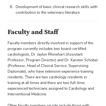
Development of basic clinical research skills with
contribution to the veterinary literature
Faculty and Staff
Faculty members directly involved in support of the
program currently includes two board-certified
cardiologists, Dr. Jaylyn Rhinehart (Assistant
Professor, Program Director) and Dr. Karsten Schober
(Professor, Head of Clinical Service, Supervising
Diplomate), who have extensive experience training
residents. There are two cardiology residents in
training at all times and there are two full-time,
experienced technicians assigned to Cardiology and
Interventional Medicine.
Other faculty members on site include those with