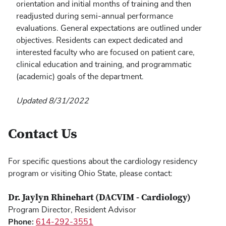
orientation and initial months of training and then
readjusted during semi-annual performance
evaluations. General expectations are outlined under
objectives. Residents can expect dedicated and
interested faculty who are focused on patient care,
clinical education and training, and programmatic
(academic) goals of the department.
Updated 8/31/2022
Contact Us
For specific questions about the cardiology residency
program or visiting Ohio State, please contact:
Dr. Jaylyn Rhinehart (DACVIM - Cardiology)
Program Director, Resident Advisor
Phone:
614-292-3551