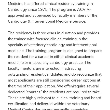
Medicine has offered clinical residency training in
Cardiology since 1975. The program is ACVIM-
approved and supervised by faculty members of the
Cardiology & Interventional Medicine Service.
The residency is three years in duration and provides
the trainee with focused clinical training in the
specialty of veterinary cardiology and interventional
medicine. The training program is designed to prepare
the resident for a career in either clinical academic
medicine or in specialty cardiology practice. The
faculty mentors are interested in attracting
outstanding resident candidates and do recognize that
most applicants are still considering career options at
the time of their application. We offer/require several
dedicated “courses” the residents are required to take.
These are highly relevant to clinical training and board
certification and delivered within the Veterinary
Medical Center during our normally-scheduled