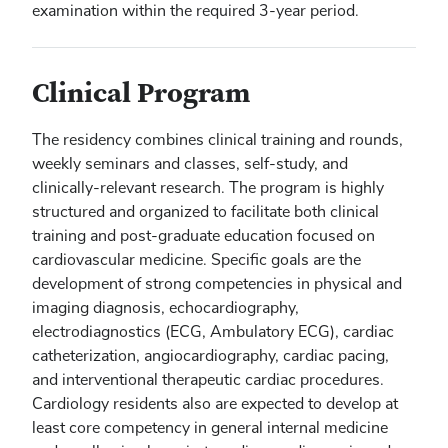
examination within the required 3-year period.
Clinical Program
The residency combines clinical training and rounds,
weekly seminars and classes, self-study, and
clinically-relevant research. The program is highly
structured and organized to facilitate both clinical
training and post-graduate education focused on
cardiovascular medicine. Specific goals are the
development of strong competencies in physical and
imaging diagnosis, echocardiography,
electrodiagnostics (ECG, Ambulatory ECG), cardiac
catheterization, angiocardiography, cardiac pacing,
and interventional therapeutic cardiac procedures.
Cardiology residents also are expected to develop at
least core competency in general internal medicine