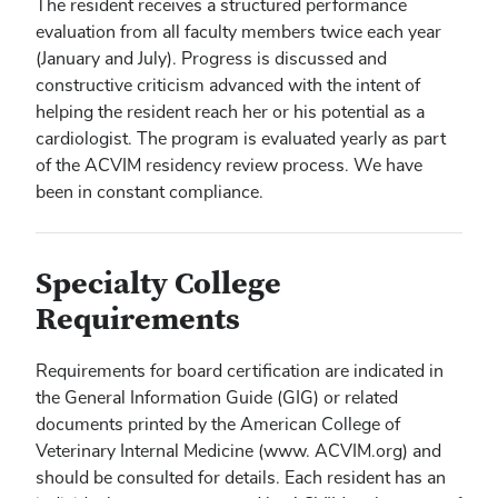
The resident receives a structured performance
evaluation from all faculty members twice each year
(January and July). Progress is discussed and
constructive criticism advanced with the intent of
helping the resident reach her or his potential as a
cardiologist. The program is evaluated yearly as part
of the ACVIM residency review process. We have
been in constant compliance.
Specialty College
Requirements
Requirements for board certification are indicated in
the General Information Guide (GIG) or related
documents printed by the American College of
Veterinary Internal Medicine (www. ACVIM.org) and
should be consulted for details. Each resident has an