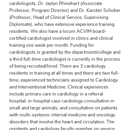
cardiologists, Dr. Jaylyn Rhinehart (Associate
Professor, Program Director) and Dr. Karsten Schober
(Professor, Head of Clinical Service, Supervising
Diplomate), who have extensive experience training
residents. We also have a locum ACVIM board-
certified cardiologist involved in clinics and clinical
training one week per month. Funding for
cardiologists is granted by the department/college and
a third full-time cardiologist is currently in the process
of being recruited/hired. There are 3 cardiology
residents in training at all times and there are two full-
time, experienced technicians assigned to Cardiology
and Interventional Medicine. Clinical experiences
include primary care in cardiology in a referral
hospital; in-hospital case cardiology consultation in
small and large animals; and consultation on patients
with multi-systemic internal medicine and oncology
disorders that involve the heart and circulation. The
residents and cardiology faculty member on service