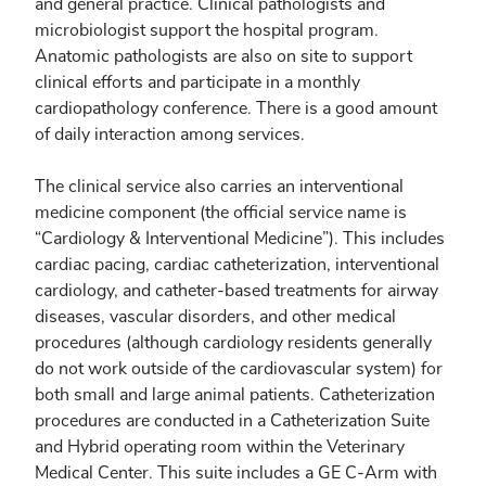
and general practice. Clinical pathologists and
microbiologist support the hospital program.
Anatomic pathologists are also on site to support
clinical efforts and participate in a monthly
cardiopathology conference. There is a good amount
of daily interaction among services.
The clinical service also carries an interventional
medicine component (the official service name is
“Cardiology & Interventional Medicine”). This includes
cardiac pacing, cardiac catheterization, interventional
cardiology, and catheter-based treatments for airway
diseases, vascular disorders, and other medical
procedures (although cardiology residents generally
do not work outside of the cardiovascular system) for
both small and large animal patients. Catheterization
procedures are conducted in a Catheterization Suite
and Hybrid operating room within the Veterinary
Medical Center. This suite includes a GE C-Arm with