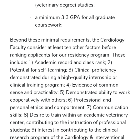
(veterinary degree) studies;
a minimum 3.3 GPA for all graduate
coursework;
Beyond these minimal requirements, the Cardiology
Faculty consider at least ten other factors before
ranking applicants for our residency program. These
include: 1) Academic record and class rank; 2)
Potential for self-learning; 3) Clinical proficiency
demonstrated during a high-quality internship or
clinical training program; 4) Evidence of common
sense and practicality; 5) Demonstrated ability to work
cooperatively with others; 6) Professional and
personal ethics and comportment; 7) Communication
skills; 8) Desire to train within an academic veterinary
center, contributing to the instruction of professional
students; 9) Interest in contributing to the clinical
research program of the Cardiology & Interventional