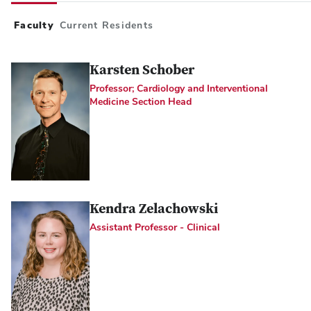
Faculty
Current Residents
Karsten Schober
Professor; Cardiology and Interventional
Medicine Section Head
Kendra Zelachowski
Assistant Professor - Clinical