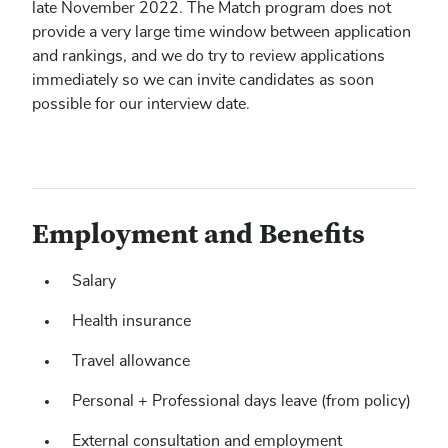
late November 2022. The Match program does not
provide a very large time window between application
and rankings, and we do try to review applications
immediately so we can invite candidates as soon
possible for our interview date.
Employment and Benefits
Salary
Health insurance
Travel allowance
Personal + Professional days leave (from policy)
External consultation and employment