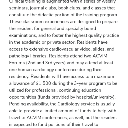
Clinical training is augmented with a series of weekly
seminars, journal clubs, book clubs, and classes that
constitute the didactic portion of the training program.
These classroom experiences are designed to prepare
the resident for general and specialty board
examinations, and to foster the highest quality practice
in the academic or private sector. Residents have
access to extensive cardiovascular video, slides, and
pathology libraries. Residents attend two ACVIM
Forums (2nd and 3rd years) and may attend at least
one human cardiology conference during their
residency. Residents will have access to a maximum
allowance of $1,500 during the 3-year program to be
utilized for professional, continuing education
opportunities (funds provided by hospital/university).
Pending availability, the Cardiology service is usually
able to provide a limited amount of funds to help with
travel to ACVIM conferences, as well, but the resident
is expected to fund portions of their travel to