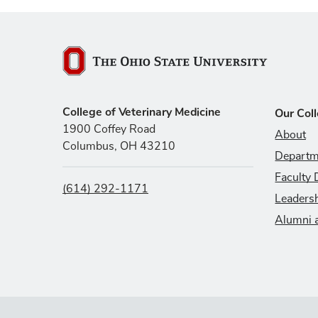
The Ohio State University
College of Veterinary Medicine
Our Col
1900 Coffey Road
About
Columbus, OH 43210
Departm
Faculty 
(614) 292-1171
Leaders
Alumni 