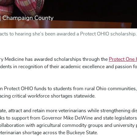
reacts to hearing she’s been awarded a Protect OHIO scholarship.
ary Medicine has awarded scholarships through the
Protect One 
tudents in recognition of their academic excellence and passion fo
in Protect OHIO funds to students from rural Ohio communities
facing critical workforce shortages statewide.
ate, attract and retain more veterinarians while strengthening d
ks to support from Governor Mike DeWine and state legislators,
n collaboration with agricultural commodity groups and university 
eterinarian shortage across the Buckeye State.