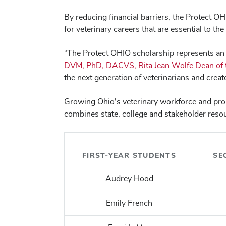
By reducing financial barriers, the Protect O
for veterinary careers that are essential to th
“The Protect OHIO scholarship represents an i
DVM, PhD, DACVS, Rita Jean Wolfe Dean of th
the next generation of veterinarians and crea
Growing Ohio's veterinary workforce and proac
combines state, college and stakeholder resou
FIRST-YEAR STUDENTS
SE
Audrey Hood
Emily French