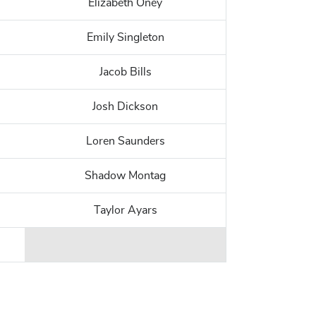
Elizabeth Oney
Emily Singleton
Jacob Bills
Josh Dickson
Loren Saunders
Shadow Montag
Taylor Ayars