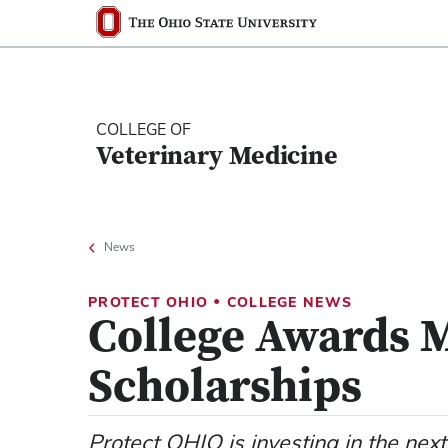
Ohio State nav bar
The Ohio State University
COLLEGE OF
Veterinary Medicine
News
•
PROTECT OHIO
COLLEGE NEWS
College Awards 
Scholarships
Protect OHIO is investing in the next