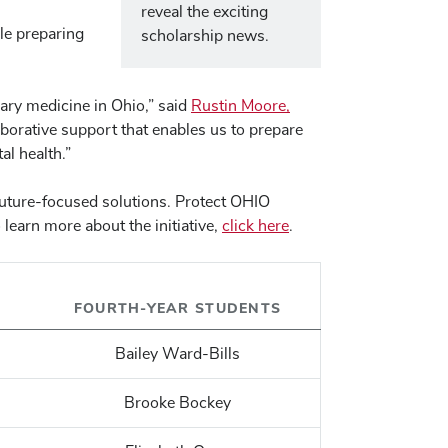
reveal the exciting
le preparing
scholarship news.
ary medicine in Ohio,” said
Rustin Moore,
aborative support that enables us to prepare
al health.”
 future-focused solutions. Protect OHIO
learn more about the initiative,
click here
.
FOURTH-YEAR STUDENTS
Bailey Ward-Bills
Brooke Bockey