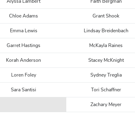
Alyssa Lambert
Faith Bergman
Chloe Adams
Grant Shook
Emma Lewis
Lindsay Breidenbach
Garret Hastings
McKayla Raines
Korah Anderson
Stacey McKnight
Loren Foley
Sydney Treglia
Sara Santisi
Tori Schaffner
Zachary Meyer