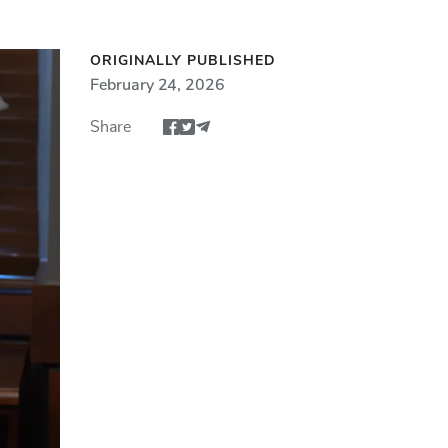
ORIGINALLY PUBLISHED
February 24, 2026
Share
Share article via Facebook
Share article via Twitter
Share via Email