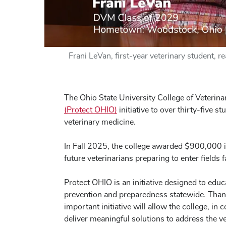
Frani LeVan, first-year veterinary student, 
The Ohio State University College of Veterin
(Protect OHIO)
initiative to over thirty-five s
veterinary medicine.
In Fall 2025, the college awarded $900,000 
future veterinarians preparing to enter fields 
Protect OHIO is an initiative designed to educ
prevention and preparedness statewide. Than
important initiative will allow the college, i
deliver meaningful solutions to address the v