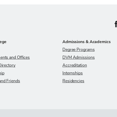
C
lege
Admissions & Academics
Degree Programs
ents and Offices
DVM Admissions
Directory
Accreditation
hip
Internships
and Friends
Residencies