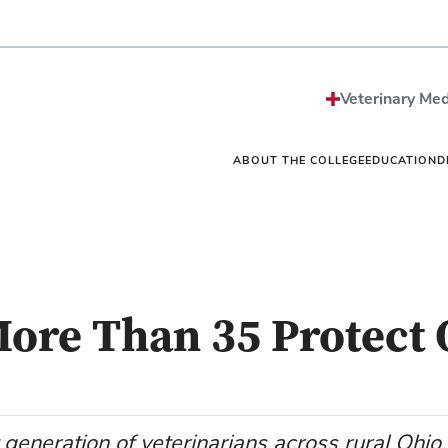
Strategic Plan
Sciences MS/PhD Pro
Economic Impact
Veterinary Public Heal
Honors and Awards
Graduate Certificate G
Events
One Health
Vet
News
Internships
Vet
Veterinary Med
Careers
Residencies
Vet
Be The Model®
Continuing Education
Off
Contact
Student Resources Dir
Ext
ABOUT THE COLLEGE
EDUCATION
D
More Than 35 Protect
 generation of veterinarians across rural Ohio.