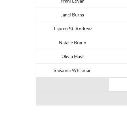
Frani LeVan
Janel Burns
Lauren St. Andrew
Natalie Braun
Olivia Mast
Savanna Whisman