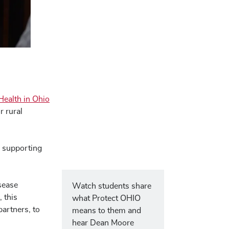
Health in Ohio
r rural
, supporting
isease
Watch students share
 this
what Protect OHIO
partners, to
means to them and
hear Dean Moore