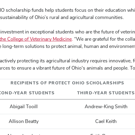
HIO scholarship funds help students focus on their education whi
e sustainability of Ohio’s rural and agricultural communities.
nvestment in exceptional students who are the future of veterin
e College of Veterinary Medicine
.
“We are grateful for the coll
te long-term solutions to protect animal, human and environment
tively protecting its agricultural industry requires innovative,
rces to ensure a vibrant future of Ohio's animals and people. To 
RECIPIENTS OF PROTECT OHIO SCHOLARSHIPS
COND-YEAR STUDENTS
THIRD-YEAR STUDENTS
Abigail Tooill
Andrew-King Smith
Allison Beatty
Cael Keith