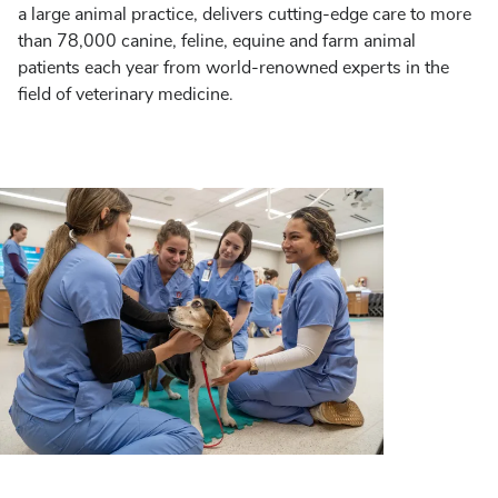
a large animal practice, delivers cutting-edge care to more
than 78,000 canine, feline, equine and farm animal
patients each year from world-renowned experts in the
field of veterinary medicine.