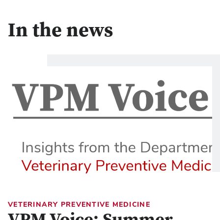
In the news
VETERINARY PREVENTIVE MEDICINE