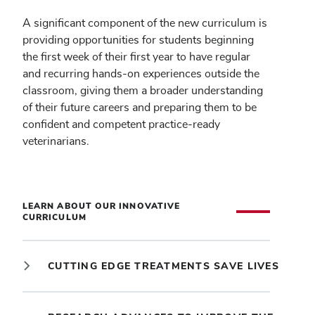
A significant component of the new curriculum is
providing opportunities for students beginning
the first week of their first year to have regular
and recurring hands-on experiences outside the
classroom, giving them a broader understanding
of their future careers and preparing them to be
confident and competent practice-ready
veterinarians.
LEARN ABOUT OUR INNOVATIVE
CURRICULUM
CUTTING EDGE TREATMENTS SAVE LIVES