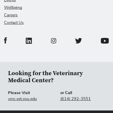
Events
Wellbeing
Careers
Contact Us
College of Veterinary Medicine Facebook Page
College of Veterinary Medicine LinkedIn Page
College of Veterinary
Colleg
College of Veterinary Medicine In
Looking for the Veterinary
Medical Center?
Please Visit
or Call
vmc.vet.osu.edu
(614) 292-3551