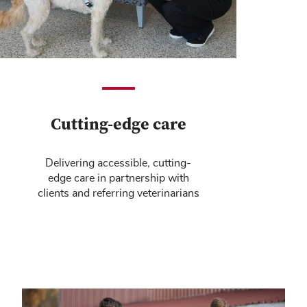
Cutting-edge care
Delivering accessible, cutting-
edge care in partnership with
clients and referring veterinarians