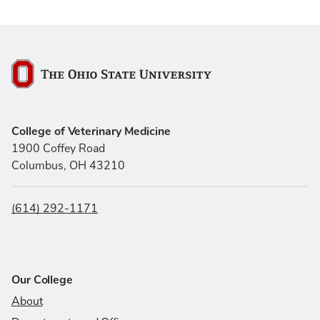
The Ohio State University
College of Veterinary Medicine
1900 Coffey Road
Columbus, OH 43210
(614) 292-1171
Our College
About