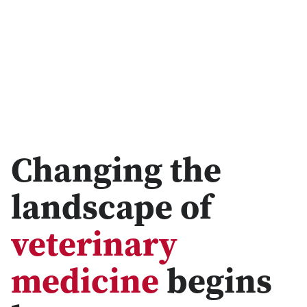
Changing the
landscape of
veterinary
medicine
begins