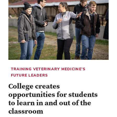
TRAINING VETERINARY MEDICINE’S
FUTURE LEADERS
College creates
opportunities for students
to learn in and out of the
classroom