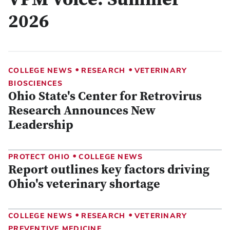
VPM Voice: Summer
2026
•
•
COLLEGE NEWS
RESEARCH
VETERINARY
BIOSCIENCES
Ohio State's Center for Retrovirus
Research Announces New
Leadership
•
PROTECT OHIO
COLLEGE NEWS
Report outlines key factors driving
Ohio's veterinary shortage
•
•
COLLEGE NEWS
RESEARCH
VETERINARY
PREVENTIVE MEDICINE