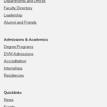
Departments and Offices
Faculty Directory
Leadership
Alumni and Friends
Admissions & Academics
Degree Programs
DVM Admissions
Accreditation
Internships
Residencies
Quicklinks
News