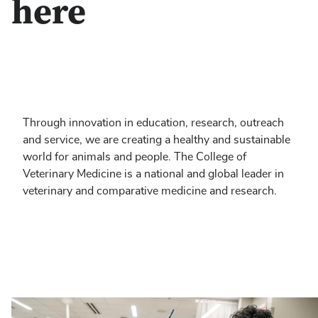
here
Through innovation in education, research, outreach
and service, we are creating a healthy and sustainable
world for animals and people. The College of
Veterinary Medicine is a national and global leader in
veterinary and comparative medicine and research.