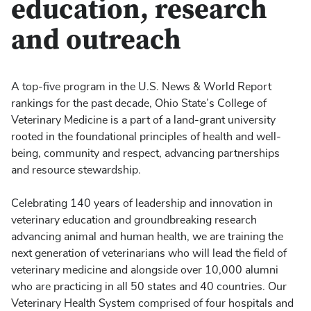
education, research
and outreach
A top-five program in the U.S. News & World Report
rankings for the past decade, Ohio State’s College of
Veterinary Medicine is a part of a land-grant university
rooted in the foundational principles of health and well-
being, community and respect, advancing partnerships
and resource stewardship.
Celebrating 140 years of leadership and innovation in
veterinary education and groundbreaking research
advancing animal and human health, we are training the
next generation of veterinarians who will lead the field of
veterinary medicine and alongside over 10,000 alumni
who are practicing in all 50 states and 40 countries. Our
Veterinary Health System comprised of four hospitals and