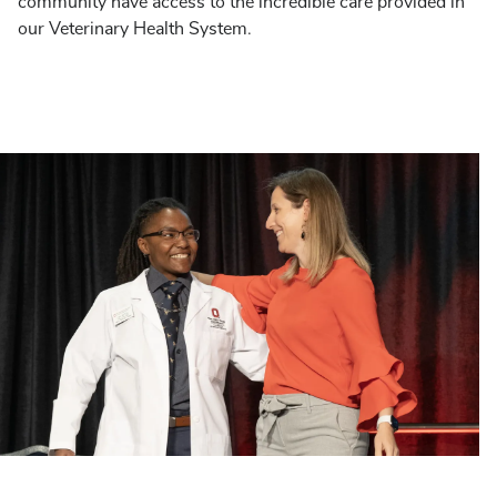
community have access to the incredible care provided in
our Veterinary Health System.