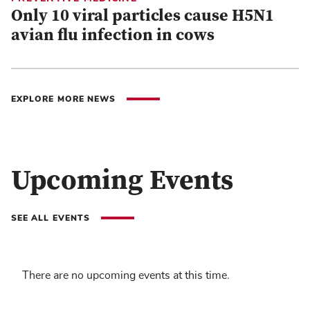
Only 10 viral particles cause H5N1
avian flu infection in cows
EXPLORE MORE NEWS
Upcoming Events
SEE ALL EVENTS
There are no upcoming events at this time.