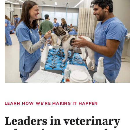
LEARN HOW WE’RE MAKING IT HAPPEN
Leaders in veterinary