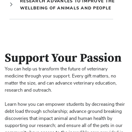
RESEARCH ADVANCES TO IMPROVE THE
WELLBEING OF ANIMALS AND PEOPLE
Support Your Passion
You can help us transform the future of veterinary
medicine through your support. Every gift matters, no
matter the size, and can advance veterinary education,
research and outreach.
Learn how you can empower students by decreasing their
debt load through scholarship; advance ground breaking
discoveries that impact animal and human health by
supporting our research; and ensure all of the pets in our