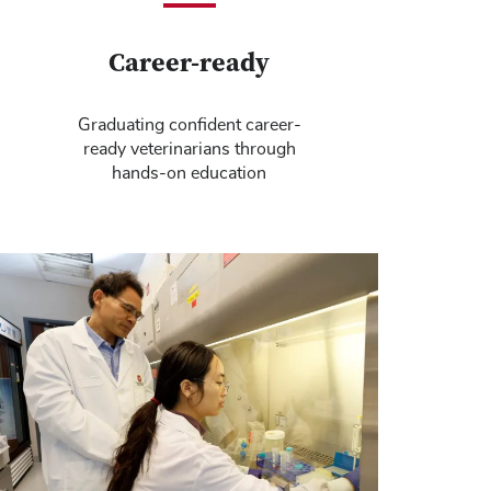
Career-ready
Graduating confident career-
ready veterinarians through
hands-on education