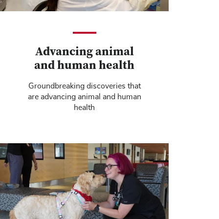
Advancing animal
and human health
Groundbreaking discoveries that
are advancing animal and human
health